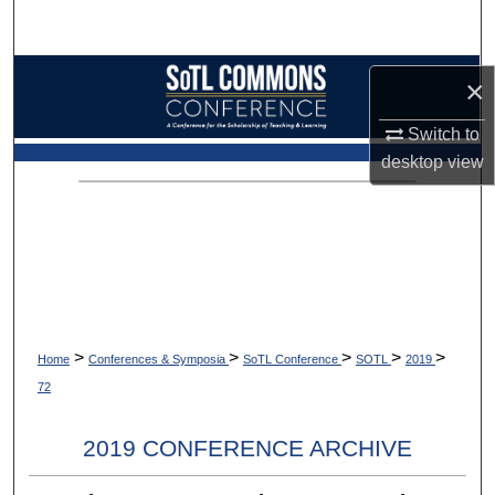
Search
Browse Collections
×
My Account
Switch to
desktop
view
About
Digital Commons Network™
>
>
>
>
>
Home
Conferences & Symposia
SoTL Conference
SOTL
2019
72
2019 CONFERENCE ARCHIVE