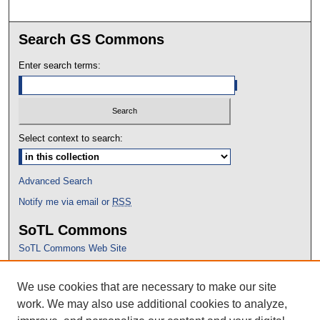
Search GS Commons
Enter search terms:
Select context to search:
Advanced Search
Notify me via email or
RSS
SoTL Commons
SoTL Commons Web Site
Proceedings Archive
We use cookies that are necessary to make our site
Conference Home
work. We may also use additional cookies to analyze,