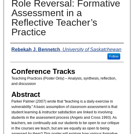
Role Reversal: Formative
Assessment in a
Reflective Teacher’s
Practice
Presenters
Rebekah J. Bennetch
,
University of Saskatchewan
Follow
Conference Tracks
Teaching Practices (Poster Only) – Analysis, synthesis, reflection,
and discussion
Abstract
Parker Palmer (2007) wrote that “teaching is a daily exercise in
vulnerability.” A basic assumption of classroom assessment is that
student learning & instructor satisfaction are linked to involving
students in the assessment process (Angelo and Cross 1993). As
teachers, we continually ask our students to be open to our critique
in the courses we teach, but are we equally as open to being
assessed
by them
? This poster will explore how various formative