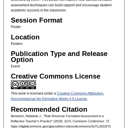
assessment techniques can build rapport and encourage student
academic success in the classroom.
Session Format
Poster
Location
Posters
Publication Type and Release
Option
Event
Creative Commons License
This work is licensed under a
Creative Commons Attribution-
Noncommercial-No Derivative Works 4.0 License
.
Recommended Citation
Bennetch, Rebekah J., "Role Reversal: Formative Assessment in a
Reflective Teacher’s Practice" (2019).
SoTL Commons Conference
. 72.
https://digitalcommons.georgiasouthern.edu/sotlcommons/SoTL/2019/72