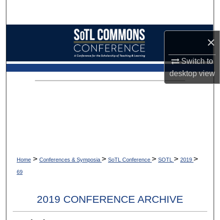
Search
Browse Collections
×
My Account
Switch to
desktop
view
About
Digital Commons Network™
>
>
>
>
>
Home
Conferences & Symposia
SoTL Conference
SOTL
2019
69
2019 CONFERENCE ARCHIVE