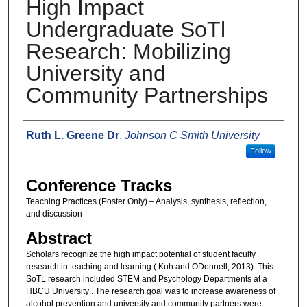
High Impact
Undergraduate SoTl
Research: Mobilizing
University and
Community Partnerships
Presenters
Ruth L. Greene Dr
,
Johnson C Smith University
Follow
Conference Tracks
Teaching Practices (Poster Only) – Analysis, synthesis, reflection,
and discussion
Abstract
Scholars recognize the high impact potential of student faculty
research in teaching and learning ( Kuh and ODonnell, 2013). This
SoTL research included STEM and Psychology Departments at a
HBCU University . The research goal was to increase awareness of
alcohol prevention and university and community partners were