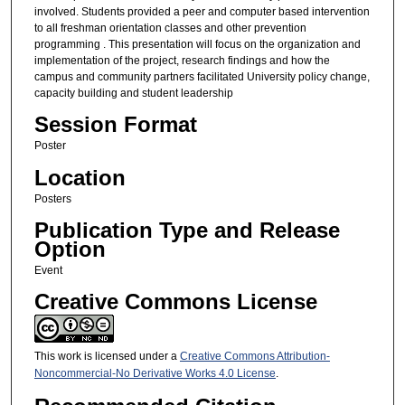
involved. Students provided a peer and computer based intervention
to all freshman orientation classes and other prevention
programming . This presentation will focus on the organization and
implementation of the project, research findings and how the
campus and community partners facilitated University policy change,
capacity building and student leadership
Session Format
Poster
Location
Posters
Publication Type and Release
Option
Event
Creative Commons License
This work is licensed under a
Creative Commons Attribution-
Noncommercial-No Derivative Works 4.0 License
.