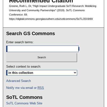
Recommended Citation
Greene, Ruth L. Dr, "High Impact Undergraduate SoTl Research: Mobilizing
University and Community Partnerships" (2019).
SoTL Commons
Conference
. 69.
https://digitalcommons.georgiasouthern.edu/sotlcommons/SoTL/2019/69
Search GS Commons
Enter search terms:
Select context to search:
Advanced Search
Notify me via email or
RSS
SoTL Commons
SoTL Commons Web Site