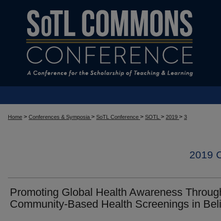
>
>
>
>
>
Home
Conferences & Symposia
SoTL Conference
SOTL
2019
3
2019
Promoting Global Health Awareness Throug
Community-Based Health Screenings in Bel