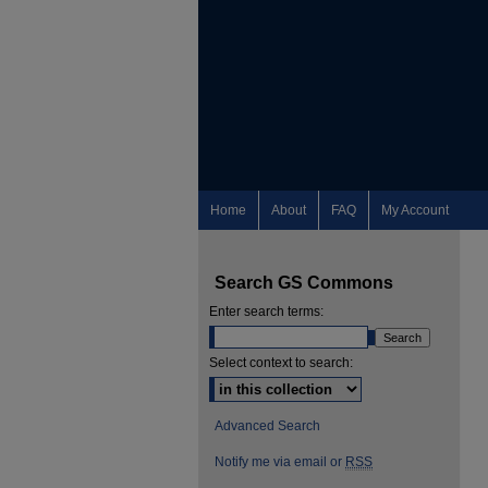
Home
About
FAQ
My Account
Search GS Commons
Enter search terms:
Select context to search:
Advanced Search
Notify me via email or
RSS