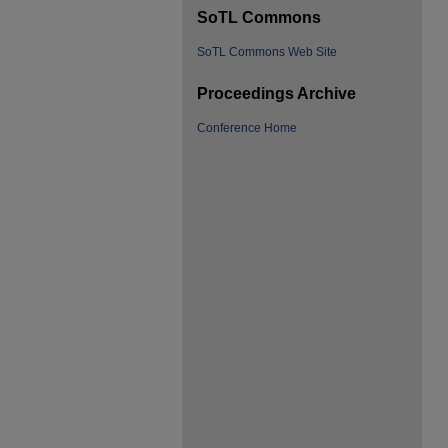
SoTL Commons
SoTL Commons Web Site
Proceedings Archive
Conference Home