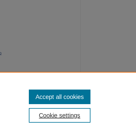
o
lize"
Accept all cookies
Cookie settings