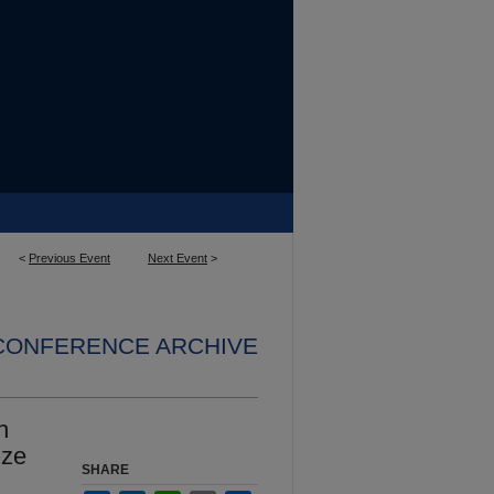
<
Previous Event
Next Event
>
 CONFERENCE ARCHIVE
h
ize
SHARE