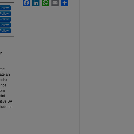
Facebook
LinkedIn
WhatsApp
Email
Share
Follow
Follow
Follow
Follow
Follow
on
 the
tate an
ods:
ience
rom
tial
itive SA
students