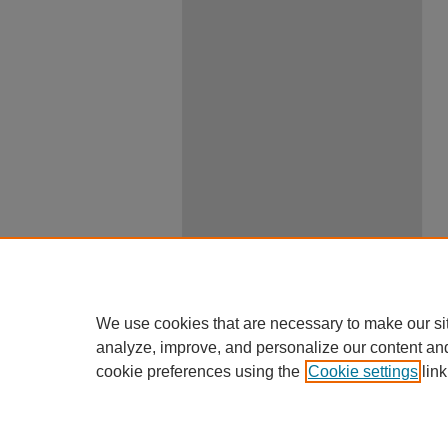
We use cookies that are necessary to make our si
analyze, improve, and personalize our content an
cookie preferences using the
Cookie settings
link