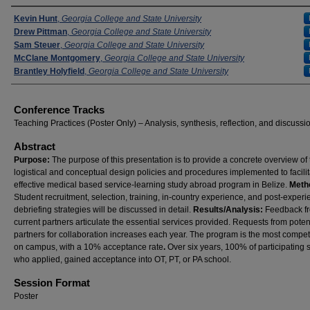
Presenters
Kevin Hunt
,
Georgia College and State University
Drew Pittman
,
Georgia College and State University
Sam Steuer
,
Georgia College and State University
McClane Montgomery
,
Georgia College and State University
Brantley Holyfield
,
Georgia College and State University
Conference Tracks
Teaching Practices (Poster Only) – Analysis, synthesis, reflection, and discussi
Abstract
Purpose:
The purpose of this presentation is to provide a concrete overview of
logistical and conceptual design policies and procedures implemented to facili
effective medical based service-learning study abroad program in Belize.
Meth
Student recruitment, selection, training, in-country experience, and post-exper
debriefing strategies will be discussed in detail.
Results/Analysis:
Feedback f
current partners articulate the essential services provided. Requests from poten
partners for collaboration increases each year. The program is the most compet
on campus, with a 10% acceptance rate
.
Over six years, 100% of participating 
who applied, gained acceptance into OT, PT, or PA school.
Session Format
Poster