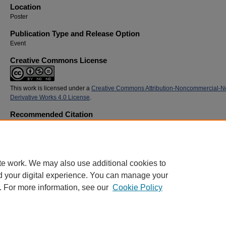
Location
Poster
Publication Type and Release Option
Event
Creative Commons License
This work is licensed under a
Creative Commons Attribution-Noncommercial-N
Derivative Works 4.0 License
.
Recommended Citation
Hunt, Kevin; Pittman, Drew; Steuer, Sam; Montgomery, McClane; and Holyfield, Brantley,
"Promoting Global Health Awareness Through Community-Based Health Screenings in Be
(2019).
SoTL Commons Conference
. 3.
https://digitalcommons.georgiasouthern.edu/sotlcommons/SoTL/2019/3
te work. We may also use additional cookies to
d your digital experience. You can manage your
. For more information, see our
Cookie Policy
Home
|
About
|
FAQ
|
My Account
|
Accessibility Statement
Privacy
Copyright