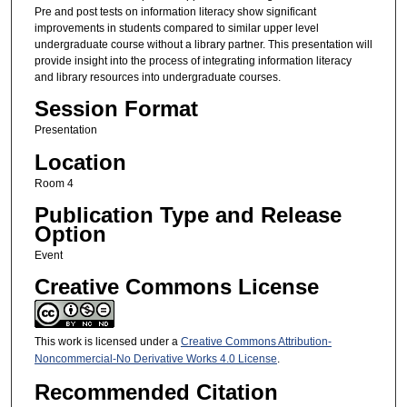
Pre and post tests on information literacy show significant
improvements in students compared to similar upper level
undergraduate course without a library partner. This presentation will
provide insight into the process of integrating information literacy
and library resources into undergraduate courses.
Session Format
Presentation
Location
Room 4
Publication Type and Release
Option
Event
Creative Commons License
This work is licensed under a
Creative Commons Attribution-
Noncommercial-No Derivative Works 4.0 License
.
Recommended Citation