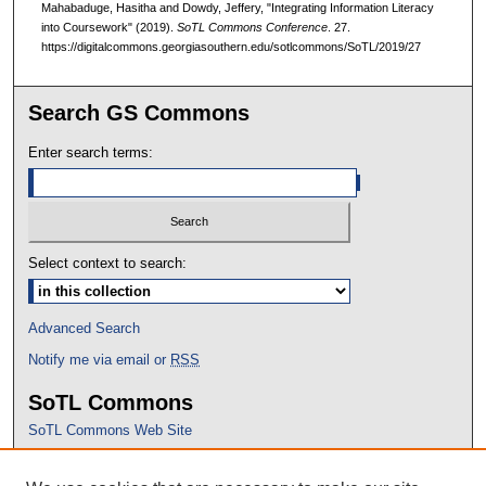
Mahabaduge, Hasitha and Dowdy, Jeffery, "Integrating Information Literacy
into Coursework" (2019).
SoTL Commons Conference
. 27.
https://digitalcommons.georgiasouthern.edu/sotlcommons/SoTL/2019/27
Search GS Commons
Enter search terms:
Select context to search:
Advanced Search
Notify me via email or
RSS
SoTL Commons
SoTL Commons Web Site
Proceedings Archive