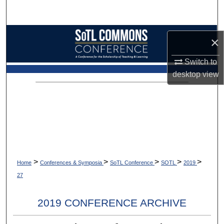
Search
Browse Collections
×
My Account
Switch to
desktop
view
About
Digital Commons Network™
>
>
>
>
>
Home
Conferences & Symposia
SoTL Conference
SOTL
2019
27
2019 CONFERENCE ARCHIVE