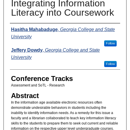
Integrating Information
Literacy into Coursework
Presenters
Hasitha Mahabaduge
,
Georgia College and State
University
Follow
Jeffery Dowdy
,
Georgia College and State
University
Follow
Conference Tracks
Assessment and SoTL - Research
Abstract
In the information age available electronic resources often
demonstrate undesirable behaviors in students including the
inability to identify information needs. As a remedy for this issue a
faculty and a librarian collaborated to teach key information literacy
skills to the students to prepare them to seek out current and reliable
information on the respective upper level undergraduate courses.