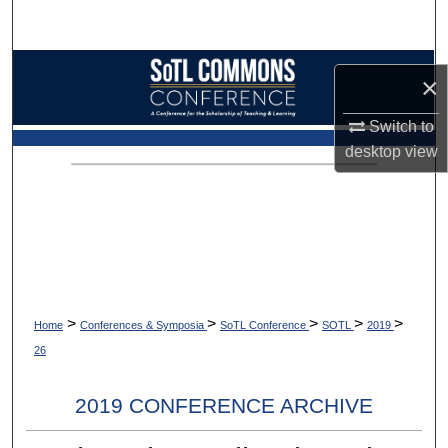
Search
Browse Collections
×
My Account
Switch to
desktop
view
About
Digital Commons Network™
>
>
>
>
>
Home
Conferences & Symposia
SoTL Conference
SOTL
2019
26
2019 CONFERENCE ARCHIVE