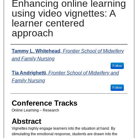
Enhancing online learning
using video vignettes: A
learner centered
approach
Presenters
Tammy L. Whitehead
,
Frontier School of Midwifery
and Family Nursing
Follow
Tia Andrighetti
,
Frontier School of Midwifery and
Family Nursing
Follow
Conference Tracks
Online Learning – Research
Abstract
Vignettes highly engage learners into the situation at hand. By
stimulating the emotional response, students are drawn into the