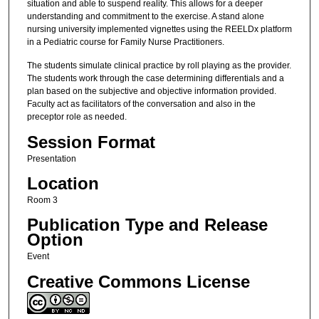
situation and able to suspend reality. This allows for a deeper
understanding and commitment to the exercise. A stand alone
nursing university implemented vignettes using the REELDx platform
in a Pediatric course for Family Nurse Practitioners.
The students simulate clinical practice by roll playing as the provider.
The students work through the case determining differentials and a
plan based on the subjective and objective information provided.
Faculty act as facilitators of the conversation and also in the
preceptor role as needed.
Session Format
Presentation
Location
Room 3
Publication Type and Release
Option
Event
Creative Commons License