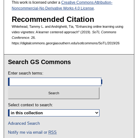
This work is licensed under a
Creative Commons Attribution-
Noncommercial-No Derivative Works 4.0 License
.
Recommended Citation
Whitehead, Tammy L. and Andrighetti, Tia, "Enhancing online learning using
video vignettes: A learner centered approach" (2019).
SoTL Commons
Conference
. 26.
https://digitalcommons.georgiasouthern.edu/sotlcommons/SoTL/2019/26
Search GS Commons
Enter search terms:
Select context to search:
Advanced Search
Notify me via email or
RSS