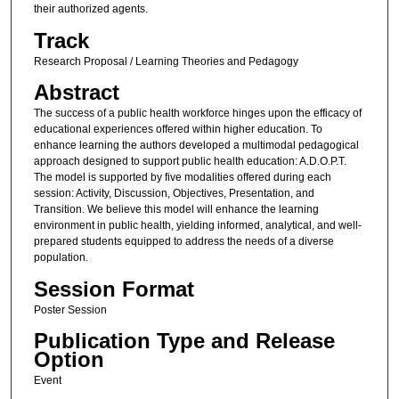
their authorized agents.
Track
Research Proposal / Learning Theories and Pedagogy
Abstract
The success of a public health workforce hinges upon the efficacy of
educational experiences offered within higher education. To
enhance learning the authors developed a multimodal pedagogical
approach designed to support public health education: A.D.O.P.T.
The model is supported by five modalities offered during each
session: Activity, Discussion, Objectives, Presentation, and
Transition. We believe this model will enhance the learning
environment in public health, yielding informed, analytical, and well-
prepared students equipped to address the needs of a diverse
population.
Session Format
Poster Session
Publication Type and Release
Option
Event