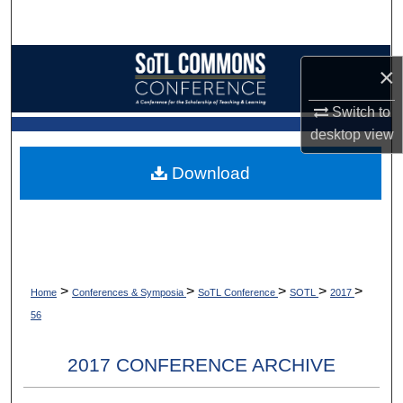
Search
Browse Collections
×
My Account
Switch to
desktop
view
About
Download
Digital Commons Network™
>
>
>
>
>
Home
Conferences & Symposia
SoTL Conference
SOTL
2017
56
2017 CONFERENCE ARCHIVE