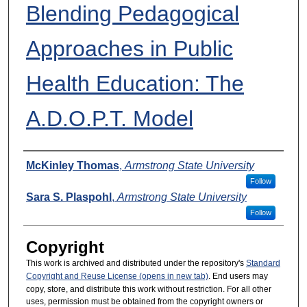
Blending Pedagogical
Approaches in Public
Health Education: The
A.D.O.P.T. Model
Presenters
McKinley Thomas
,
Armstrong State University
Follow
Sara S. Plaspohl
,
Armstrong State University
Follow
Copyright
This work is archived and distributed under the repository's
Standard
Copyright and Reuse License (opens in new tab)
. End users may
copy, store, and distribute this work without restriction. For all other
uses, permission must be obtained from the copyright owners or