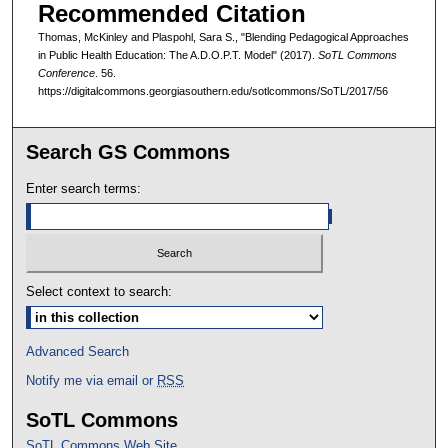
Recommended Citation
Thomas, McKinley and Plaspohl, Sara S., "Blending Pedagogical Approaches
in Public Health Education: The A.D.O.P.T. Model" (2017).
SoTL Commons
Conference
. 56.
https://digitalcommons.georgiasouthern.edu/sotlcommons/SoTL/2017/56
Search GS Commons
Enter search terms:
Select context to search:
Advanced Search
Notify me via email or
RSS
SoTL Commons
SoTL Commons Web Site