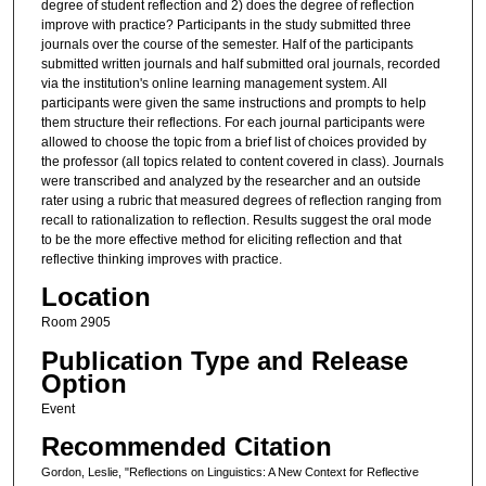
degree of student reflection and 2) does the degree of reflection
improve with practice? Participants in the study submitted three
journals over the course of the semester. Half of the participants
submitted written journals and half submitted oral journals, recorded
via the institution's online learning management system. All
participants were given the same instructions and prompts to help
them structure their reflections. For each journal participants were
allowed to choose the topic from a brief list of choices provided by
the professor (all topics related to content covered in class). Journals
were transcribed and analyzed by the researcher and an outside
rater using a rubric that measured degrees of reflection ranging from
recall to rationalization to reflection. Results suggest the oral mode
to be the more effective method for eliciting reflection and that
reflective thinking improves with practice.
Location
Room 2905
Publication Type and Release
Option
Event
Recommended Citation
Gordon, Leslie, "Reflections on Linguistics: A New Context for Reflective