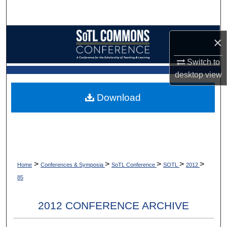
Search
Browse Collections
×
My Account
Switch to
desktop
view
About
Download
Digital Commons Network™
>
>
>
>
>
Home
Conferences & Symposia
SoTL Conference
SOTL
2012
85
2012 CONFERENCE ARCHIVE