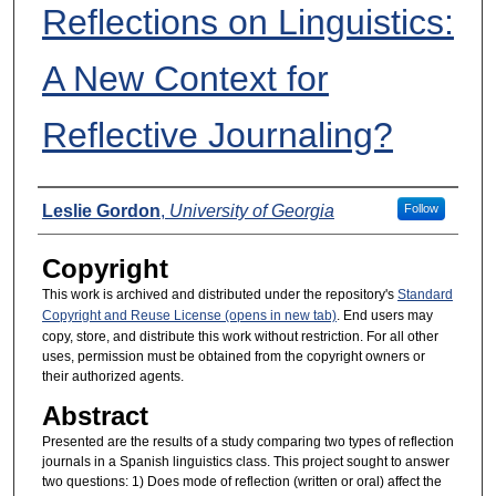
Reflections on Linguistics:
A New Context for
Reflective Journaling?
Presenters
Leslie Gordon
,
University of Georgia
Follow
Copyright
This work is archived and distributed under the repository's
Standard
Copyright and Reuse License (opens in new tab)
. End users may
copy, store, and distribute this work without restriction. For all other
uses, permission must be obtained from the copyright owners or
their authorized agents.
Abstract
Presented are the results of a study comparing two types of reflection
journals in a Spanish linguistics class. This project sought to answer
two questions: 1) Does mode of reflection (written or oral) affect the