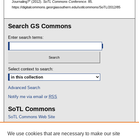
Journaling?" (2012).
SoTL Commons Conference
. 85.
https://digitalcommons.georgiasouthern.edu/sotlcommons/SoTL/2012/85
Search GS Commons
Enter search terms:
Select context to search:
Advanced Search
Notify me via email or
RSS
SoTL Commons
SoTL Commons Web Site
Proceedings Archive
We use cookies that are necessary to make our site
Conference Home