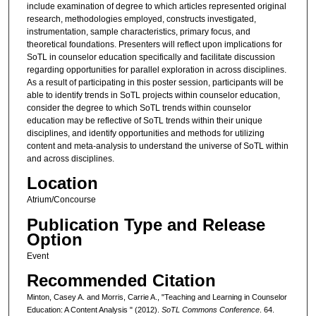
include examination of degree to which articles represented original
research, methodologies employed, constructs investigated,
instrumentation, sample characteristics, primary focus, and
theoretical foundations. Presenters will reflect upon implications for
SoTL in counselor education specifically and facilitate discussion
regarding opportunities for parallel exploration in across disciplines.
As a result of participating in this poster session, participants will be
able to identify trends in SoTL projects within counselor education,
consider the degree to which SoTL trends within counselor
education may be reflective of SoTL trends within their unique
disciplines, and identify opportunities and methods for utilizing
content and meta-analysis to understand the universe of SoTL within
and across disciplines.
Location
Atrium/Concourse
Publication Type and Release
Option
Event
Recommended Citation
Minton, Casey A. and Morris, Carrie A., "Teaching and Learning in Counselor
Education: A Content Analysis " (2012).
SoTL Commons Conference
. 64.