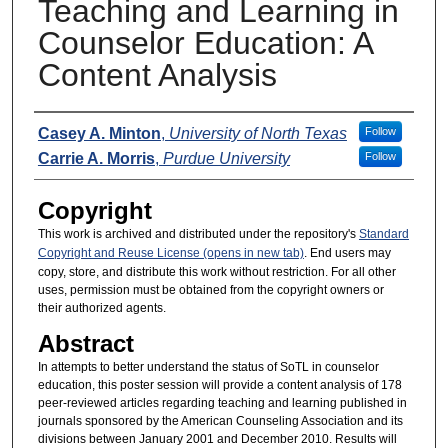
Teaching and Learning in
Counselor Education: A
Content Analysis
Presenters
Casey A. Minton
,
University of North Texas
Follow
Carrie A. Morris
,
Purdue University
Follow
Copyright
This work is archived and distributed under the repository's
Standard
Copyright and Reuse License (opens in new tab)
. End users may
copy, store, and distribute this work without restriction. For all other
uses, permission must be obtained from the copyright owners or
their authorized agents.
Abstract
In attempts to better understand the status of SoTL in counselor
education, this poster session will provide a content analysis of 178
peer-reviewed articles regarding teaching and learning published in
journals sponsored by the American Counseling Association and its
divisions between January 2001 and December 2010. Results will