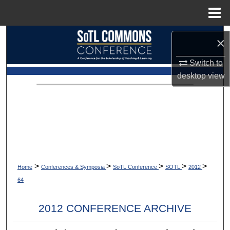
Menu
Home
Search
×
Browse Collections
Switch to
desktop
view
My Account
About
Digital Commons Network™
>
>
>
>
>
Home
Conferences & Symposia
SoTL Conference
SOTL
2012
64
2012 CONFERENCE ARCHIVE