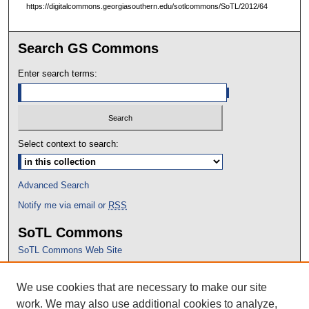
https://digitalcommons.georgiasouthern.edu/sotlcommons/SoTL/2012/64
Search GS Commons
Enter search terms:
Select context to search:
Advanced Search
Notify me via email or
RSS
SoTL Commons
SoTL Commons Web Site
Proceedings Archive
We use cookies that are necessary to make our site
Conference Home
work. We may also use additional cookies to analyze,