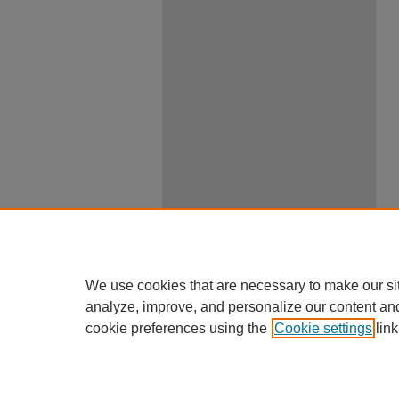
We use cookies that are necessary to make our si
analyze, improve, and personalize our content an
cookie preferences using the
Cookie settings
link