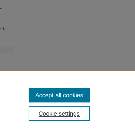
o
e
. 9.
Accept all cookies
Cookie settings