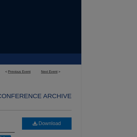
<
Previous Event
Next Event
>
 CONFERENCE ARCHIVE
Download