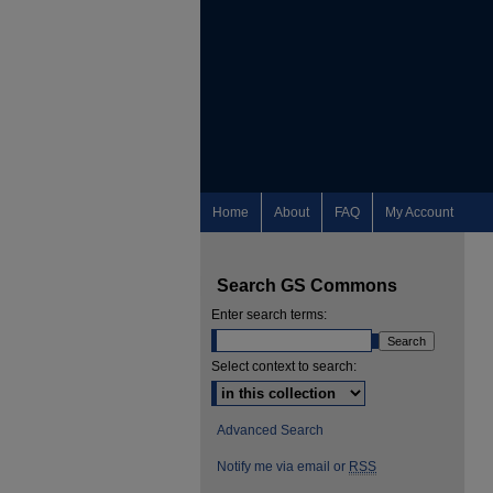
Home
About
FAQ
My Account
Search GS Commons
Enter search terms:
Select context to search:
Advanced Search
Notify me via email or
RSS