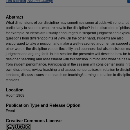
Presenters
Tim Riordan
,
Alverno College
Abstract
What dimensions of our discipline may sometimes seem at odds with one anoth
particularly to students who are new to the discipline? In the discipline of philo
for example, students are usually encouraged to suspend judgment and explor
questions from different points of view. On the other hand, students are also
encouraged to take a position and make a well-reasoned argument in support of 
other words, the discipline values flexibility and openness but also insists on 
judgment and arguing for it. In this session the presenter will describe how he 
designed teaching and assessment with this tension in mind and what he has 
from student performance. Participants in the session will consider tensions in t
own disciplines; review teaching and assessment practices in relation to discip
tensions; discuss issues in research on teaching/learning in relation to discipli
tensions.
Location
Room 1908
Publication Type and Release Option
Event
Creative Commons License