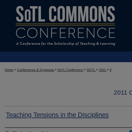
>
>
>
>
>
Home
Conferences & Symposia
SoTL Conference
SOTL
2011
9
2011
Teaching Tensions in the Disciplines