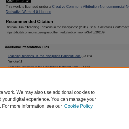
This work is licensed under a
Creative Commons Attribution-Noncommercial-N
Derivative Works 4.0 License
.
Recommended Citation
Riordan, Tim, "Teaching Tensions in the Disciplines" (2011).
SoTL Commons Conferenc
https://digitalcommons.georgiasouthern.edu/sotlcommons/SoTL/2011/9
Additional Presentation Files
Teaching_tensions_in_the_disciplines.Handout1.doc
(23 kB)
Handout 1
Teaching Tensions in the Disciplines.Handout2.doc
(23 kB)
Handout 2
Teaching Tensions in the Disciplines.Handout3.doc
(23 kB)
Handout 3
te work. We may also use additional cookies to
d your digital experience. You can manage your
. For more information, see our
Cookie Policy
Home
|
About
|
FAQ
|
My Account
|
Accessibility Statement
Privacy
Copyright