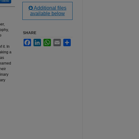
Follow
Additional files
available below
er,
sophy,
SHARE
e
Facebook
LinkedIn
WhatsApp
Email
Share
it. In
making a
has
learned
heir
linary
nary