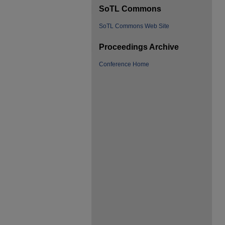
SoTL Commons
SoTL Commons Web Site
Proceedings Archive
Conference Home