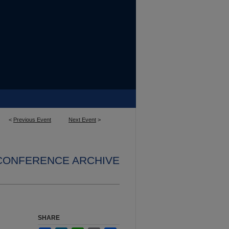
<
Previous Event
Next Event
>
 CONFERENCE ARCHIVE
SHARE