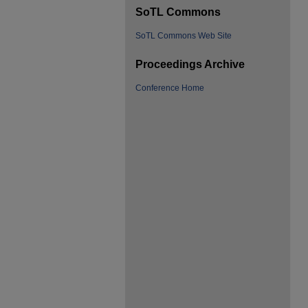
SoTL Commons
SoTL Commons Web Site
Proceedings Archive
Conference Home