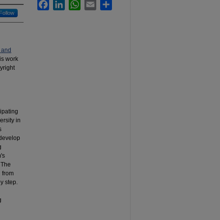
Facebook
LinkedIn
WhatsApp
Email
Share
Follow
 and
his work
yright
ipating
rsity in
s
 develop
g
's
. The
n from
y step.
g