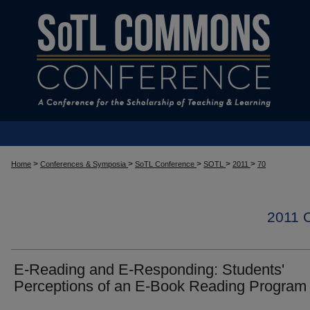
>
>
>
>
>
Home
Conferences & Symposia
SoTL Conference
SOTL
2011
70
2011
E-Reading and E-Responding: Students'
Perceptions of an E-Book Reading Program