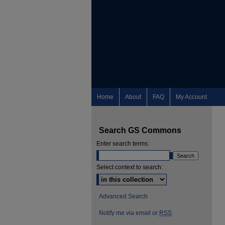
Home
About
FAQ
My Account
Search GS Commons
Enter search terms:
Select context to search:
Advanced Search
Notify me via email or
RSS