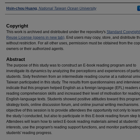
Presenters
Hsin-chou Huang
,
National Taiwan Ocean University
Copyright
This work is archived and distributed under the repository's
Standard Copyright
Reuse License (opens in new tab)
. End users may copy, store, and distribute t
without restriction. For all other uses, permission must be obtained from the cop
owners or their authorized agents.
Abstract
The purpose of this study was to construct an E-book reading program and to
investigate its dynamics by analyzing the perceptions and experiences of partic
students. Sixty freshmen from an intermediate reading course at a national unive
Taiwan participated in this study. The results from questionnaires and interview
indicate that this program helped English as a foreign language (EFL) readers
reading comprehension skills and increased their level of motivation for readin
English-language texts. Students showed positive attitudes toward this program
strategy tools, online discussion forum, and online journal writing mechanisms
objective of this session is to provide attendees the opportunity not only to lear
the study I conducted, but also to participate in this E-book reading forum step b
Attendees will learn how to select E-book reading materials aimed at students'
interests, use the program's reading support functions, and monitor participatin
students' reading progress.