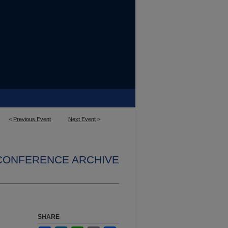
<
Previous Event
Next Event
>
 CONFERENCE ARCHIVE
SHARE