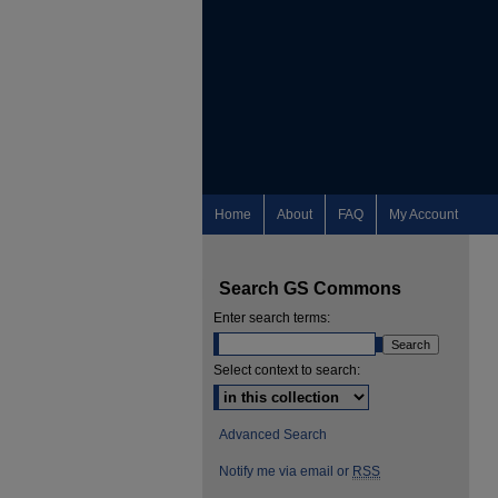
Home
About
FAQ
My Account
Search GS Commons
Enter search terms:
Select context to search:
Advanced Search
Notify me via email or
RSS