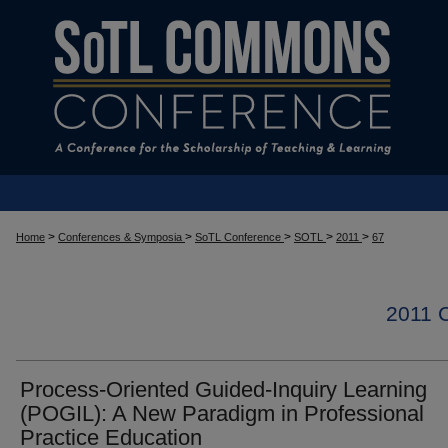
>
>
>
>
>
Home
Conferences & Symposia
SoTL Conference
SOTL
2011
67
2011
Process-Oriented Guided-Inquiry Learning
(POGIL): A New Paradigm in Professional
Practice Education