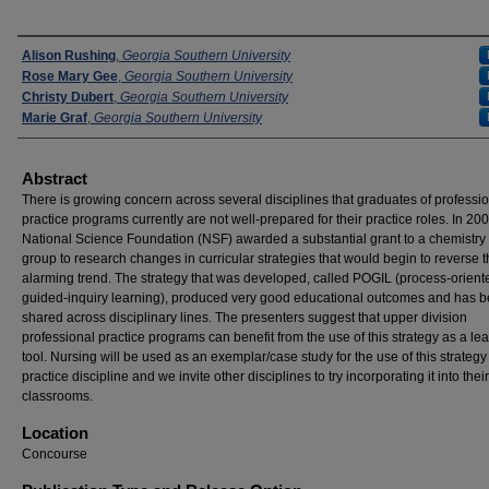
Presenters
Alison Rushing
,
Georgia Southern University
Rose Mary Gee
,
Georgia Southern University
Christy Dubert
,
Georgia Southern University
Marie Graf
,
Georgia Southern University
Abstract
There is growing concern across several disciplines that graduates of professi
practice programs currently are not well-prepared for their practice roles. In 200
National Science Foundation (NSF) awarded a substantial grant to a chemistry 
group to research changes in curricular strategies that would begin to reverse t
alarming trend. The strategy that was developed, called POGIL (process-orient
guided-inquiry learning), produced very good educational outcomes and has 
shared across disciplinary lines. The presenters suggest that upper division
professional practice programs can benefit from the use of this strategy as a le
tool. Nursing will be used as an exemplar/case study for the use of this strategy
practice discipline and we invite other disciplines to try incorporating it into their
classrooms.
Location
Concourse