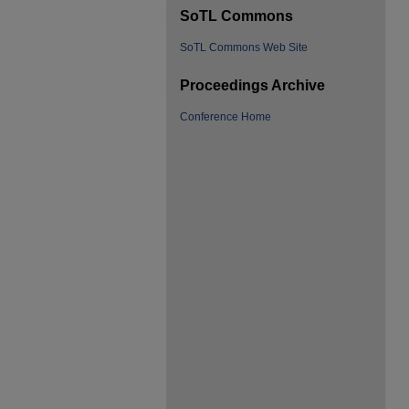
SoTL Commons
SoTL Commons Web Site
Proceedings Archive
Conference Home