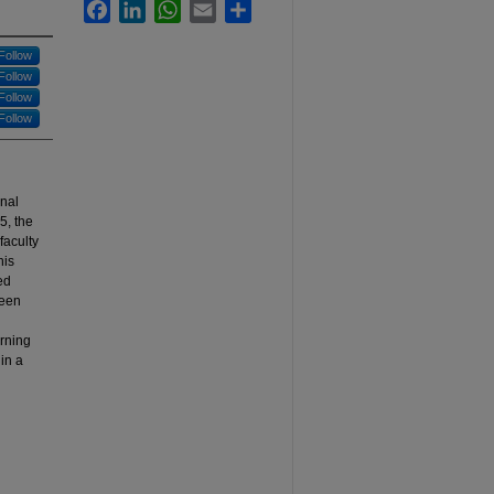
Facebook
LinkedIn
WhatsApp
Email
Share
Follow
Follow
Follow
Follow
onal
5, the
faculty
his
ed
been
arning
 in a