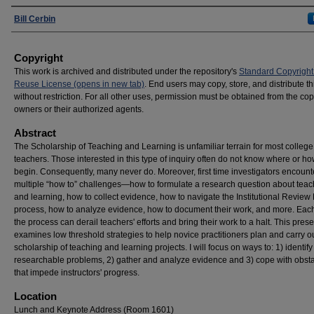
Presenters
Bill Cerbin
Copyright
This work is archived and distributed under the repository's
Standard Copyright
Reuse License (opens in new tab)
. End users may copy, store, and distribute t
without restriction. For all other uses, permission must be obtained from the cop
owners or their authorized agents.
Abstract
The Scholarship of Teaching and Learning is unfamiliar terrain for most college
teachers. Those interested in this type of inquiry often do not know where or ho
begin. Consequently, many never do. Moreover, first time investigators encount
multiple “how to” challenges—how to formulate a research question about teac
and learning, how to collect evidence, how to navigate the Institutional Review
process, how to analyze evidence, how to document their work, and more. Each
the process can derail teachers' efforts and bring their work to a halt. This pres
examines low threshold strategies to help novice practitioners plan and carry o
scholarship of teaching and learning projects. I will focus on ways to: 1) identify
researchable problems, 2) gather and analyze evidence and 3) cope with obst
that impede instructors' progress.
Location
Lunch and Keynote Address (Room 1601)