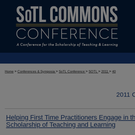
>
>
>
>
>
Home
Conferences & Symposia
SoTL Conference
SOTL
2011
40
2011
Helping First Time Practitioners Engage in t
Scholarship of Teaching and Learning