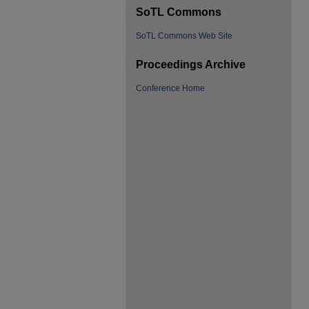
SoTL Commons
SoTL Commons Web Site
Proceedings Archive
Conference Home