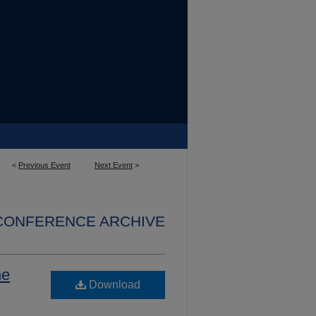
<
Previous Event
Next Event
>
 CONFERENCE ARCHIVE
he
Download