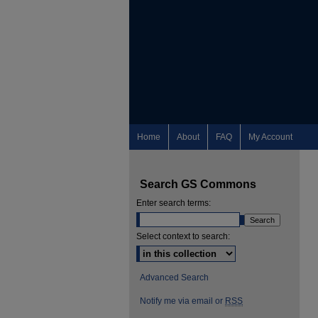
Home
About
FAQ
My Account
Search GS Commons
Enter search terms:
Select context to search:
Advanced Search
Notify me via email or
RSS