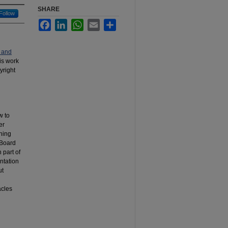
SHARE
Follow
Facebook
LinkedIn
WhatsApp
Email
Share
 and
his work
yright
w to
er
hing
 Board
 part of
entation
ut
acles