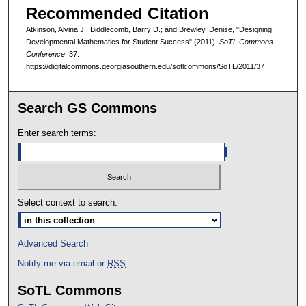
Recommended Citation
Atkinson, Alvina J.; Biddlecomb, Barry D.; and Brewley, Denise, "Designing
Developmental Mathematics for Student Success" (2011).
SoTL Commons
Conference
. 37.
https://digitalcommons.georgiasouthern.edu/sotlcommons/SoTL/2011/37
Search GS Commons
Enter search terms:
Select context to search:
Advanced Search
Notify me via email or
RSS
SoTL Commons