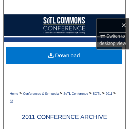
Search
Browse Collections
×
My Account
Switch to
desktop
view
About
Download
Digital Commons Network™
>
>
>
>
>
Home
Conferences & Symposia
SoTL Conference
SOTL
2011
37
2011 CONFERENCE ARCHIVE