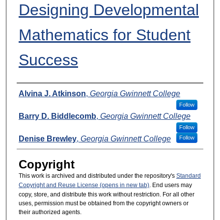
Designing Developmental
Mathematics for Student
Success
Presenters
Alvina J. Atkinson
,
Georgia Gwinnett College
Follow
Barry D. Biddlecomb
,
Georgia Gwinnett College
Follow
Denise Brewley
,
Georgia Gwinnett College
Follow
Copyright
This work is archived and distributed under the repository's
Standard
Copyright and Reuse License (opens in new tab)
. End users may
copy, store, and distribute this work without restriction. For all other
uses, permission must be obtained from the copyright owners or
their authorized agents.