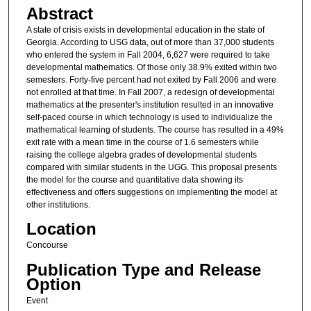
Abstract
A state of crisis exists in developmental education in the state of
Georgia. According to USG data, out of more than 37,000 students
who entered the system in Fall 2004, 6,627 were required to take
developmental mathematics. Of those only 38.9% exited within two
semesters. Forty-five percent had not exited by Fall 2006 and were
not enrolled at that time. In Fall 2007, a redesign of developmental
mathematics at the presenter's institution resulted in an innovative
self-paced course in which technology is used to individualize the
mathematical learning of students. The course has resulted in a 49%
exit rate with a mean time in the course of 1.6 semesters while
raising the college algebra grades of developmental students
compared with similar students in the UGG. This proposal presents
the model for the course and quantitative data showing its
effectiveness and offers suggestions on implementing the model at
other institutions.
Location
Concourse
Publication Type and Release
Option
Event