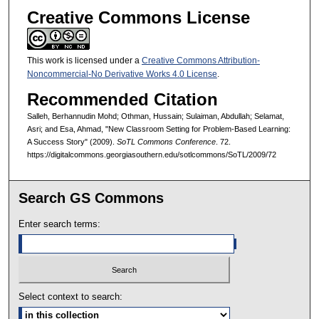
Creative Commons License
This work is licensed under a
Creative Commons Attribution-
Noncommercial-No Derivative Works 4.0 License
.
Recommended Citation
Salleh, Berhannudin Mohd; Othman, Hussain; Sulaiman, Abdullah; Selamat,
Asri; and Esa, Ahmad, "New Classroom Setting for Problem-Based Learning:
A Success Story" (2009).
SoTL Commons Conference
. 72.
https://digitalcommons.georgiasouthern.edu/sotlcommons/SoTL/2009/72
Search GS Commons
Enter search terms:
Select context to search: