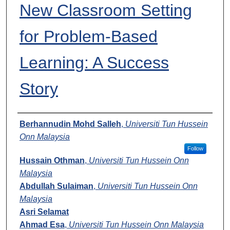
New Classroom Setting
for Problem-Based
Learning: A Success
Story
Presenters
Berhannudin Mohd Salleh
,
Universiti Tun Hussein
Onn Malaysia
Follow
Hussain Othman
,
Universiti Tun Hussein Onn
Malaysia
Abdullah Sulaiman
,
Universiti Tun Hussein Onn
Malaysia
Asri Selamat
Ahmad Esa
,
Universiti Tun Hussein Onn Malaysia