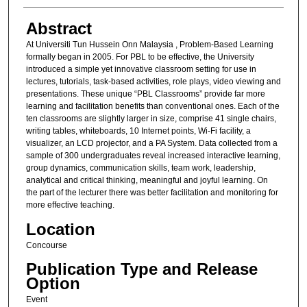
Abstract
At Universiti Tun Hussein Onn Malaysia , Problem-Based Learning
formally began in 2005. For PBL to be effective, the University
introduced a simple yet innovative classroom setting for use in
lectures, tutorials, task-based activities, role plays, video viewing and
presentations. These unique “PBL Classrooms” provide far more
learning and facilitation benefits than conventional ones. Each of the
ten classrooms are slightly larger in size, comprise 41 single chairs,
writing tables, whiteboards, 10 Internet points, Wi-Fi facility, a
visualizer, an LCD projector, and a PA System. Data collected from a
sample of 300 undergraduates reveal increased interactive learning,
group dynamics, communication skills, team work, leadership,
analytical and critical thinking, meaningful and joyful learning. On
the part of the lecturer there was better facilitation and monitoring for
more effective teaching.
Location
Concourse
Publication Type and Release
Option
Event