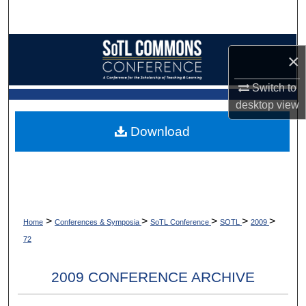
Search
Browse Collections
×
My Account
Switch to
desktop
view
About
Download
Digital Commons Network™
>
>
>
>
>
Home
Conferences & Symposia
SoTL Conference
SOTL
2009
72
2009 CONFERENCE ARCHIVE