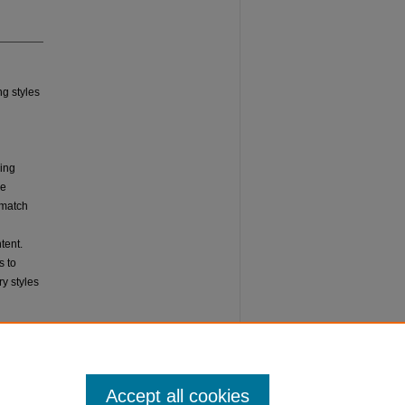
ng styles
ming
he
o match
tent.
s to
y styles
Accept all cookies