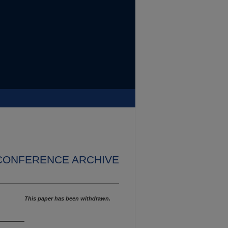
 CONFERENCE ARCHIVE
This paper has been withdrawn.