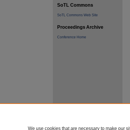
SoTL Commons
SoTL Commons Web Site
Proceedings Archive
Conference Home
We use cookies that are necessary to make our si