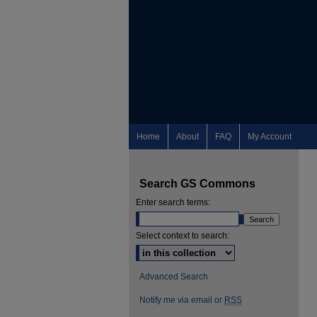
Home
About
FAQ
My Account
Search GS Commons
Enter search terms:
Select context to search:
Advanced Search
Notify me via email or
RSS