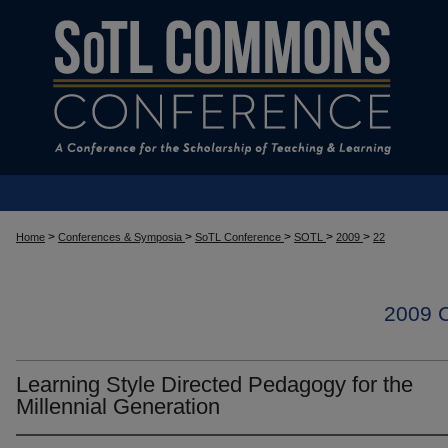
>
>
>
>
>
Home
Conferences & Symposia
SoTL Conference
SOTL
2009
22
2009
Learning Style Directed Pedagogy for the
Millennial Generation