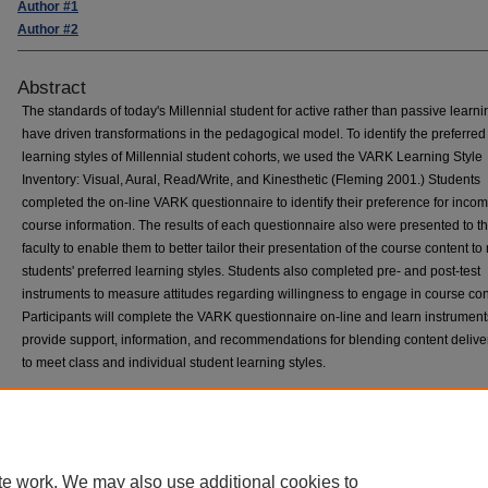
Author #1
Author #2
Abstract
The standards of today's Millennial student for active rather than passive learni
have driven transformations in the pedagogical model. To identify the preferred
learning styles of Millennial student cohorts, we used the VARK Learning Style
Inventory: Visual, Aural, Read/Write, and Kinesthetic (Fleming 2001.) Students
completed the on-line VARK questionnaire to identify their preference for inco
course information. The results of each questionnaire also were presented to t
faculty to enable them to better tailor their presentation of the course content t
students' preferred learning styles. Students also completed pre- and post-test
instruments to measure attitudes regarding willingness to engage in course con
Participants will complete the VARK questionnaire on-line and learn instrument
provide support, information, and recommendations for blending content deliver
to meet class and individual student learning styles.
Home
|
About
|
FAQ
|
My Account
|
Accessibility Statement
te work. We may also use additional cookies to