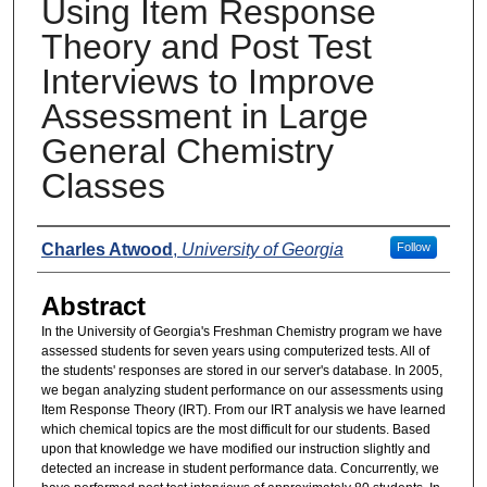
Using Item Response
Theory and Post Test
Interviews to Improve
Assessment in Large
General Chemistry
Classes
Presenters
Charles Atwood
,
University of Georgia
Follow
Abstract
In the University of Georgia's Freshman Chemistry program we have
assessed students for seven years using computerized tests. All of
the students' responses are stored in our server's database. In 2005,
we began analyzing student performance on our assessments using
Item Response Theory (IRT). From our IRT analysis we have learned
which chemical topics are the most difficult for our students. Based
upon that knowledge we have modified our instruction slightly and
detected an increase in student performance data. Concurrently, we