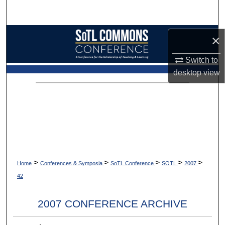
Search
Browse Collections
×
Switch to
My Account
desktop
view
About
Digital Commons Network™
>
>
>
>
>
Home
Conferences & Symposia
SoTL Conference
SOTL
2007
42
2007 CONFERENCE ARCHIVE