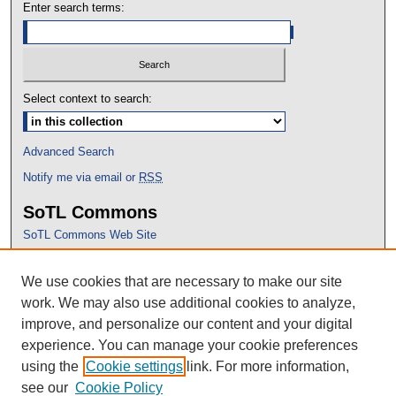
Enter search terms:
Select context to search:
Advanced Search
Notify me via email or
RSS
SoTL Commons
SoTL Commons Web Site
Proceedings Archive
We use cookies that are necessary to make our site
Conference Home
work. We may also use additional cookies to analyze,
improve, and personalize our content and your digital
experience. You can manage your cookie preferences
using the
Cookie settings
link. For more information,
see our
Cookie Policy