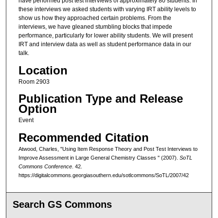
have performed post test interviews of approximately 80 students. In
these interviews we asked students with varying IRT ability levels to
show us how they approached certain problems. From the
interviews, we have gleaned stumbling blocks that impede
performance, particularly for lower ability students. We will present
IRT and interview data as well as student performance data in our
talk.
Location
Room 2903
Publication Type and Release
Option
Event
Recommended Citation
Atwood, Charles, "Using Item Response Theory and Post Test Interviews to
Improve Assessment in Large General Chemistry Classes " (2007).
SoTL
Commons Conference
. 42.
https://digitalcommons.georgiasouthern.edu/sotlcommons/SoTL/2007/42
Search GS Commons