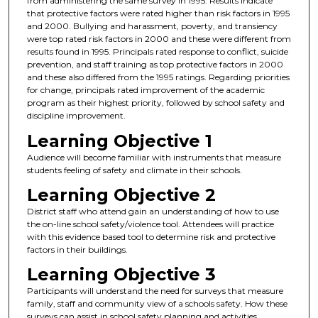
from administering the same survey in 1995. Results indicate
that protective factors were rated higher than risk factors in 1995
and 2000. Bullying and harassment, poverty, and transiency
were top rated risk factors in 2000 and these were different from
results found in 1995. Principals rated response to conflict, suicide
prevention, and staff training as top protective factors in 2000
and these also differed from the 1995 ratings. Regarding priorities
for change, principals rated improvement of the academic
program as their highest priority, followed by school safety and
discipline improvement.
Learning Objective 1
Audience will become familiar with instruments that measure
students feeling of safety and climate in their schools.
Learning Objective 2
District staff who attend gain an understanding of how to use
the on-line school safety/violence tool. Attendees will practice
with this evidence based tool to determine risk and protective
factors in their buildings.
Learning Objective 3
Participants will understand the need for surveys that measure
family, staff and community view of a schools safety. How these
surveys can assist in school safety planning and activities.