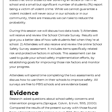
school and a small but significant number of students (1%) report
being a victim of violent crime. While we cannot guarantee a
violent incident will never occur in our schools or in our
community, there are measures we can take to reduce the
probability.
During this session we will discuss two data tools: 1) Attendees
will receive and review the School Climate Survey. Results will
give you a better idea of how safe students feel when they’re at
school. 2) Attendees will also receive and review the online School
Safety Survey assessment. It includes items specifically related
risk and protective factors in schools. This assessment can be
used to guide your school safety implementation efforts, by
establishing goals for improving those risk factors and monitor
your progress.
Attendees will spend time completing the two assessments and
discuss how to use them in their schools to improve safety. All
surveys are free to PBIS schools and are evidence based.
Evidence
Research asked questions about school safety concerns and
intervention programs.(Sprague, Colvin, & Irvin, 1995, 2000)
Compared the results of the present survey with those found