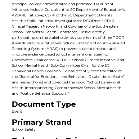
principal, college administrator and professor. His current
initiatives include: Consultant to SC Department of Education’s
AWARE initiative; Co-PI of the SC Department of Mental
Health’s CoIIN initiative; investigator for PCORnet’s STAR
Clinical Research Network; and Co-chair of the Southeastern
School Behavioral Health Conference. He is currently
participating on the stakeholder advisory teams of three PCORI
Awards. Previous initiatives include: Creation of an At-Risk Alert
Reporting System (ARAS) to prevent student dropout and
improve evidence-based school interventions; Steering
Committee Chair of the SC-DOE School Climate Initiative, and
School Mental Health Sub-Committee Chair for the SC
Behavioral Health Coalition. He has recently been the editor of
the "Journal for Emotional and Behavioral Disabilities in Youth",
and has authored and co-edited the book, “School Behavioral
Health-Interconnecting Comprehensive School Mental Health
and Positive Behavior Support.”
Document Type
Event
Primary Strand
School Safety