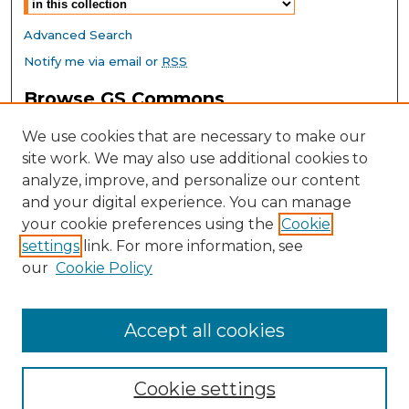
Advanced Search
Notify me via email or
RSS
Browse GS Commons
Authors
We use cookies that are necessary to make our
Collections
site work. We may also use additional cookies to
Disciplines
analyze, improve, and personalize our content
GS Scholars
and your digital experience. You can manage
About GS Commons
your cookie preferences using the
Cookie
settings
link. For more information, see
Author FAQ
our
Cookie Policy
Links
Southeast Conference on School Climate Home Page
Accept all cookies
Cookie settings