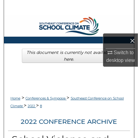
Search
Browse Collections
My Account
×
About
This document is currently not available
Switch to
here.
desktop
view
Digital Commons Network™
>
>
Home
Conferences & Symposia
Southeast Conference on School
>
>
Climate
2022
8
2022 CONFERENCE ARCHIVE