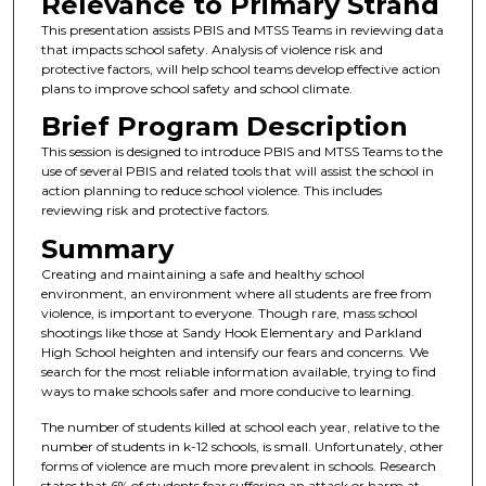
Relevance to Primary Strand
This presentation assists PBIS and MTSS Teams in reviewing data
that impacts school safety. Analysis of violence risk and
protective factors, will help school teams develop effective action
plans to improve school safety and school climate.
Brief Program Description
This session is designed to introduce PBIS and MTSS Teams to the
use of several PBIS and related tools that will assist the school in
action planning to reduce school violence. This includes
reviewing risk and protective factors.
Summary
Creating and maintaining a safe and healthy school
environment, an environment where all students are free from
violence, is important to everyone. Though rare, mass school
shootings like those at Sandy Hook Elementary and Parkland
High School heighten and intensify our fears and concerns. We
search for the most reliable information available, trying to find
ways to make schools safer and more conducive to learning.
The number of students killed at school each year, relative to the
number of students in k-12 schools, is small. Unfortunately, other
forms of violence are much more prevalent in schools. Research
states that 6% of students fear suffering an attack or harm at