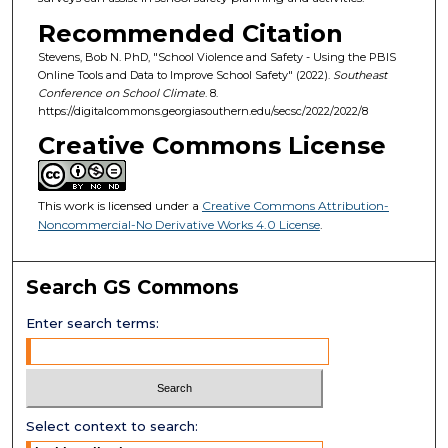
Recommended Citation
Stevens, Bob N. PhD, "School Violence and Safety - Using the PBIS
Online Tools and Data to Improve School Safety" (2022).
Southeast
Conference on School Climate
. 8.
https://digitalcommons.georgiasouthern.edu/secsc/2022/2022/8
Creative Commons License
This work is licensed under a
Creative Commons Attribution-
Noncommercial-No Derivative Works 4.0 License
.
Search GS Commons
Enter search terms:
Select context to search: