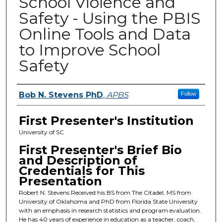
School Violence and
Safety - Using the PBIS
Online Tools and Data
to Improve School
Safety
Presenters
Bob N. Stevens PhD
,
APBS
Follow
First Presenter's Institution
University of SC
First Presenter's Brief Bio
and Description of
Credentials for This
Presentation
Robert N. Stevens Received his BS from The Citadel, MS from
University of Oklahoma and PhD from Florida State University
with an emphasis in research statistics and program evaluation.
He has 40 years of experience in education as a teacher, coach,