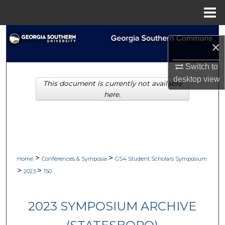
Menu
Home
Search
×
Browse Collections
Switch to
desktop
view
This document is currently not available
My Account
here.
About
Digital Commons Network™
>
>
Home
Conferences & Symposia
GS4 Student Scholars Symposium
>
>
2023
150
2023 SYMPOSIUM ARCHIVE