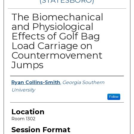
(STATESBORO)
The Biomechanical
and Physiological
Effects of Golf Bag
Load Carriage on
Countermovement
Jumps
Presenter Information
Ryan Collins-Smith
,
Georgia Southern
University
Follow
Location
Room 1302
Session Format