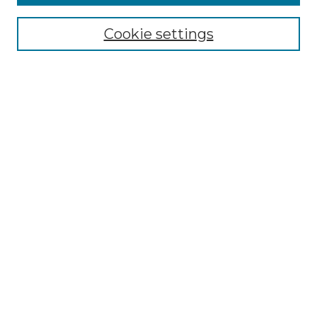
Select context to search:
Cookie settings
Advanced Search
Notify me via email or
RSS
Browse GS Commons
Authors
Collections
GS Scholars
About GS Commons
Author FAQ