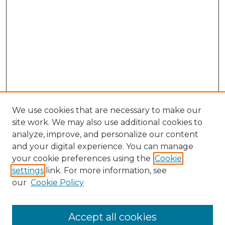
We use cookies that are necessary to make our
site work. We may also use additional cookies to
analyze, improve, and personalize our content
and your digital experience. You can manage
Search GS Commons
your cookie preferences using the
Cookie
settings
link. For more information, see
Enter search terms:
our
Cookie Policy
Accept all cookies