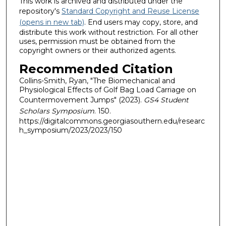
This work is archived and distributed under the
repository's
Standard Copyright and Reuse License
(opens in new tab)
. End users may copy, store, and
distribute this work without restriction. For all other
uses, permission must be obtained from the
copyright owners or their authorized agents.
Recommended Citation
Collins-Smith, Ryan, "The Biomechanical and
Physiological Effects of Golf Bag Load Carriage on
Countermovement Jumps" (2023).
GS4 Student
Scholars Symposium
. 150.
https://digitalcommons.georgiasouthern.edu/researc
h_symposium/2023/2023/150