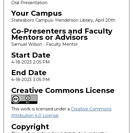
Oral Presentation
Your Campus
Statesboro Campus- Henderson Library, April 20th
Co-Presenters and Faculty
Mentors or Advisors
Samuel Wilson - Faculty Mentor
Start Date
4-18-2023 2:05 PM
End Date
4-18-2023 3:05 PM
Creative Commons License
This work is licensed under a
Creative Commons
Attribution 4.0 License
.
Copyright