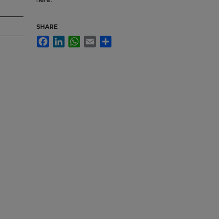
SHARE
Facebook
LinkedIn
WhatsApp
Email
Share