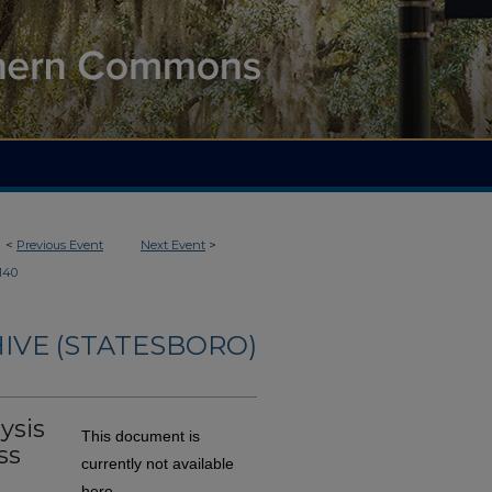
<
Previous Event
Next Event
>
140
IVE (STATESBORO)
ysis
This document is
ss
currently not available
here.