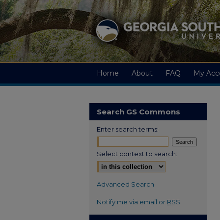
Home
About
FAQ
My Acc
Search GS Commons
Enter search terms:
Select context to search:
Advanced Search
Notify me via email or
RSS