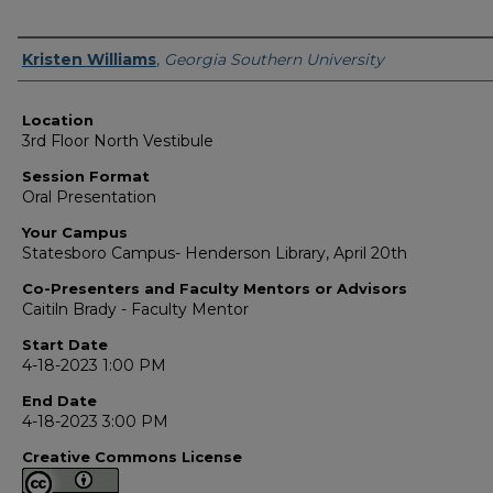
Presenter Information
Kristen Williams
,
Georgia Southern University
Location
3rd Floor North Vestibule
Session Format
Oral Presentation
Your Campus
Statesboro Campus- Henderson Library, April 20th
Co-Presenters and Faculty Mentors or Advisors
Caitiln Brady - Faculty Mentor
Start Date
4-18-2023 1:00 PM
End Date
4-18-2023 3:00 PM
Creative Commons License