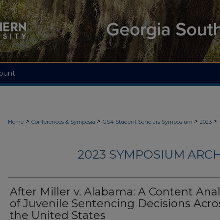
ount
>
>
>
>
Home
Conferences & Symposia
GS4 Student Scholars Symposium
2023
2023 SYMPOSIUM ARCH
After Miller v. Alabama: A Content Anal
of Juvenile Sentencing Decisions Acro
the United States