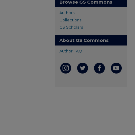
Browse GS Commons
Authors
Collections
GS Scholars
About GS Commons
Author FAQ