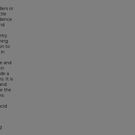
ders or
ttle
idence
and
etry
ning
on to
 in
re and
 in
ide a
. It is
 and
ce the
es.
acid
g