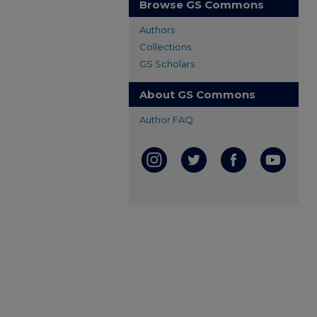
Browse GS Commons
Authors
Collections
GS Scholars
About GS Commons
Author FAQ