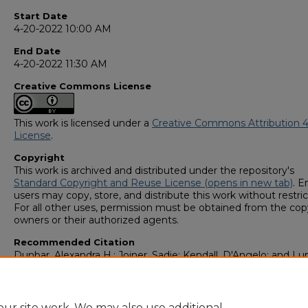
Start Date
4-20-2022 10:00 AM
End Date
4-20-2022 11:30 AM
Creative Commons License
This work is licensed under a
Creative Commons Attribution 4
License
.
Copyright
This work is archived and distributed under the repository's
Standard Copyright and Reuse License (opens in new tab)
. E
users may copy, store, and distribute this work without restric
For all other uses, permission must be obtained from the cop
owners or their authorized agents.
Recommended Citation
Dunbar, Alexandra H.; Joiner, Sadie; Kendall, D'Angelo; and Lu
Kinsley, "Analysis of trace evidence degraded by Aqua Regia
solution via ICP-MS" (2022).
GS4 Student Scholars Symposi
https://digitalcommons.georgiasouthern.edu/research_sym
ur site work. We may also use additional