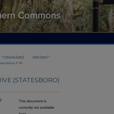
<
Previous Event
Next Event
>
>
esentations
38
IVE (STATESBORO)
y
This document is
currently not available
here.