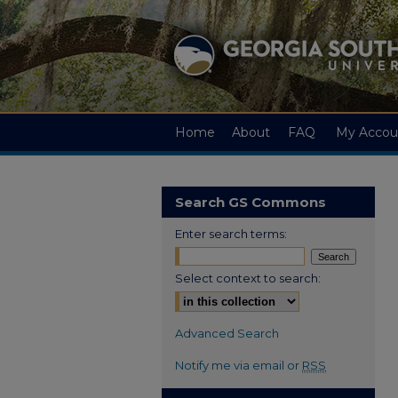
Home
About
FAQ
My Accou
Search GS Commons
Enter search terms:
Select context to search:
Advanced Search
Notify me via email or
RSS