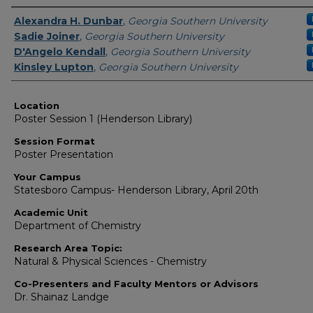
Presenter Information
Alexandra H. Dunbar
,
Georgia Southern University
Sadie Joiner
,
Georgia Southern University
D'Angelo Kendall
,
Georgia Southern University
Kinsley Lupton
,
Georgia Southern University
Location
Poster Session 1 (Henderson Library)
Session Format
Poster Presentation
Your Campus
Statesboro Campus- Henderson Library, April 20th
Academic Unit
Department of Chemistry
Research Area Topic:
Natural & Physical Sciences - Chemistry
Co-Presenters and Faculty Mentors or Advisors
Dr. Shainaz Landge