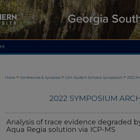
nt
>
>
>
Home
Conferences & Symposia
GS4 Student Scholars Symposium
2022 Pr
2022 SYMPOSIUM ARCH
Analysis of trace evidence degraded b
Aqua Regia solution via ICP-MS