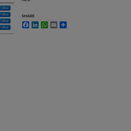
Follow
Follow
SHARE
Follow
Facebook
LinkedIn
WhatsApp
Email
Share
Follow