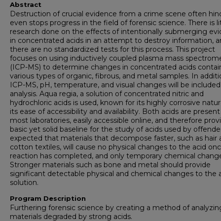
Abstract
Destruction of crucial evidence from a crime scene often hin
even stops progress in the field of forensic science. There is li
research done on the effects of intentionally submerging ev
in concentrated acids in an attempt to destroy information, 
there are no standardized tests for this process. This project
focuses on using inductively coupled plasma mass spectrom
(ICP-MS) to determine changes in concentrated acids contai
various types of organic, fibrous, and metal samples. In additi
ICP-MS, pH, temperature, and visual changes will be included
analysis. Aqua regia, a solution of concentrated nitric and
hydrochloric acids is used, known for its highly corrosive natu
its ease of accessibility and availability. Both acids are present
most laboratories, easily accessible online, and therefore prov
basic yet solid baseline for the study of acids used by offenders
expected that materials that decompose faster, such as hair
cotton textiles, will cause no physical changes to the acid on
reaction has completed, and only temporary chemical chang
Stronger materials such as bone and metal should provide
significant detectable physical and chemical changes to the 
solution.
Program Description
Furthering forensic science by creating a method of analyzin
materials degraded by strong acids.