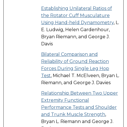
Establishing Unilateral Ratios of
the Rotator Cuff Musculature
Using Hand-held Dynamometry
, L.
E. Ludwig, Helen Gardenhour,
Bryan Riemann, and George J.
Davis
Bilateral Comparison and
Reliability of Ground Reaction
Forces During Single Leg Hop
Test
, Michael T. McElveen, Bryan L.
Riemann, and George J. Davies
Relationship Between Two Upper
Extremity Functional
Performance Tests and Shoulder
and Trunk Muscle Strength
,
Bryan L. Riemann and George J.