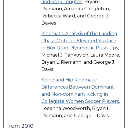
and Step Lengths
, Bryan L.
Riemann, Amanda Congleton,
Rebecca Ward, and George J.
Davies
Kinematic Analysis of the Landing
Phase Onto an Elevated Surface
in Box Drop Plyometric Push-ups
,
Michael J. Tankovich, Laura Moore,
Bryan L. Riemann, and George J.
Davis
Spine and Hip Kinematic
Differences Between Dominant
and Non-dominant Kicking in
Collegiate Women Soccer Players
,
Leeanna Woodworth, Bryan L.
Riemann, and George J. Davis
from 2010