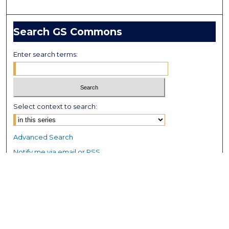
Search GS Commons
Enter search terms:
Select context to search:
Advanced Search
Notify me via email or
RSS
Browse GS Commons
Authors
Collections
GS Scholars