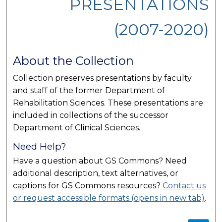
PRESENTATIONS
(2007-2020)
About the Collection
Collection preserves presentations by faculty
and staff of the former Department of
Rehabilitation Sciences. These presentations are
included in collections of the successor
Department of Clinical Sciences.
Need Help?
Have a question about GS Commons? Need
additional description, text alternatives, or
captions for GS Commons resources?
Contact us
or request accessible formats (opens in new tab)
.