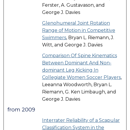
Ferster, A. Gustavason, and
George J. Davies
Glenohumeral Joint Rotation
Range of Motion in Competitive
Swimmers
, Bryan L. Riemann, J.
Witt, and George J. Davies
Comparison Of Spine Kinematics
Between Dominant And Non-
dominant Leg Kicking In
Collegiate Women Soccer Players
,
Leeanna Woodworth, Bryan L.
Riemann, G. Ken Limbaugh, and
George J. Davies
from 2009
Interrater Reliability of a Scapular
Classification System in the