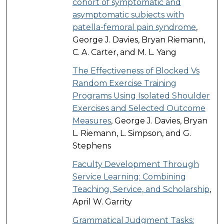
cohort of symptomatic and
asymptomatic subjects with
patella-femoral pain syndrome
,
George J. Davies, Bryan Riemann,
C. A. Carter, and M. L. Yang
The Effectiveness of Blocked Vs
Random Exercise Training
Programs Using Isolated Shoulder
Exercises and Selected Outcome
Measures
, George J. Davies, Bryan
L. Riemann, L. Simpson, and G.
Stephens
Faculty Development Through
Service Learning: Combining
Teaching, Service, and Scholarship
,
April W. Garrity
Grammatical Judgment Tasks: