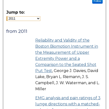
Follow
Jump to:
from 2011
Reliability and Validity of the
Boston Biomotion Instrument in
the Measurement of Upper
Extremity Power and a
Comparison to the Seated Shot
Put Test
, George J. Davies, David
Lake, Bryan L. Riemann, J. S.
Campbell, J. W. Waterman, and L.
Miller
EMG analysis and pain ratings of 3
lunge directions with a matched-