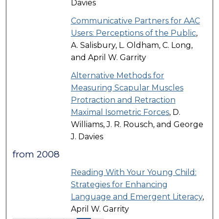
Davies
Communicative Partners for AAC
Users: Perceptions of the Public
,
A. Salisbury, L. Oldham, C. Long,
and April W. Garrity
Alternative Methods for
Measuring Scapular Muscles
Protraction and Retraction
Maximal Isometric Forces
, D.
Williams, J. R. Rousch, and George
J. Davies
from 2008
Reading With Your Young Child:
Strategies for Enhancing
Language and Emergent Literacy
,
April W. Garrity