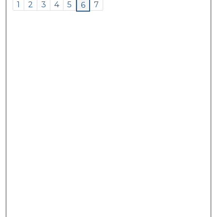
1
2
3
4
5
7
6