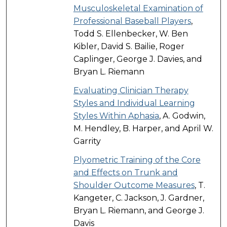
Musculoskeletal Examination of
Professional Baseball Players
,
Todd S. Ellenbecker, W. Ben
Kibler, David S. Bailie, Roger
Caplinger, George J. Davies, and
Bryan L. Riemann
Evaluating Clinician Therapy
Styles and Individual Learning
Styles Within Aphasia
, A. Godwin,
M. Hendley, B. Harper, and April W.
Garrity
Plyometric Training of the Core
and Effects on Trunk and
Shoulder Outcome Measures
, T.
Kangeter, C. Jackson, J. Gardner,
Bryan L. Riemann, and George J.
Davis