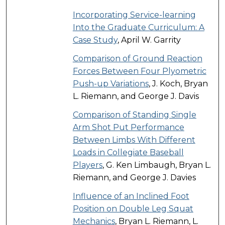
Incorporating Service-learning
Into the Graduate Curriculum: A
Case Study
, April W. Garrity
Comparison of Ground Reaction
Forces Between Four Plyometric
Push-up Variations
, J. Koch, Bryan
L. Riemann, and George J. Davis
Comparison of Standing Single
Arm Shot Put Performance
Between Limbs With Different
Loads in Collegiate Baseball
Players
, G. Ken Limbaugh, Bryan L.
Riemann, and George J. Davies
Influence of an Inclined Foot
Position on Double Leg Squat
Mechanics
, Bryan L. Riemann, L.