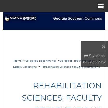
Menu
Home
Search
Browse Collections
My Account
×
About
Switch to
>
>
>
Home
Colleges & Departments
College of Health Professions
desktop
view
Digital Commons Network™
>
Legacy Collections
Rehabilitation Sciences: Faculty Presentations
REHABILITATION
SCIENCES: FACULTY