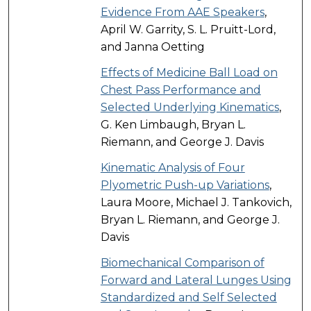
Evidence From AAE Speakers
,
April W. Garrity, S. L. Pruitt-Lord,
and Janna Oetting
Effects of Medicine Ball Load on
Chest Pass Performance and
Selected Underlying Kinematics
,
G. Ken Limbaugh, Bryan L.
Riemann, and George J. Davis
Kinematic Analysis of Four
Plyometric Push-up Variations
,
Laura Moore, Michael J. Tankovich,
Bryan L. Riemann, and George J.
Davis
Biomechanical Comparison of
Forward and Lateral Lunges Using
Standardized and Self Selected