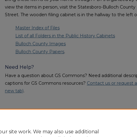
view the items in person, visit the Statesboro-Bulloch County
Street. The wooden filing cabinet is in the hallway to the left 
Master Index of Files
List of all Folders in the Public History Cabinets
Bulloch County Images
Bulloch County Papers
.
Need Help?
Have a question about GS Commons? Need additional descripti
captions for GS Commons resources?
Contact us or request a
new tab)
.
ur site work. We may also use additional