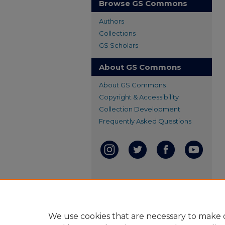
Browse GS Commons
Authors
Collections
GS Scholars
About GS Commons
About GS Commons
Copyright & Accessibility
Collection Development
Frequently Asked Questions
We use cookies that are necessary to make o