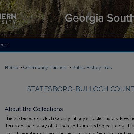
ount
Home
>
Community Partners
>
Public History Files
STATESBORO-BULLOCH COUNTY
About the Collections
The Statesboro-Bulloch County Library's Public History Files 
items on the history of Bulloch and surrounding counties. This 
bring these items to your home through PDFs organized by t