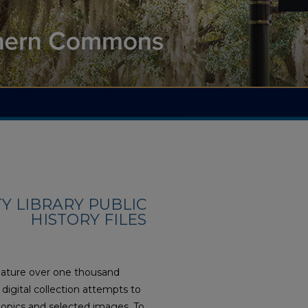
 LIBRARY PUBLIC
HISTORY FILES
feature over one thousand
digital collection attempts to
opics and selected images. To