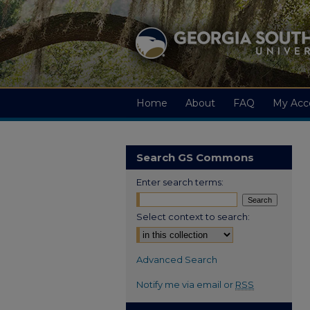
Home
About
FAQ
My Acc
Search GS Commons
Enter search terms:
Select context to search:
Advanced Search
Notify me via email or
RSS