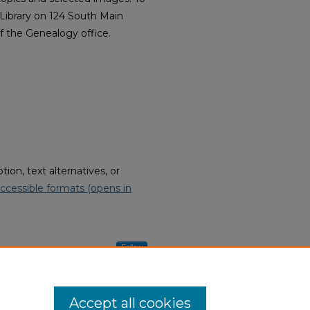
 Library on 124 South Main
of the Genealogy office.
on, text alternatives, or
ccessible formats (opens in
Follow
Accept all cookies