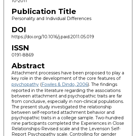
10-2011
Publication Title
Personality and Individual Differences
DOI
https://doi.org/10.1016/j.paid.2011.05.019
ISSN
0191-8869
Abstract
Attachment processes have been proposed to play a
key role in the development of the core features of
psychopathy
(
Fowles & Dindo, 2006
). The findings
reported in the literature regarding the associations
between attachment and psychopathic traits are far
from conclusive, especially in non-clinical populations.
The present study investigated the relationship
between self-reported attachment behavior and
psychopathic traits in a college sample. Two-hundred
nine participants completed the Experiences in Close
Relationships-Revised scale and the Levenson Self-
Report Psychopathy scale. Controlling for gender