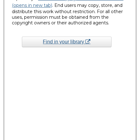
(opens in new tab)
. End users may copy, store, and
distribute this work without restriction. For all other
uses, permission must be obtained from the
copyright owners or their authorized agents.
Find in your library