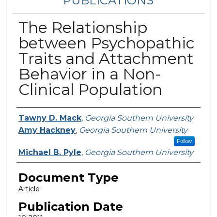
PUBLICATIONS
The Relationship
between Psychopathic
Traits and Attachment
Behavior in a Non-
Clinical Population
Authors
Tawny D. Mack
,
Georgia Southern University
Amy Hackney
,
Georgia Southern University
Follow
Michael B. Pyle
,
Georgia Southern University
Document Type
Article
Publication Date