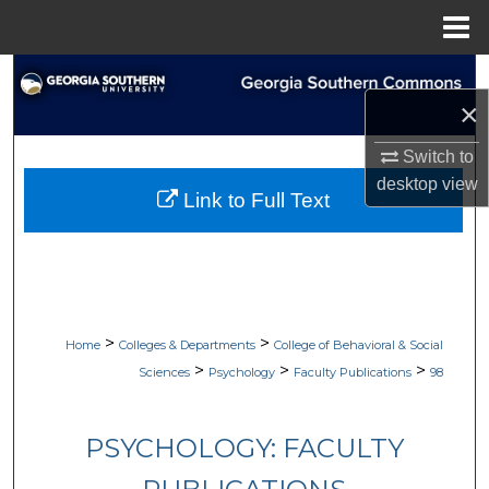
Menu
Home
Search
×
Browse Collections
Switch to
desktop
view
My Account
Link to Full Text
About
Digital Commons Network™
>
>
Home
Colleges & Departments
College of Behavioral & Social
>
>
>
Sciences
Psychology
Faculty Publications
98
PSYCHOLOGY: FACULTY