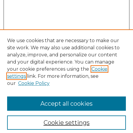
We use cookies that are necessary to make our
site work. We may also use additional cookies to
analyze, improve, and personalize our content
and your digital experience. You can manage
Search GS Commons
your cookie preferences using the
Cookie
settings
link. For more information, see
Enter search terms:
our
Cookie Policy
Accept all cookies
Select context to search:
Cookie settings
Advanced Search