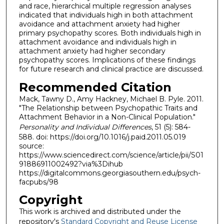
and race, hierarchical multiple regression analyses
indicated that individuals high in both attachment
avoidance and attachment anxiety had higher
primary psychopathy scores. Both individuals high in
attachment avoidance and individuals high in
attachment anxiety had higher secondary
psychopathy scores. Implications of these findings
for future research and clinical practice are discussed.
Recommended Citation
Mack, Tawny D., Amy Hackney, Michael B. Pyle. 2011.
"The Relationship between Psychopathic Traits and
Attachment Behavior in a Non-Clinical Population."
Personality and Individual Differences
, 51 (5): 584-
588. doi: https://doi.org/10.1016/j.paid.2011.05.019
source:
https://www.sciencedirect.com/science/article/pii/S01
91886911002492?via%3Dihub
https://digitalcommons.georgiasouthern.edu/psych-
facpubs/98
Copyright
This work is archived and distributed under the
repository's
Standard Copyright and Reuse License