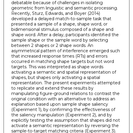
debatable because of challenges in isolating
geometric from linguistic and semantic processing.
Recently, Sturz, Edwards, and Boyer (2014)
developed a delayed match-to-sample task that
presented a sample of a shape, shape word, or
bidimensional stimulus composed of a shape and
shape word. After a delay, participants identified the
sample shape or the sample word by selecting
between 2 shapes or 2 shape words. An
asymmetrical pattern of interference emerged such
that increased response times (RTs) and errors
occurred in matching shape targets but not word
targets. This was interpreted as shape words
activating a semantic and spatial representation of
shapes, but shapes only activating a spatial
representation. The present experiments attempted
to replicate and extend these results by
manipulating figure-ground relations to contrast the
original condition with an alternative to address an
explanation based upon sample shape saliency
(Experiment 1), by confirming the effectiveness of
the saliency manipulation (Experiment 2), and by
explicitly testing the assumption that shapes did not
activate a semantic representation by reversing the
sample-to-target matching criteria (Experiment 3).