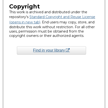
Copyright
This work is archived and distributed under the
repository's
Standard Copyright and Reuse License
(opens in new tab)
. End users may copy, store, and
distribute this work without restriction. For all other
uses, permission must be obtained from the
copyright owners or their authorized agents.
Find in your library