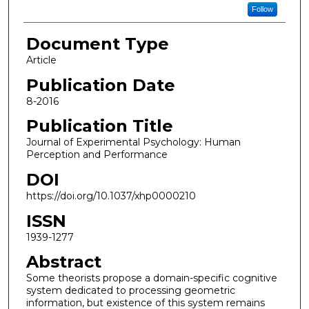
Follow
Document Type
Article
Publication Date
8-2016
Publication Title
Journal of Experimental Psychology: Human
Perception and Performance
DOI
https://doi.org/10.1037/xhp0000210
ISSN
1939-1277
Abstract
Some theorists propose a domain-specific cognitive
system dedicated to processing geometric
information, but existence of this system remains