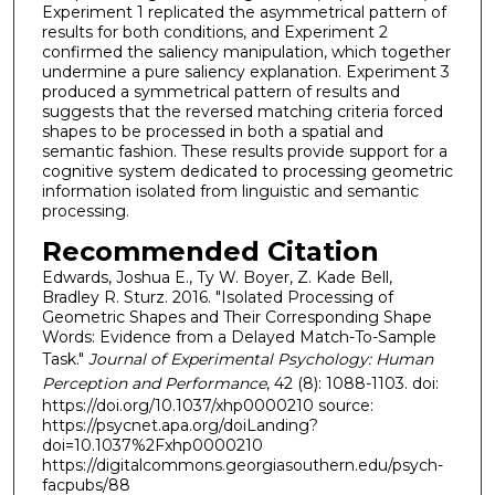
Experiment 1 replicated the asymmetrical pattern of
results for both conditions, and Experiment 2
confirmed the saliency manipulation, which together
undermine a pure saliency explanation. Experiment 3
produced a symmetrical pattern of results and
suggests that the reversed matching criteria forced
shapes to be processed in both a spatial and
semantic fashion. These results provide support for a
cognitive system dedicated to processing geometric
information isolated from linguistic and semantic
processing.
Recommended Citation
Edwards, Joshua E., Ty W. Boyer, Z. Kade Bell,
Bradley R. Sturz. 2016. "Isolated Processing of
Geometric Shapes and Their Corresponding Shape
Words: Evidence from a Delayed Match-To-Sample
Task."
Journal of Experimental Psychology: Human
Perception and Performance
, 42 (8): 1088-1103. doi:
https://doi.org/10.1037/xhp0000210 source:
https://psycnet.apa.org/doiLanding?
doi=10.1037%2Fxhp0000210
https://digitalcommons.georgiasouthern.edu/psych-
facpubs/88