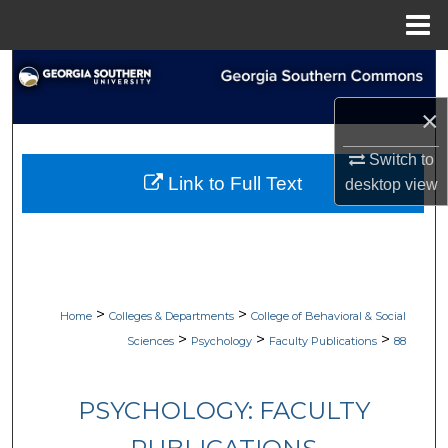
Menu
Home
Search
×
Browse Collections
Switch to
My Account
Link to Full Text
desktop
view
About
Digital Commons Network™
>
>
Home
Colleges & Departments
College of Behavioral & Social
>
>
>
Sciences
Psychology
Faculty Publications
88
PSYCHOLOGY: FACULTY