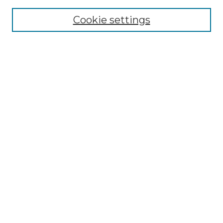
Cookie settings
Advanced Search
Notify me via email or
RSS
Browse GS Commons
Authors
Collections
GS Scholars
About GS Commons
Author FAQ
Submit Research