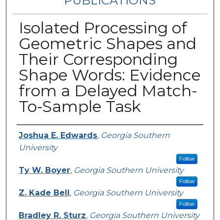
PUBLICATIONS
Isolated Processing of
Geometric Shapes and
Their Corresponding
Shape Words: Evidence
from a Delayed Match-
To-Sample Task
Authors
Joshua E. Edwards
,
Georgia Southern
University
Follow
Ty W. Boyer
,
Georgia Southern University
Follow
Z. Kade Bell
,
Georgia Southern University
Follow
Bradley R. Sturz
,
Georgia Southern University