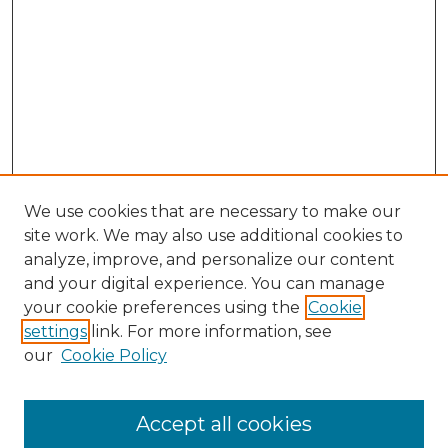
We use cookies that are necessary to make our
site work. We may also use additional cookies to
analyze, improve, and personalize our content
and your digital experience. You can manage
Search GS Commons
your cookie preferences using the
Cookie
settings
link. For more information, see
Enter search terms:
our
Cookie Policy
Accept all cookies
Select context to search: