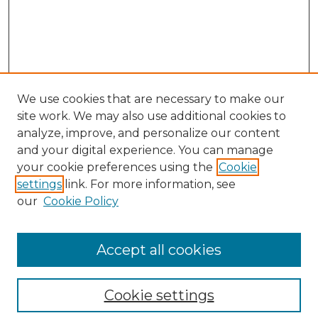
We use cookies that are necessary to make our
site work. We may also use additional cookies to
analyze, improve, and personalize our content
and your digital experience. You can manage
Search GS Commons
your cookie preferences using the
Cookie
settings
link. For more information, see
Enter search terms:
our
Cookie Policy
Accept all cookies
Select context to search:
Cookie settings
Advanced Search