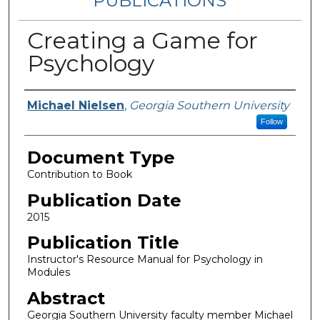
PUBLICATIONS
Creating a Game for
Psychology
Authors
Michael Nielsen
,
Georgia Southern University
Follow
Document Type
Contribution to Book
Publication Date
2015
Publication Title
Instructor's Resource Manual for Psychology in
Modules
Abstract
Georgia Southern University faculty member Michael