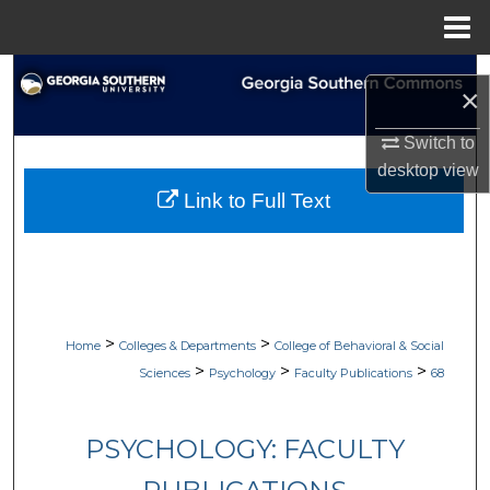
Menu
Home
Search
×
Browse Collections
Switch to
desktop
view
My Account
Link to Full Text
About
Digital Commons Network™
>
>
Home
Colleges & Departments
College of Behavioral & Social
>
>
>
Sciences
Psychology
Faculty Publications
68
PSYCHOLOGY: FACULTY