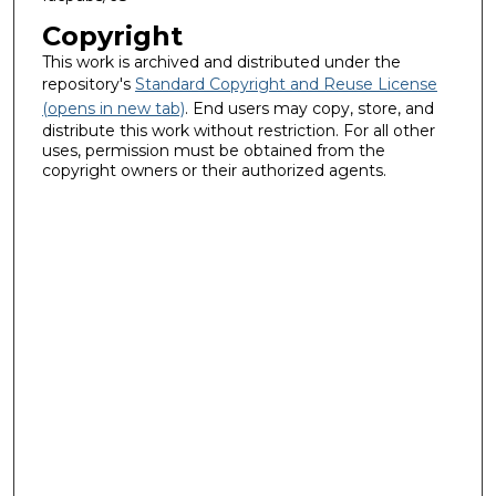
Copyright
This work is archived and distributed under the
repository's
Standard Copyright and Reuse License
(opens in new tab)
. End users may copy, store, and
distribute this work without restriction. For all other
uses, permission must be obtained from the
copyright owners or their authorized agents.