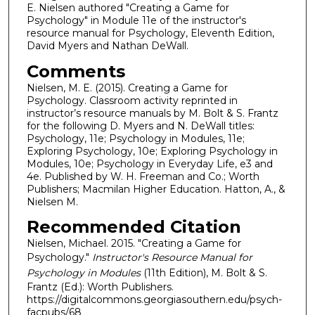
E. Nielsen authored "Creating a Game for
Psychology" in Module 11e of the instructor's
resource manual for Psychology, Eleventh Edition,
David Myers and Nathan DeWall.
Comments
Nielsen, M. E. (2015). Creating a Game for
Psychology. Classroom activity reprinted in
instructor’s resource manuals by M. Bolt & S. Frantz
for the following D. Myers and N. DeWall titles:
Psychology, 11e; Psychology in Modules, 11e;
Exploring Psychology, 10e; Exploring Psychology in
Modules, 10e; Psychology in Everyday Life, e3 and
4e. Published by W. H. Freeman and Co.; Worth
Publishers; Macmilan Higher Education. Hatton, A., &
Nielsen M.
Recommended Citation
Nielsen, Michael. 2015. "Creating a Game for
Psychology."
Instructor's Resource Manual for
Psychology in Modules
(11th Edition), M. Bolt & S.
Frantz (Ed.): Worth Publishers.
https://digitalcommons.georgiasouthern.edu/psych-
facpubs/68