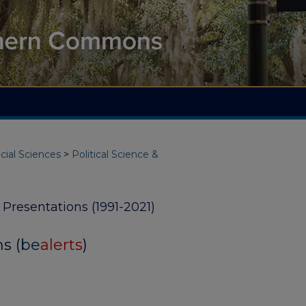
cial Sciences
>
Political Science &
y Presentations (1991-2021)
s (
be
alerts
)