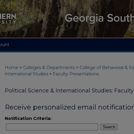
ount
Home
>
Colleges & Departments
>
College of Behavioral & So
International Studies
>
Faculty Presentations
Political Science & International Studies: Facult
Receive personalized email notification
Notification Criteria:
Search