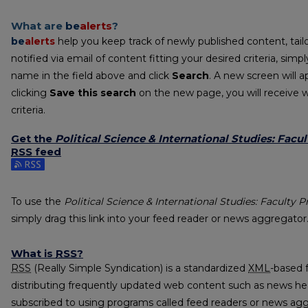
What are
be
alerts
?
be
alerts
help you keep track of newly published content, tailo
notified via email of content fitting your desired criteria, sim
name in the field above and click
Search
. A new screen will a
clicking
Save this search
on the new page, you will receive 
criteria.
Get the
Political Science & International Studies: Facul
RSS
feed
Subscribe to the Political Science & International Studies: Fac
To use the
Political Science & International Studies: Faculty P
simply drag this link into your feed reader or news aggregator
What is
RSS
?
RSS
(Really Simple Syndication) is a standardized
XML
-based 
distributing frequently updated web content such as news he
subscribed to using programs called feed readers or news agg