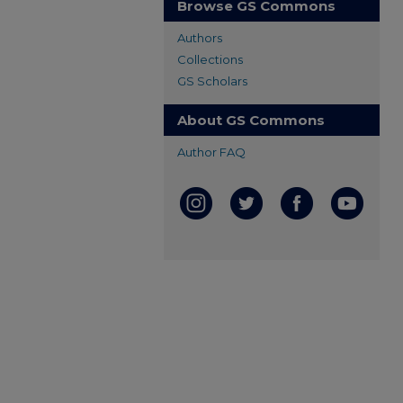
Browse GS Commons
Authors
Collections
GS Scholars
About GS Commons
Author FAQ