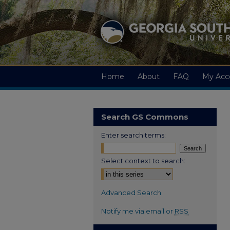
Home
About
FAQ
My Acc
Search GS Commons
Enter search terms:
Select context to search:
Advanced Search
Notify me via email or
RSS