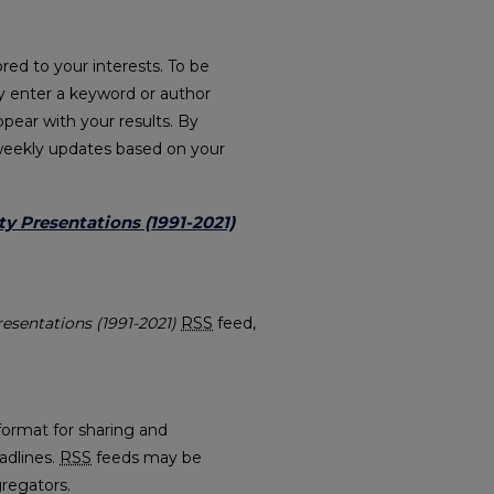
red to your interests. To be
ply enter a keyword or author
ppear with your results. By
weekly updates based on your
ty Presentations (1991-2021)
ulty Presentations (1991-2021) feed
resentations (1991-2021)
RSS
feed,
.
format for sharing and
adlines.
RSS
feeds may be
regators.