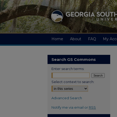
Home
About
FAQ
My Acc
Search GS Commons
Enter search terms:
Select context to search:
Advanced Search
Notify me via email or
RSS