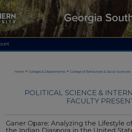
ount
>
>
Home
Colleges & Departments
College of Behavioral & Social Sciences
POLITICAL SCIENCE & INTER
FACULTY PRESENTA
Ganer Opare: Analyzing the Lifestyle o
the Indian Diaspora in the United Stat