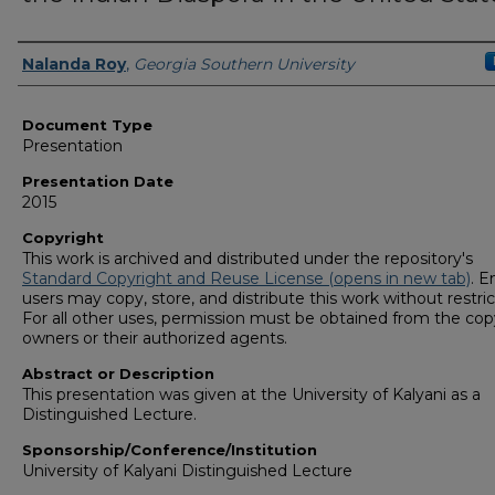
Presenters/Authors
Nalanda Roy
,
Georgia Southern University
Document Type
Presentation
Presentation Date
2015
Copyright
This work is archived and distributed under the repository's
Standard Copyright and Reuse License (opens in new tab)
. E
users may copy, store, and distribute this work without restric
For all other uses, permission must be obtained from the cop
owners or their authorized agents.
Abstract or Description
This presentation was given at the University of Kalyani as a
Distinguished Lecture.
Sponsorship/Conference/Institution
University of Kalyani Distinguished Lecture