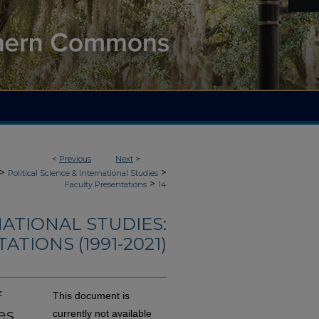
<
Previous
Next
>
>
>
Political Science & International Studies
>
Faculty Presentations
14
NATIONAL STUDIES:
TIONS (1991-2021)
f
This document is
es
currently not available