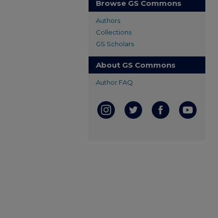
Browse GS Commons
Authors
Collections
GS Scholars
About GS Commons
Author FAQ