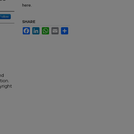
here.
Follow
SHARE
Facebook
LinkedIn
WhatsApp
Email
Share
nd
tion.
yright