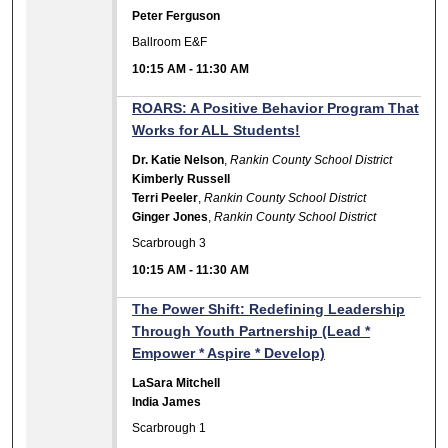
Peter Ferguson
Ballroom E&F
10:15 AM
-
11:30 AM
ROARS: A Positive Behavior Program That
Works for ALL Students!
Dr. Katie Nelson
,
Rankin County School District
Kimberly Russell
Terri Peeler
,
Rankin County School District
Ginger Jones
,
Rankin County School District
Scarbrough 3
10:15 AM
-
11:30 AM
The Power Shift: Redefining Leadership
Through Youth Partnership (Lead *
Empower * Aspire * Develop)
LaSara Mitchell
India James
Scarbrough 1