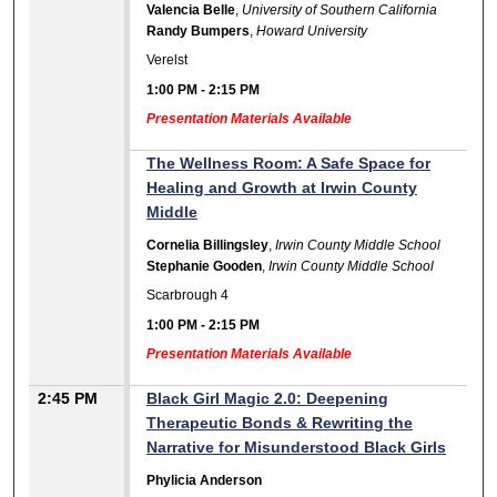
Valencia Belle
,
University of Southern California
Randy Bumpers
,
Howard University
Verelst
1:00 PM
-
2:15 PM
Presentation Materials Available
The Wellness Room: A Safe Space for
Healing and Growth at Irwin County
Middle
Cornelia Billingsley
,
Irwin County Middle School
Stephanie Gooden
,
Irwin County Middle School
Scarbrough 4
1:00 PM
-
2:15 PM
Presentation Materials Available
2:45 PM
Black Girl Magic 2.0: Deepening
Therapeutic Bonds & Rewriting the
Narrative for Misunderstood Black Girls
Phylicia Anderson