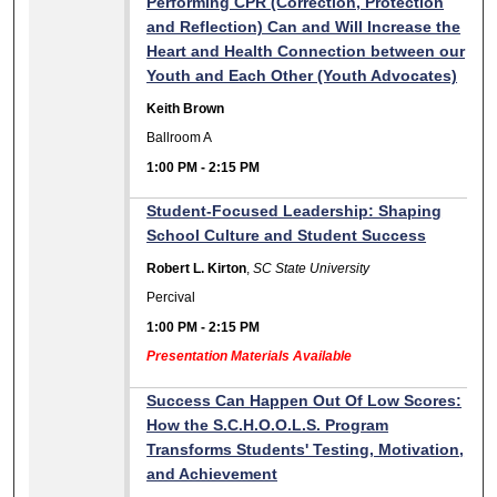
Performing CPR (Correction, Protection
and Reflection) Can and Will Increase the
Heart and Health Connection between our
Youth and Each Other (Youth Advocates)
Keith Brown
Ballroom A
1:00 PM
-
2:15 PM
Student-Focused Leadership: Shaping
School Culture and Student Success
Robert L. Kirton
,
SC State University
Percival
1:00 PM
-
2:15 PM
Presentation Materials Available
Success Can Happen Out Of Low Scores:
How the S.C.H.O.O.L.S. Program
Transforms Students' Testing, Motivation,
and Achievement