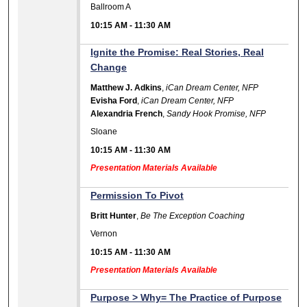
Ballroom A
10:15 AM
-
11:30 AM
Ignite the Promise: Real Stories, Real
Change
Matthew J. Adkins
,
iCan Dream Center, NFP
Evisha Ford
,
iCan Dream Center, NFP
Alexandria French
,
Sandy Hook Promise, NFP
Sloane
10:15 AM
-
11:30 AM
Presentation Materials Available
Permission To Pivot
Britt Hunter
,
Be The Exception Coaching
Vernon
10:15 AM
-
11:30 AM
Presentation Materials Available
Purpose > Why= The Practice of Purpose