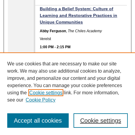
Building a Belief System: Culture of
Learning and Restorative Practices in
Unique Communities
Abby Ferguson
,
The Chiles Academy
Verelst
1:00 PM
-
2:15 PM
Presentation Materials Available
We use cookies that are necessary to make our site
Don't Stop Believing- Hold on to the
work. We may also use additional cookies to analyze,
Feeling! How? Let's Put our Boots on the
improve, and personalize our content and your digital
Ground!
experience. You can manage your cookie preferences
Beatrice Lewis
using the
Cookie settings
link. For more information,
Ballroom B
see our
Cookie Policy
1:00 PM
-
2:15 PM
Friendship First: Transforming School
Accept all cookies
Cookie settings
Culture Through Inclusive Peer
Friendship Clubs