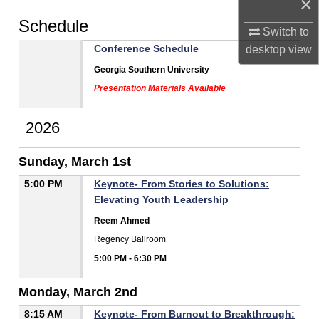
×
Schedule
Switch to
Conference Schedule
desktop
view
Georgia Southern University
Presentation Materials Available
2026
Sunday, March 1st
5:00 PM
Keynote- From Stories to Solutions:
Elevating Youth Leadership
Reem Ahmed
Regency Ballroom
5:00 PM
-
6:30 PM
Monday, March 2nd
8:15 AM
Keynote- From Burnout to Breakthrough: