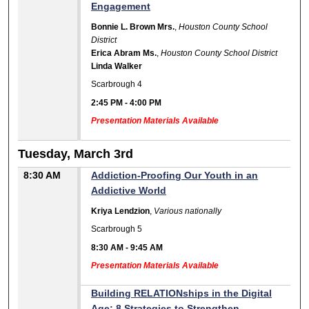
Engagement
Bonnie L. Brown Mrs.
,
Houston County School
District
Erica Abram Ms.
,
Houston County School District
Linda Walker
Scarbrough 4
2:45 PM
-
4:00 PM
Presentation Materials Available
Tuesday, March 3rd
8:30 AM
Addiction-Proofing Our Youth in an
Addictive World
Kriya Lendzion
,
Various nationally
Scarbrough 5
8:30 AM
-
9:45 AM
Presentation Materials Available
Building RELATIONships in the Digital
Age: 8 Strategies to Strengthen