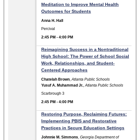
Meditation to Improve Mental Health
Outcomes for Students
Anna H. Hall
Percival
2:45 PM
-
4:00 PM
Reimagining Success in a Nontraditional
High School: The Power of School Social
Work, Relationships, and Student-
Centered Approaches
Chatelah Brown
,
Atlanta Public Schools
Yusuf A. Muhammad Jr.
,
Atlanta Public Schools
Scarbrough 3
2:45 PM
-
4:00 PM
Restoring Purpose, Reclaiming Futures:
Implementing PBIS and Restorative
Practices in Secure Education Settings
Johnnie M. Simmons
,
Georgia Department of