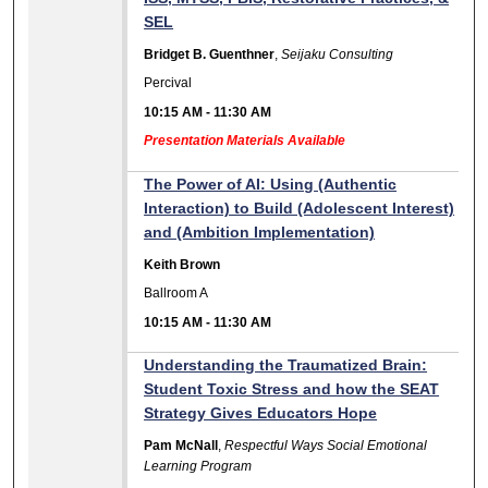
SEL
Bridget B. Guenthner
,
Seijaku Consulting
Percival
10:15 AM
-
11:30 AM
Presentation Materials Available
The Power of AI: Using (Authentic
Interaction) to Build (Adolescent Interest)
and (Ambition Implementation)
Keith Brown
Ballroom A
10:15 AM
-
11:30 AM
Understanding the Traumatized Brain:
Student Toxic Stress and how the SEAT
Strategy Gives Educators Hope
Pam McNall
,
Respectful Ways Social Emotional
Learning Program