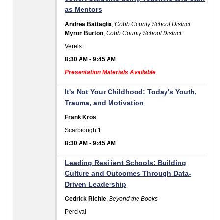
as Mentors
Andrea Battaglia
,
Cobb County School District
Myron Burton
,
Cobb County School District
Verelst
8:30 AM
-
9:45 AM
Presentation Materials Available
It's Not Your Childhood: Today's Youth,
Trauma, and Motivation
Frank Kros
Scarbrough 1
8:30 AM
-
9:45 AM
Leading Resilient Schools: Building
Culture and Outcomes Through Data-
Driven Leadership
Cedrick Richie
,
Beyond the Books
Percival