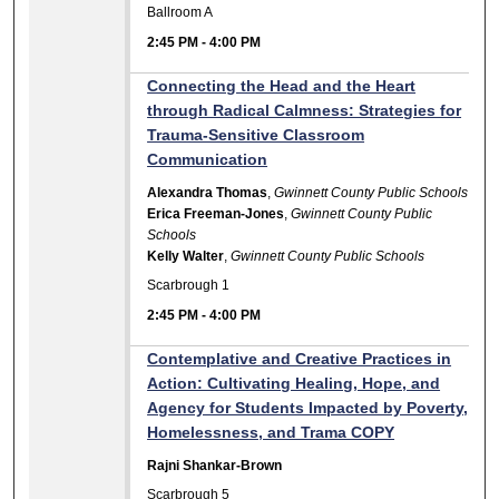
Ballroom A
2:45 PM
-
4:00 PM
Connecting the Head and the Heart
through Radical Calmness: Strategies for
Trauma-Sensitive Classroom
Communication
Alexandra Thomas
,
Gwinnett County Public Schools
Erica Freeman-Jones
,
Gwinnett County Public
Schools
Kelly Walter
,
Gwinnett County Public Schools
Scarbrough 1
2:45 PM
-
4:00 PM
Contemplative and Creative Practices in
Action: Cultivating Healing, Hope, and
Agency for Students Impacted by Poverty,
Homelessness, and Trama COPY
Rajni Shankar-Brown
Scarbrough 5