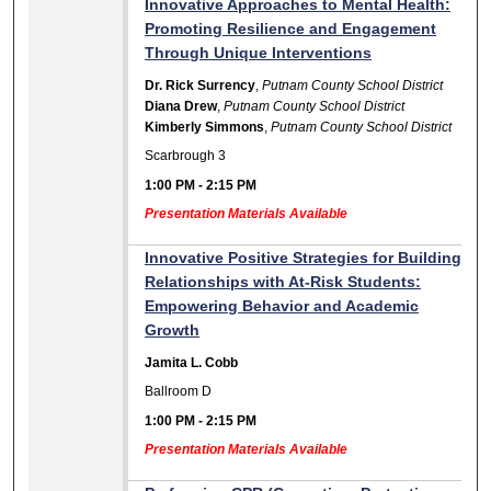
Innovative Approaches to Mental Health:
Promoting Resilience and Engagement
Through Unique Interventions
Dr. Rick Surrency
,
Putnam County School District
Diana Drew
,
Putnam County School District
Kimberly Simmons
,
Putnam County School District
Scarbrough 3
1:00 PM
-
2:15 PM
Presentation Materials Available
Innovative Positive Strategies for Building
Relationships with At-Risk Students:
Empowering Behavior and Academic
Growth
Jamita L. Cobb
Ballroom D
1:00 PM
-
2:15 PM
Presentation Materials Available