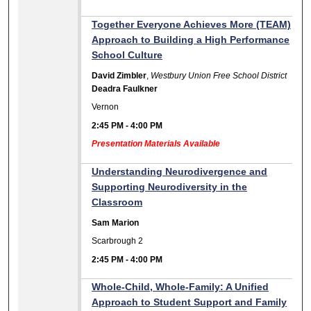
Together Everyone Achieves More (TEAM)
Approach to Building a High Performance
School Culture
David Zimbler
,
Westbury Union Free School District
Deadra Faulkner
Vernon
2:45 PM
-
4:00 PM
Presentation Materials Available
Understanding Neurodivergence and
Supporting Neurodiversity in the
Classroom
Sam Marion
Scarbrough 2
2:45 PM
-
4:00 PM
Whole-Child, Whole-Family: A Unified
Approach to Student Support and Family