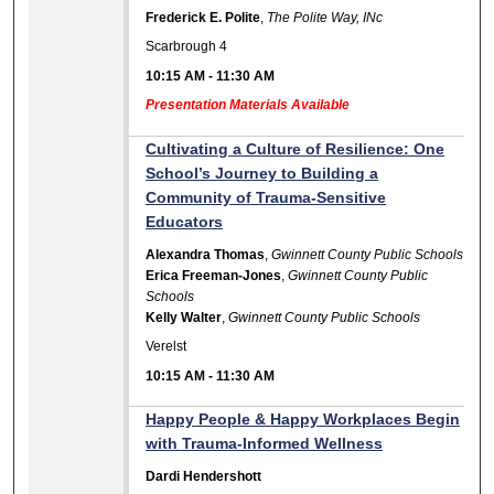
Frederick E. Polite
,
The Polite Way, INc
Scarbrough 4
10:15 AM
-
11:30 AM
Presentation Materials Available
Cultivating a Culture of Resilience: One
School’s Journey to Building a
Community of Trauma-Sensitive
Educators
Alexandra Thomas
,
Gwinnett County Public Schools
Erica Freeman-Jones
,
Gwinnett County Public
Schools
Kelly Walter
,
Gwinnett County Public Schools
Verelst
10:15 AM
-
11:30 AM
Happy People & Happy Workplaces Begin
with Trauma-Informed Wellness
Dardi Hendershott