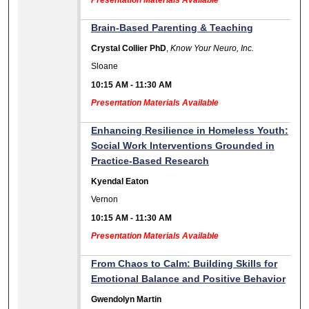
Presentation Materials Available
Brain-Based Parenting & Teaching
Crystal Collier PhD
,
Know Your Neuro, Inc.
Sloane
10:15 AM
-
11:30 AM
Presentation Materials Available
Enhancing Resilience in Homeless Youth:
Social Work Interventions Grounded in
Practice-Based Research
Kyendal Eaton
Vernon
10:15 AM
-
11:30 AM
Presentation Materials Available
From Chaos to Calm: Building Skills for
Emotional Balance and Positive Behavior
Gwendolyn Martin