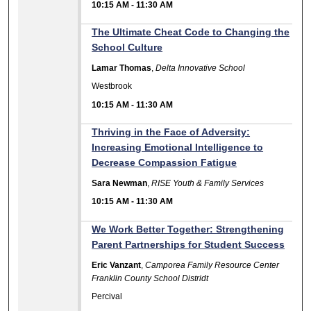
10:15 AM
-
11:30 AM
The Ultimate Cheat Code to Changing the
School Culture
Lamar Thomas
,
Delta Innovative School
Westbrook
10:15 AM
-
11:30 AM
Thriving in the Face of Adversity:
Increasing Emotional Intelligence to
Decrease Compassion Fatigue
Sara Newman
,
RISE Youth & Family Services
10:15 AM
-
11:30 AM
We Work Better Together: Strengthening
Parent Partnerships for Student Success
Eric Vanzant
,
Camporea Family Resource Center
Franklin County School Distridt
Percival