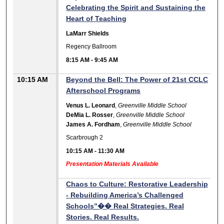
Celebrating the Spirit and Sustaining the
Heart of Teaching
LaMarr Shields
Regency Ballroom
8:15 AM
-
9:45 AM
10:15 AM
Beyond the Bell: The Power of 21st CCLC
Afterschool Programs
Venus L. Leonard
,
Greenville Middle School
DeMia L. Rosser
,
Greenville Middle School
James A. Fordham
,
Greenville Middle School
Scarbrough 2
10:15 AM
-
11:30 AM
Presentation Materials Available
Chaos to Culture: Restorative Leadership
- Rebuilding America’s Challenged
Schools”�� Real Strategies. Real
Stories. Real Results.