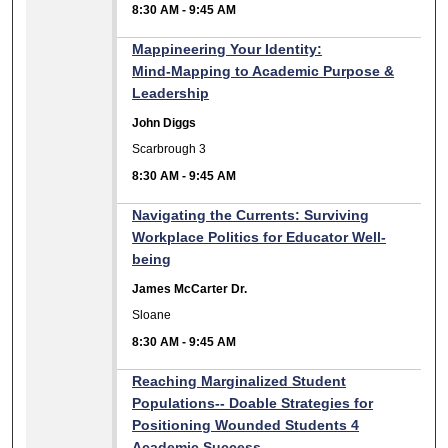
8:30 AM
-
9:45 AM
Mappineering Your Identity:
Mind‑Mapping to Academic Purpose &
Leadership
John Diggs
Scarbrough 3
8:30 AM
-
9:45 AM
Navigating the Currents: Surviving
Workplace Politics for Educator Well-
being
James McCarter Dr.
Sloane
8:30 AM
-
9:45 AM
Reaching Marginalized Student
Populations-- Doable Strategies for
Positioning Wounded Students 4
Academic Success