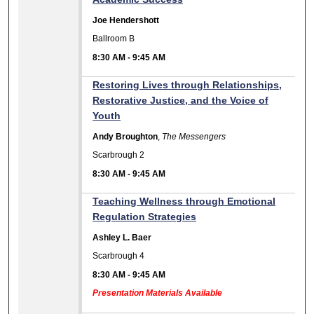
Joe Hendershott
Ballroom B
8:30 AM
-
9:45 AM
Restoring Lives through Relationships,
Restorative Justice, and the Voice of
Youth
Andy Broughton
,
The Messengers
Scarbrough 2
8:30 AM
-
9:45 AM
Teaching Wellness through Emotional
Regulation Strategies
Ashley L. Baer
Scarbrough 4
8:30 AM
-
9:45 AM
Presentation Materials Available