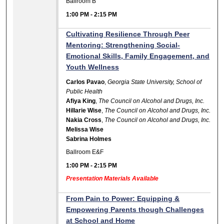
Ballroom B
1:00 PM
-
2:15 PM
Cultivating Resilience Through Peer
Mentoring: Strengthening Social-
Emotional Skills, Family Engagement, and
Youth Wellness
Carlos Pavao
,
Georgia State University, School of
Public Health
Afiya King
,
The Council on Alcohol and Drugs, Inc.
Hillarie Wise
,
The Council on Alcohol and Drugs, Inc.
Nakia Cross
,
The Council on Alcohol and Drugs, Inc.
Melissa Wise
Sabrina Holmes
Ballroom E&F
1:00 PM
-
2:15 PM
Presentation Materials Available
From Pain to Power: Equipping &
Empowering Parents though Challenges
at School and Home