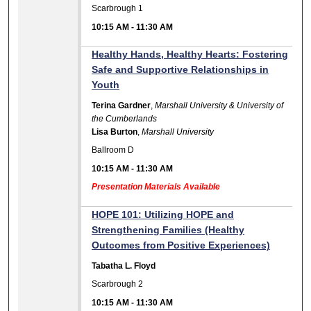
Scarbrough 1
10:15 AM
-
11:30 AM
Healthy Hands, Healthy Hearts: Fostering
Safe and Supportive Relationships in
Youth
Terina Gardner
,
Marshall University & University of
the Cumberlands
Lisa Burton
,
Marshall University
Ballroom D
10:15 AM
-
11:30 AM
Presentation Materials Available
HOPE 101: Utilizing HOPE and
Strengthening Families (Healthy
Outcomes from Positive Experiences)
Tabatha L. Floyd
Scarbrough 2
10:15 AM
-
11:30 AM