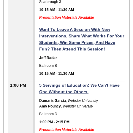
Scarbrough 3
10:15 AM
-
11:30 AM
Presentation Materials Available
Want To Leave A Session With New
Interventions, Share What Works For Your
Students, Win Some Prizes, And Have
Fun? Then Attend This Session!
Jeff Radar
Ballroom B
10:15 AM
-
11:30 AM
1:00 PM
5 Servings of Education: We Can't Have
One Without the Others.
Damaris Garcia
,
Webster University
Amy Pouncy
,
Webster University
Ballroom D
1:00 PM
-
2:15 PM
Presentation Materials Available