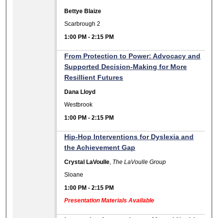
Bettye Blaize
Scarbrough 2
1:00 PM
-
2:15 PM
From Protection to Power: Advocacy and
Supported Decision-Making for More
Resillient Futures
Dana Lloyd
Westbrook
1:00 PM
-
2:15 PM
Hip-Hop Interventions for Dyslexia and
the Achievement Gap
Crystal LaVoulle
,
The LaVoulle Group
Sloane
1:00 PM
-
2:15 PM
Presentation Materials Available