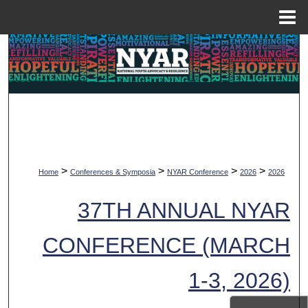
Menu
Home
Search
Browse Collections
My Account
About
>
>
>
>
Home
Conferences & Symposia
NYAR Conference
2026
2026
Digital Commons Network™
37TH ANNUAL NYAR
CONFERENCE (MARCH
1-3, 2026)