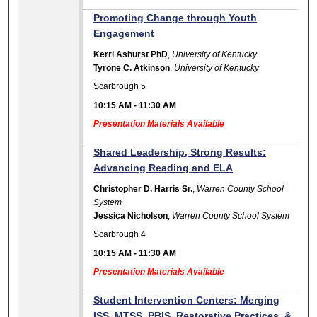
Promoting Change through Youth
Engagement
Kerri Ashurst PhD
,
University of Kentucky
Tyrone C. Atkinson
,
University of Kentucky
Scarbrough 5
10:15 AM
-
11:30 AM
Presentation Materials Available
Shared Leadership, Strong Results:
Advancing Reading and ELA
Christopher D. Harris Sr.
,
Warren County School
System
Jessica Nicholson
,
Warren County School System
Scarbrough 4
10:15 AM
-
11:30 AM
Presentation Materials Available
Student Intervention Centers: Merging
ISS, MTSS, PBIS, Restorative Practices, &