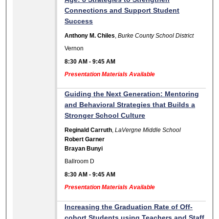
Connections and Support Student
Success
Anthony M. Chiles
,
Burke County School District
Vernon
8:30 AM
-
9:45 AM
Presentation Materials Available
Guiding the Next Generation: Mentoring
and Behavioral Strategies that Builds a
Stronger School Culture
Reginald Carruth
,
LaVergne Middle School
Robert Garner
Brayan Bunyi
Ballroom D
8:30 AM
-
9:45 AM
Presentation Materials Available
Increasing the Graduation Rate of Off-
cohort Students using Teachers and Staff