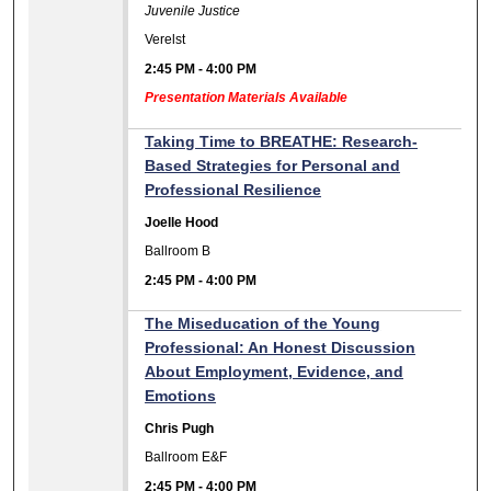
Juvenile Justice
Verelst
2:45 PM
-
4:00 PM
Presentation Materials Available
Taking Time to BREATHE: Research-
Based Strategies for Personal and
Professional Resilience
Joelle Hood
Ballroom B
2:45 PM
-
4:00 PM
The Miseducation of the Young
Professional: An Honest Discussion
About Employment, Evidence, and
Emotions
Chris Pugh
Ballroom E&F
2:45 PM
-
4:00 PM