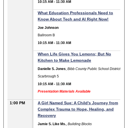
10:15 AM
-
11:30 AM
What Education Professionals Need to
Know About Tech and AI Right Now!
Joe Johnson
Ballroom B
10:15 AM
-
11:30 AM
When Life Gives You Lemons; But No
Kitchen to Make Lemonade
Danielle S. Jones
,
Bibb County Public School District
Scarbrough 5
10:15 AM
-
11:30 AM
Presentation Materials Available
1:00 PM
A Girl Named Sue: A Child's Journey from
Complex Trauma to Hope, Healing, and
Recovery
Jamie S. Like Ms.
,
Building Blocks