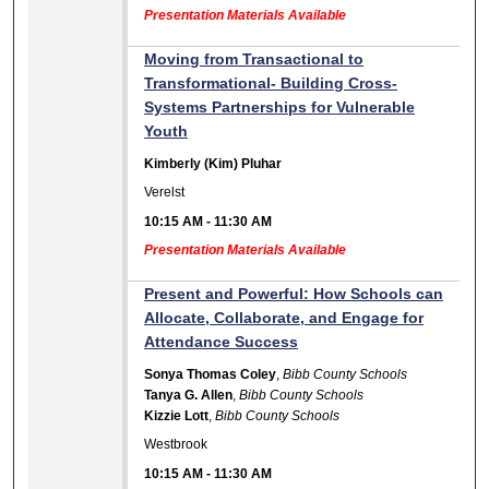
Presentation Materials Available
Moving from Transactional to
Transformational- Building Cross-
Systems Partnerships for Vulnerable
Youth
Kimberly (Kim) Pluhar
Verelst
10:15 AM
-
11:30 AM
Presentation Materials Available
Present and Powerful: How Schools can
Allocate, Collaborate, and Engage for
Attendance Success
Sonya Thomas Coley
,
Bibb County Schools
Tanya G. Allen
,
Bibb County Schools
Kizzie Lott
,
Bibb County Schools
Westbrook
10:15 AM
-
11:30 AM