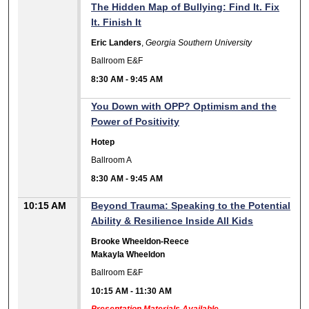
The Hidden Map of Bullying: Find It. Fix
It. Finish It
Eric Landers
,
Georgia Southern University
Ballroom E&F
8:30 AM
-
9:45 AM
You Down with OPP? Optimism and the
Power of Positivity
Hotep
Ballroom A
8:30 AM
-
9:45 AM
10:15 AM
Beyond Trauma: Speaking to the Potential
Ability & Resilience Inside All Kids
Brooke Wheeldon-Reece
Makayla Wheeldon
Ballroom E&F
10:15 AM
-
11:30 AM