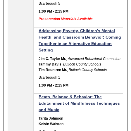
Scarbrough 5
1:00 PM
-
2:15 PM
Presentation Materials Available
Addressing Poverty, Children’s Mental
Health, and Classroom Behavior; Coming
Together in an Alternative Education
Setting
Jim C. Taylor Mr.
,
Advanced Behavioral Counselors
Tammy Davis
,
Bulloch County Schools
Tim Rountree Mr.
,
Bulloch County Schools
Scarbrough 1
1:00 PM
-
2:15 PM
Beats, Balance & Behavior: The
Edutainment of Mindfulness Techniques
and Music
Tarita Johnson
Kelvin Walston