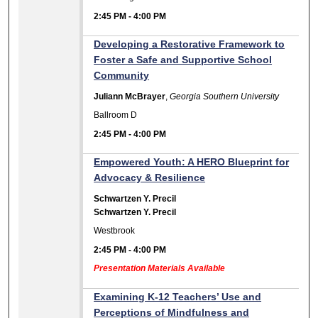
2:45 PM
-
4:00 PM
Developing a Restorative Framework to
Foster a Safe and Supportive School
Community
Juliann McBrayer
,
Georgia Southern University
Ballroom D
2:45 PM
-
4:00 PM
Empowered Youth: A HERO Blueprint for
Advocacy & Resilience
Schwartzen Y. Precil
Schwartzen Y. Precil
Westbrook
2:45 PM
-
4:00 PM
Presentation Materials Available
Examining K-12 Teachers’ Use and
Perceptions of Mindfulness and