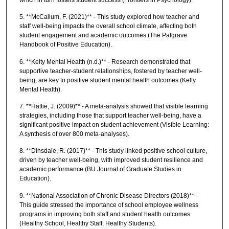
5. **McCallum, F. (2021)** - This study explored how teacher and
staff well-being impacts the overall school climate, affecting both
student engagement and academic outcomes (The Palgrave
Handbook of Positive Education).
6. **Kelty Mental Health (n.d.)** - Research demonstrated that
supportive teacher-student relationships, fostered by teacher well-
being, are key to positive student mental health outcomes (Kelty
Mental Health).
7. **Hattie, J. (2009)** - A meta-analysis showed that visible learning
strategies, including those that support teacher well-being, have a
significant positive impact on student achievement (Visible Learning:
A synthesis of over 800 meta-analyses).
8. **Dinsdale, R. (2017)** - This study linked positive school culture,
driven by teacher well-being, with improved student resilience and
academic performance (BU Journal of Graduate Studies in
Education).
9. **National Association of Chronic Disease Directors (2018)** -
This guide stressed the importance of school employee wellness
programs in improving both staff and student health outcomes
(Healthy School, Healthy Staff, Healthy Students).