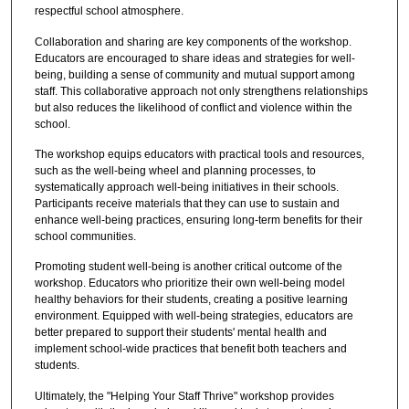
respectful school atmosphere.
Collaboration and sharing are key components of the workshop.
Educators are encouraged to share ideas and strategies for well-
being, building a sense of community and mutual support among
staff. This collaborative approach not only strengthens relationships
but also reduces the likelihood of conflict and violence within the
school.
The workshop equips educators with practical tools and resources,
such as the well-being wheel and planning processes, to
systematically approach well-being initiatives in their schools.
Participants receive materials that they can use to sustain and
enhance well-being practices, ensuring long-term benefits for their
school communities.
Promoting student well-being is another critical outcome of the
workshop. Educators who prioritize their own well-being model
healthy behaviors for their students, creating a positive learning
environment. Equipped with well-being strategies, educators are
better prepared to support their students' mental health and
implement school-wide practices that benefit both teachers and
students.
Ultimately, the "Helping Your Staff Thrive" workshop provides