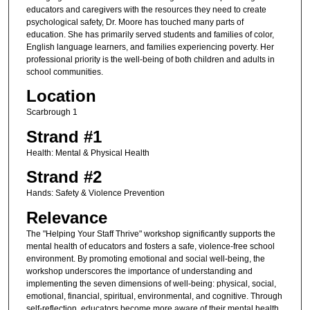
educators and caregivers with the resources they need to create
psychological safety, Dr. Moore has touched many parts of
education. She has primarily served students and families of color,
English language learners, and families experiencing poverty. Her
professional priority is the well-being of both children and adults in
school communities.
Location
Scarbrough 1
Strand #1
Health: Mental & Physical Health
Strand #2
Hands: Safety & Violence Prevention
Relevance
The "Helping Your Staff Thrive" workshop significantly supports the
mental health of educators and fosters a safe, violence-free school
environment. By promoting emotional and social well-being, the
workshop underscores the importance of understanding and
implementing the seven dimensions of well-being: physical, social,
emotional, financial, spiritual, environmental, and cognitive. Through
self-reflection, educators become more aware of their mental health