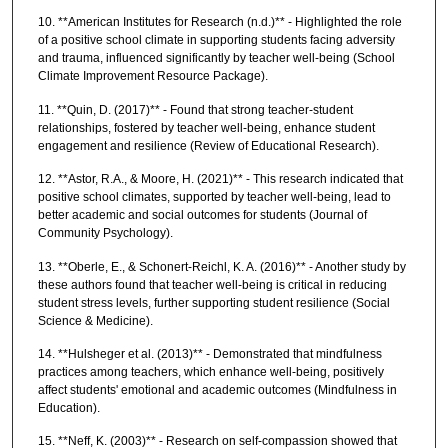
10. **American Institutes for Research (n.d.)** - Highlighted the role
of a positive school climate in supporting students facing adversity
and trauma, influenced significantly by teacher well-being (School
Climate Improvement Resource Package).
11. **Quin, D. (2017)** - Found that strong teacher-student
relationships, fostered by teacher well-being, enhance student
engagement and resilience (Review of Educational Research).
12. **Astor, R.A., & Moore, H. (2021)** - This research indicated that
positive school climates, supported by teacher well-being, lead to
better academic and social outcomes for students (Journal of
Community Psychology).
13. **Oberle, E., & Schonert-Reichl, K. A. (2016)** - Another study by
these authors found that teacher well-being is critical in reducing
student stress levels, further supporting student resilience (Social
Science & Medicine).
14. **Hulsheger et al. (2013)** - Demonstrated that mindfulness
practices among teachers, which enhance well-being, positively
affect students' emotional and academic outcomes (Mindfulness in
Education).
15. **Neff, K. (2003)** - Research on self-compassion showed that