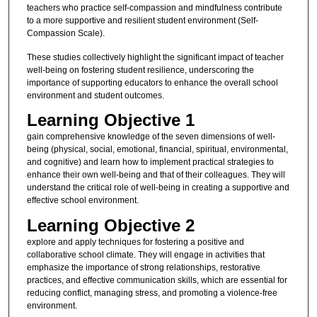
teachers who practice self-compassion and mindfulness contribute
to a more supportive and resilient student environment (Self-
Compassion Scale).
These studies collectively highlight the significant impact of teacher
well-being on fostering student resilience, underscoring the
importance of supporting educators to enhance the overall school
environment and student outcomes.
Learning Objective 1
gain comprehensive knowledge of the seven dimensions of well-
being (physical, social, emotional, financial, spiritual, environmental,
and cognitive) and learn how to implement practical strategies to
enhance their own well-being and that of their colleagues. They will
understand the critical role of well-being in creating a supportive and
effective school environment.
Learning Objective 2
explore and apply techniques for fostering a positive and
collaborative school climate. They will engage in activities that
emphasize the importance of strong relationships, restorative
practices, and effective communication skills, which are essential for
reducing conflict, managing stress, and promoting a violence-free
environment.