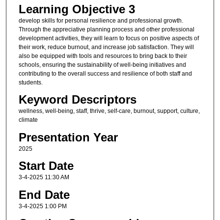
Learning Objective 3
develop skills for personal resilience and professional growth.
Through the appreciative planning process and other professional
development activities, they will learn to focus on positive aspects of
their work, reduce burnout, and increase job satisfaction. They will
also be equipped with tools and resources to bring back to their
schools, ensuring the sustainability of well-being initiatives and
contributing to the overall success and resilience of both staff and
students.
Keyword Descriptors
wellness, well-being, staff, thrive, self-care, burnout, support, culture,
climate
Presentation Year
2025
Start Date
3-4-2025 11:30 AM
End Date
3-4-2025 1:00 PM