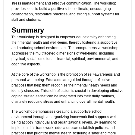
stress management and effective communication. The workshop
provides tools to build a positive school climate, encouraging
collaboration, restorative practices, and strong support systems for
staff and students.
Summary
This workshop is designed to empower educators by enhancing
their mental health and well-being, thereby fostering a supportive
and nurturing school environment. This comprehensive workshop
addresses the multifaceted dimensions of well-being, including
physical, social, emotional, financial, spiritual, environmental, and
cognitive aspects.
At the core of the workshop is the promotion of self-awareness and
personal well-being. Educators are guided through reflective
practices that help them recognize their mental health needs and
identify stressors. This self-reflection is crucial in developing effective
coping strategies that can be integrated into their daily routines,
ultimately reducing stress and enhancing overall mental health.
The workshop emphasizes creating a supportive school
environment through an organizing framework that supports well-
being at both individual and organizational levels. By learning to
implement this framework, educators can establish policies and
practices that prioritize mental health, fostering a safer and more