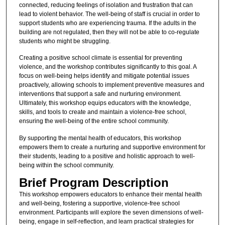
connected, reducing feelings of isolation and frustration that can
lead to violent behavior. The well-being of staff is crucial in order to
support students who are experiencing trauma. If the adults in the
building are not regulated, then they will not be able to co-regulate
students who might be struggling.
Creating a positive school climate is essential for preventing
violence, and the workshop contributes significantly to this goal. A
focus on well-being helps identify and mitigate potential issues
proactively, allowing schools to implement preventive measures and
interventions that support a safe and nurturing environment.
Ultimately, this workshop equips educators with the knowledge,
skills, and tools to create and maintain a violence-free school,
ensuring the well-being of the entire school community.
By supporting the mental health of educators, this workshop
empowers them to create a nurturing and supportive environment for
their students, leading to a positive and holistic approach to well-
being within the school community.
Brief Program Description
This workshop empowers educators to enhance their mental health
and well-being, fostering a supportive, violence-free school
environment. Participants will explore the seven dimensions of well-
being, engage in self-reflection, and learn practical strategies for