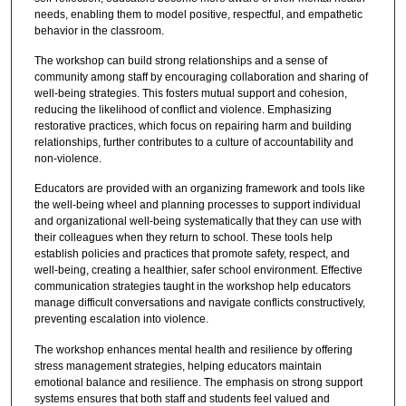
needs, enabling them to model positive, respectful, and empathetic
behavior in the classroom.
The workshop can build strong relationships and a sense of
community among staff by encouraging collaboration and sharing of
well-being strategies. This fosters mutual support and cohesion,
reducing the likelihood of conflict and violence. Emphasizing
restorative practices, which focus on repairing harm and building
relationships, further contributes to a culture of accountability and
non-violence.
Educators are provided with an organizing framework and tools like
the well-being wheel and planning processes to support individual
and organizational well-being systematically that they can use with
their colleagues when they return to school. These tools help
establish policies and practices that promote safety, respect, and
well-being, creating a healthier, safer school environment. Effective
communication strategies taught in the workshop help educators
manage difficult conversations and navigate conflicts constructively,
preventing escalation into violence.
The workshop enhances mental health and resilience by offering
stress management strategies, helping educators maintain
emotional balance and resilience. The emphasis on strong support
systems ensures that both staff and students feel valued and