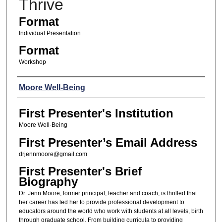
Thrive
Format
Individual Presentation
Format
Workshop
Presenters
Moore Well-Being
First Presenter's Institution
Moore Well-Being
First Presenter’s Email Address
drjennmoore@gmail.com
First Presenter's Brief
Biography
Dr. Jenn Moore, former principal, teacher and coach, is thrilled that
her career has led her to provide professional development to
educators around the world who work with students at all levels, birth
through graduate school. From building curricula to providing