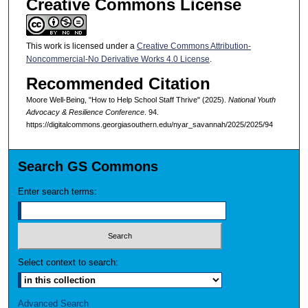
Creative Commons License
This work is licensed under a
Creative Commons Attribution-
Noncommercial-No Derivative Works 4.0 License
.
Recommended Citation
Moore Well-Being, "How to Help School Staff Thrive" (2025).
National Youth
Advocacy & Resilience Conference
. 94.
https://digitalcommons.georgiasouthern.edu/nyar_savannah/2025/2025/94
Search GS Commons
Enter search terms:
Select context to search:
Advanced Search