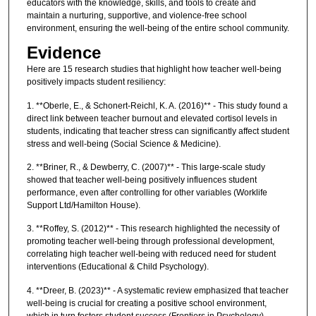
educators with the knowledge, skills, and tools to create and
maintain a nurturing, supportive, and violence-free school
environment, ensuring the well-being of the entire school community.
Evidence
Here are 15 research studies that highlight how teacher well-being
positively impacts student resiliency:
1. **Oberle, E., & Schonert-Reichl, K. A. (2016)** - This study found a
direct link between teacher burnout and elevated cortisol levels in
students, indicating that teacher stress can significantly affect student
stress and well-being (Social Science & Medicine).
2. **Briner, R., & Dewberry, C. (2007)** - This large-scale study
showed that teacher well-being positively influences student
performance, even after controlling for other variables (Worklife
Support Ltd/Hamilton House).
3. **Roffey, S. (2012)** - This research highlighted the necessity of
promoting teacher well-being through professional development,
correlating high teacher well-being with reduced need for student
interventions (Educational & Child Psychology).
4. **Dreer, B. (2023)** - A systematic review emphasized that teacher
well-being is crucial for creating a positive school environment,
which in turn fosters student success (Frontiers in Psychology).