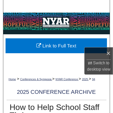
Search
Browse Collections
My Account
About
Link to Full Text
×
Digital Commons Network™
Switch to
desktop
view
>
>
>
>
Home
Conferences & Symposia
NYAR Conference
2025
94
2025 CONFERENCE ARCHIVE
How to Help School Staff