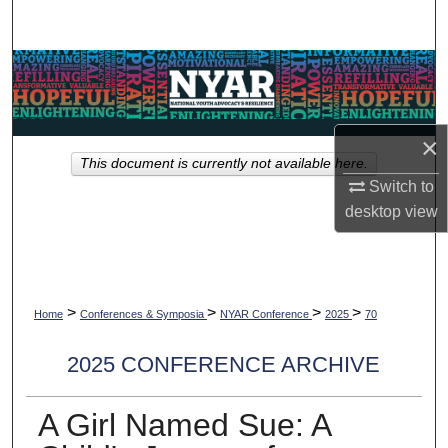
Search
Browse Collections
My Account
×
This document is currently not available here.
About
Switch to
desktop
view
Digital Commons Network™
>
>
>
>
Home
Conferences & Symposia
NYAR Conference
2025
70
2025 CONFERENCE ARCHIVE
A Girl Named Sue: A