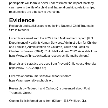
participants will learn to never underestimate the impact that they
can make in the life of a child and that relationships, relationships,
relationships are ethe key to everything!
Evidence
Research and statistics are cited by the National Child Traumatic
Stress Network.
Excerpts are used from the 2022 Child Maltreatment report. (U.S.
Department of Health & Human Services, Administration for Children
and Families, Administration on Children, Youth and Families,
Children’s Bureau. (2024). Child Maltreatment 2022. Available from
https://www.acf.hhs.gov/cb/data-research/child-maltreatment.)
Excerpts and statistics are used from Prevent Child Abuse Georgia
https://www.PCAGeorgia.org
Excerpts about trauma sensitive schools is from
https://traumasensitiveschools.org
Research by (Tedeschi and Calhoun) is presented about Post
Traumatic Growth
Coping Skills information is from (Kilburn, E & Whitlock, JL).