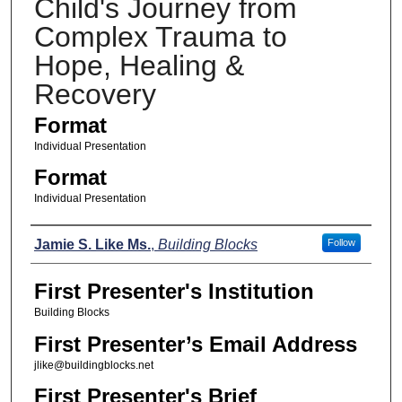
Child's Journey from
Complex Trauma to
Hope, Healing &
Recovery
Format
Individual Presentation
Format
Individual Presentation
Presenters
Jamie S. Like Ms.
,
Building Blocks
Follow
First Presenter's Institution
Building Blocks
First Presenter’s Email Address
jlike@buildingblocks.net
First Presenter's Brief