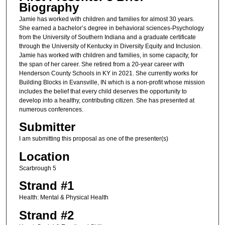
Biography
Jamie has worked with children and families for almost 30 years.
She earned a bachelor’s degree in behavioral sciences-Psychology
from the University of Southern Indiana and a graduate certificate
through the University of Kentucky in Diversity Equity and Inclusion.
Jamie has worked with children and families, in some capacity, for
the span of her career. She retired from a 20-year career with
Henderson County Schools in KY in 2021. She currently works for
Building Blocks in Evansville, IN which is a non-profit whose mission
includes the belief that every child deserves the opportunity to
develop into a healthy, contributing citizen. She has presented at
numerous conferences.
Submitter
I am submitting this proposal as one of the presenter(s)
Location
Scarbrough 5
Strand #1
Health: Mental & Physical Health
Strand #2