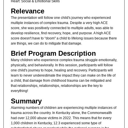
Heart: Social & Emotional Skills
Relevance
The presentation will follow one child's journey who experienced
multiple instances of complex trauma. Despite a very high ACE
score, she was positively connected to multiple adults, was able to
develop resilience, find recovery, hope, and purpose. A high ACE
score doesn't have to “doom" a child to lifelong issues because there
are things, we can do to mitigate that damage.
Brief Program Description
Many children who experience complex trauma struggle emotionally,
physically, and behaviorally. In this session, participants will follow
one child's journey to hope, healing and recovery. Participants will
learn to never underestimate the impact they can make on the life of
a child, that damage from childhood trauma can be mitigated and
that relationships, relationships, relationships are the key to
everything!
Summary
Alarming numbers of children are experiencing multiple instances of
trauma across the country. In Kentucky alone, the Commonwealth
had over 12,000 abuse victims in 2022. This means that for every
1,000 children in Kentucky, 12.3 experienced some type of