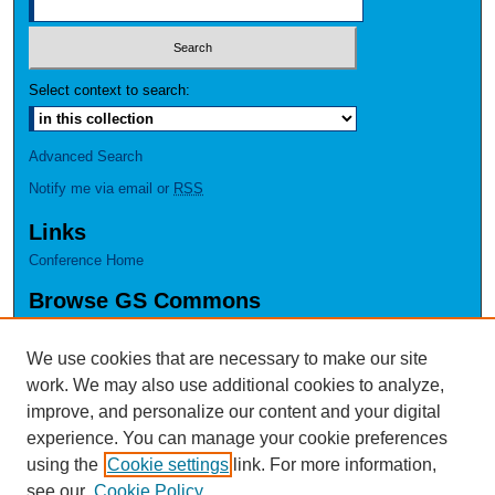
Select context to search:
Advanced Search
Notify me via email or
RSS
Links
Conference Home
Browse GS Commons
Authors
Collections
We use cookies that are necessary to make our site
Disciplines
work. We may also use additional cookies to analyze,
GS Scholars
improve, and personalize our content and your digital
experience. You can manage your cookie preferences
About GS Commons
using the
Cookie settings
link. For more information,
Author FAQ
see our
Cookie Policy