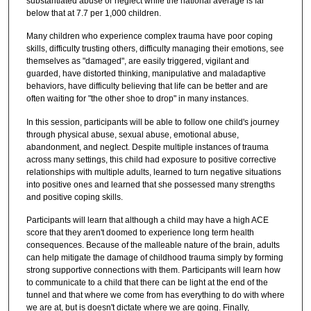
substantiated abuse or neglect while the national average is far
below that at 7.7 per 1,000 children.
Many children who experience complex trauma have poor coping
skills, difficulty trusting others, difficulty managing their emotions, see
themselves as "damaged", are easily triggered, vigilant and
guarded, have distorted thinking, manipulative and maladaptive
behaviors, have difficulty believing that life can be better and are
often waiting for "the other shoe to drop" in many instances.
In this session, participants will be able to follow one child's journey
through physical abuse, sexual abuse, emotional abuse,
abandonment, and neglect. Despite multiple instances of trauma
across many settings, this child had exposure to positive corrective
relationships with multiple adults, learned to turn negative situations
into positive ones and learned that she possessed many strengths
and positive coping skills.
Participants will learn that although a child may have a high ACE
score that they aren't doomed to experience long term health
consequences. Because of the malleable nature of the brain, adults
can help mitigate the damage of childhood trauma simply by forming
strong supportive connections with them. Participants will learn how
to communicate to a child that there can be light at the end of the
tunnel and that where we come from has everything to do with where
we are at, but is doesn't dictate where we are going. Finally,