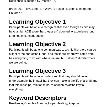
Resilience is defined by (Matsen, 2013).
(Petty, 2014) gives the "Ten Ways to Foster Resilience in Young
Children."
Learning Objective 1
Participants will be able to recognize that even though a child may
have a high ACE score that they aren't doomed to experience long
term health consequences.
Learning Objective 2
Participants will be able to communicate to a child that there can be
a light at the end of the tunnel and that there where we come from
has everything to do with where we are, but it doesn't dictate where
we are going.
Learning Objective 3
Participants will be able to understand that they should never
underestimate the impact that they can make in the life of a child and
that relationships, relationships, relationships at the key to
everything!
Keyword Descriptors
Resilience, Complex Trauma, Hope, Healing, Purpose