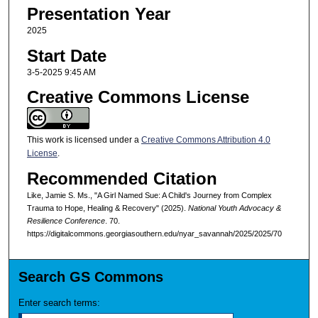
Presentation Year
2025
Start Date
3-5-2025 9:45 AM
Creative Commons License
This work is licensed under a
Creative Commons Attribution 4.0
License
.
Recommended Citation
Like, Jamie S. Ms., "A Girl Named Sue: A Child's Journey from Complex
Trauma to Hope, Healing & Recovery" (2025).
National Youth Advocacy &
Resilience Conference
. 70.
https://digitalcommons.georgiasouthern.edu/nyar_savannah/2025/2025/70
Search GS Commons
Enter search terms: