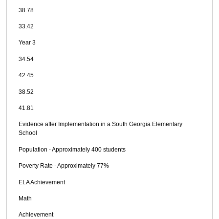
38.78
33.42
Year 3
34.54
42.45
38.52
41.81
Evidence after Implementation in a South Georgia Elementary
School
Population - Approximately 400 students
Poverty Rate - Approximately 77%
ELA Achievement
Math
Achievement