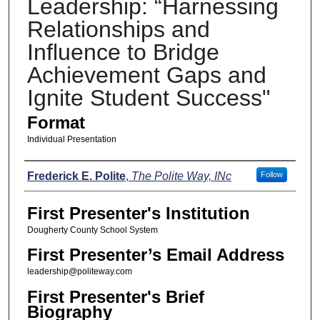
Leadership: “Harnessing
Relationships and
Influence to Bridge
Achievement Gaps and
Ignite Student Success"
Format
Individual Presentation
Presenters
Frederick E. Polite
,
The Polite Way, INc
Follow
First Presenter's Institution
Dougherty County School System
First Presenter’s Email Address
leadership@politeway.com
First Presenter's Brief
Biography