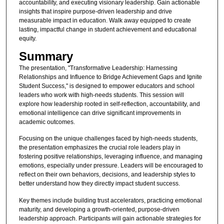
accountability, and executing visionary leadership. Gain actionable
insights that inspire purpose-driven leadership and drive
measurable impact in education. Walk away equipped to create
lasting, impactful change in student achievement and educational
equity.
Summary
The presentation, "Transformative Leadership: Harnessing
Relationships and Influence to Bridge Achievement Gaps and Ignite
Student Success," is designed to empower educators and school
leaders who work with high-needs students. This session will
explore how leadership rooted in self-reflection, accountability, and
emotional intelligence can drive significant improvements in
academic outcomes.
Focusing on the unique challenges faced by high-needs students,
the presentation emphasizes the crucial role leaders play in
fostering positive relationships, leveraging influence, and managing
emotions, especially under pressure. Leaders will be encouraged to
reflect on their own behaviors, decisions, and leadership styles to
better understand how they directly impact student success.
Key themes include building trust accelerators, practicing emotional
maturity, and developing a growth-oriented, purpose-driven
leadership approach. Participants will gain actionable strategies for