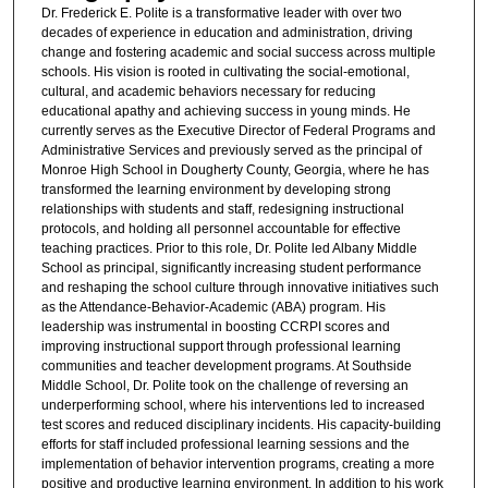
Dr. Frederick E. Polite is a transformative leader with over two
decades of experience in education and administration, driving
change and fostering academic and social success across multiple
schools. His vision is rooted in cultivating the social-emotional,
cultural, and academic behaviors necessary for reducing
educational apathy and achieving success in young minds. He
currently serves as the Executive Director of Federal Programs and
Administrative Services and previously served as the principal of
Monroe High School in Dougherty County, Georgia, where he has
transformed the learning environment by developing strong
relationships with students and staff, redesigning instructional
protocols, and holding all personnel accountable for effective
teaching practices. Prior to this role, Dr. Polite led Albany Middle
School as principal, significantly increasing student performance
and reshaping the school culture through innovative initiatives such
as the Attendance-Behavior-Academic (ABA) program. His
leadership was instrumental in boosting CCRPI scores and
improving instructional support through professional learning
communities and teacher development programs. At Southside
Middle School, Dr. Polite took on the challenge of reversing an
underperforming school, where his interventions led to increased
test scores and reduced disciplinary incidents. His capacity-building
efforts for staff included professional learning sessions and the
implementation of behavior intervention programs, creating a more
positive and productive learning environment. In addition to his work