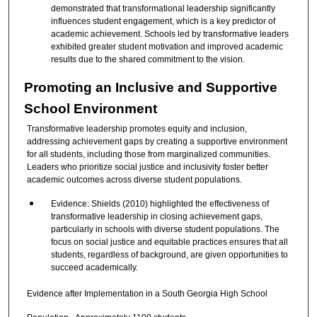
demonstrated that transformational leadership significantly
influences student engagement, which is a key predictor of
academic achievement. Schools led by transformative leaders
exhibited greater student motivation and improved academic
results due to the shared commitment to the vision.
Promoting an Inclusive and Supportive
School Environment
Transformative leadership promotes equity and inclusion,
addressing achievement gaps by creating a supportive environment
for all students, including those from marginalized communities.
Leaders who prioritize social justice and inclusivity foster better
academic outcomes across diverse student populations.
Evidence: Shields (2010) highlighted the effectiveness of
transformative leadership in closing achievement gaps,
particularly in schools with diverse student populations. The
focus on social justice and equitable practices ensures that all
students, regardless of background, are given opportunities to
succeed academically.
Evidence after Implementation in a South Georgia High School