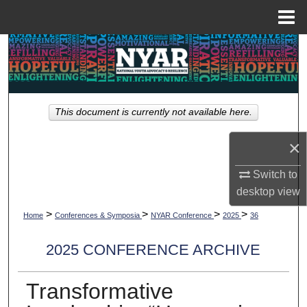
Menu
Home
Search
Browse Collections
This document is currently not available here.
My Account
×
About
Switch to
Digital Commons Network™
desktop
view
>
>
>
>
Home
Conferences & Symposia
NYAR Conference
2025
36
2025 CONFERENCE ARCHIVE
Transformative