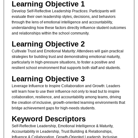
Learning Objective 1
Develop Self-Reflective Leadership Practices: Participants will
evaluate their own leadership styles, decisions, and behaviors
through the lens of emotional intelligence and accountability,
understanding how these factors directly influence student outcomes
and relationships within the school community.
Learning Objective 2
Cultivate Trust and Emotional Maturity: Attendees will gain practical
strategies for building trust and demonstrating emotional maturity,
particularly in high-pressure situations, to foster a positive and
resilient school environment that supports both staff and students.
Learning Objective 3
Leverage Influence to Inspire Collaboration and Growth: Leaders
will learn how to use their influence not only to lead but to inspire
collaboration, resilience, and accountability among teams, driving
the creation of inclusive, growth-oriented learning environments that
bridge achievement gaps for high-needs students.
Keyword Descriptors
Self-Reflective Leadership, Emotional Intelligence & Maturity,
Accountability in Leadership, Trust Building & Relationships,
Influence & Collaboration, Growth-Oriented Leadersh, Inclusive