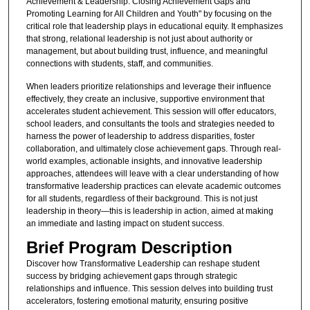
Achievement & Leadership: Closing Achievement Gaps and
Promoting Learning for All Children and Youth" by focusing on the
critical role that leadership plays in educational equity. It emphasizes
that strong, relational leadership is not just about authority or
management, but about building trust, influence, and meaningful
connections with students, staff, and communities.
When leaders prioritize relationships and leverage their influence
effectively, they create an inclusive, supportive environment that
accelerates student achievement. This session will offer educators,
school leaders, and consultants the tools and strategies needed to
harness the power of leadership to address disparities, foster
collaboration, and ultimately close achievement gaps. Through real-
world examples, actionable insights, and innovative leadership
approaches, attendees will leave with a clear understanding of how
transformative leadership practices can elevate academic outcomes
for all students, regardless of their background. This is not just
leadership in theory—this is leadership in action, aimed at making
an immediate and lasting impact on student success.
Brief Program Description
Discover how Transformative Leadership can reshape student
success by bridging achievement gaps through strategic
relationships and influence. This session delves into building trust
accelerators, fostering emotional maturity, ensuring positive