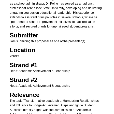
as a school administrator, Dr. Polite has served as an adjunct
professor at Tennessee State University, developing and delivering
engaging courses on educational leadership. His experience
extends to assistant principal roles in several schools, where he
spearheaded school improvement initiatives, led accreditation
efforts, and secured grants for unprivileged student programs.
Submitter
I am submitting this proposal as one of the presenter(s)
Location
Verelst
Strand #1
Head: Academic Achievement & Leadership
Strand #2
Head: Academic Achievement & Leadership
Relevance
The topic "Transformative Leadership: Harnessing Relationships
and Influence to Bridge Achievement Gaps and Ignite Student
Success" directly aligns with the core mission of "Academic