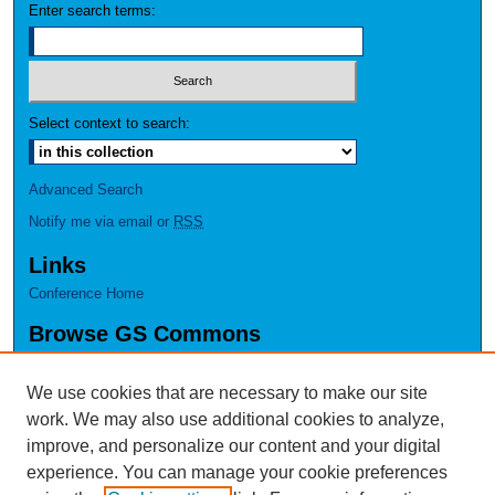
Enter search terms:
Select context to search:
Advanced Search
Notify me via email or
RSS
Links
Conference Home
Browse GS Commons
Authors
Collections
We use cookies that are necessary to make our site
Disciplines
work. We may also use additional cookies to analyze,
GS Scholars
improve, and personalize our content and your digital
experience. You can manage your cookie preferences
About GS Commons