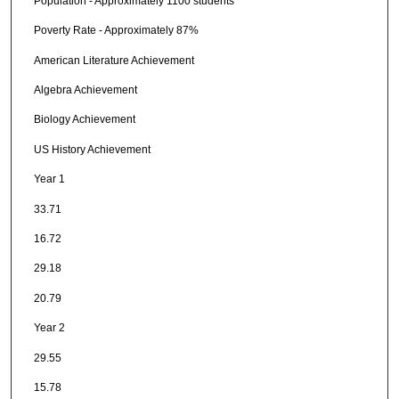
Population - Approximately 1100 students
Poverty Rate - Approximately 87%
American Literature Achievement
Algebra Achievement
Biology Achievement
US History Achievement
Year 1
33.71
16.72
29.18
20.79
Year 2
29.55
15.78