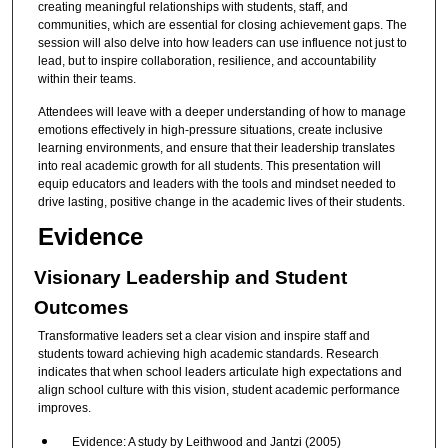
creating meaningful relationships with students, staff, and
communities, which are essential for closing achievement gaps. The
session will also delve into how leaders can use influence not just to
lead, but to inspire collaboration, resilience, and accountability
within their teams.
Attendees will leave with a deeper understanding of how to manage
emotions effectively in high-pressure situations, create inclusive
learning environments, and ensure that their leadership translates
into real academic growth for all students. This presentation will
equip educators and leaders with the tools and mindset needed to
drive lasting, positive change in the academic lives of their students.
Evidence
Visionary Leadership and Student
Outcomes
Transformative leaders set a clear vision and inspire staff and
students toward achieving high academic standards. Research
indicates that when school leaders articulate high expectations and
align school culture with this vision, student academic performance
improves.
Evidence: A study by Leithwood and Jantzi (2005)