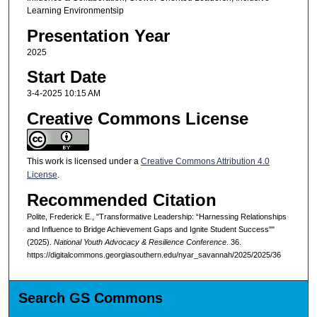
Learning Environmentsip
Presentation Year
2025
Start Date
3-4-2025 10:15 AM
Creative Commons License
This work is licensed under a
Creative Commons Attribution 4.0
License
.
Recommended Citation
Polite, Frederick E., "Transformative Leadership: “Harnessing Relationships
and Influence to Bridge Achievement Gaps and Ignite Student Success""
(2025).
National Youth Advocacy & Resilience Conference
. 36.
https://digitalcommons.georgiasouthern.edu/nyar_savannah/2025/2025/36
Search GS Commons