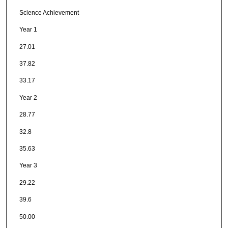
Science Achievement
Year 1
27.01
37.82
33.17
Year 2
28.77
32.8
35.63
Year 3
29.22
39.6
50.00