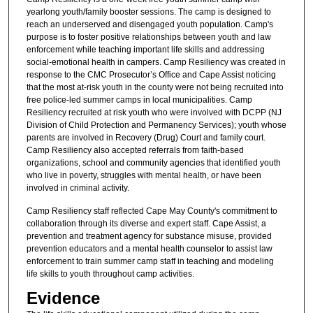
yearlong youth/family booster sessions. The camp is designed to
reach an underserved and disengaged youth population. Camp's
purpose is to foster positive relationships between youth and law
enforcement while teaching important life skills and addressing
social-emotional health in campers. Camp Resiliency was created in
response to the CMC Prosecutor’s Office and Cape Assist noticing
that the most at-risk youth in the county were not being recruited into
free police-led summer camps in local municipalities. Camp
Resiliency recruited at risk youth who were involved with DCPP (NJ
Division of Child Protection and Permanency Services); youth whose
parents are involved in Recovery (Drug) Court and family court.
Camp Resiliency also accepted referrals from faith-based
organizations, school and community agencies that identified youth
who live in poverty, struggles with mental health, or have been
involved in criminal activity.
Camp Resiliency staff reflected Cape May County's commitment to
collaboration through its diverse and expert staff. Cape Assist, a
prevention and treatment agency for substance misuse, provided
prevention educators and a mental health counselor to assist law
enforcement to train summer camp staff in teaching and modeling
life skills to youth throughout camp activities.
Evidence