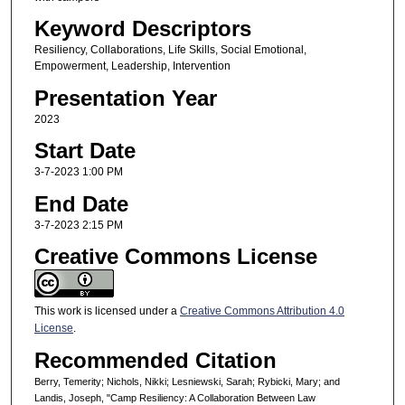
Keyword Descriptors
Resiliency, Collaborations, Life Skills, Social Emotional,
Empowerment, Leadership, Intervention
Presentation Year
2023
Start Date
3-7-2023 1:00 PM
End Date
3-7-2023 2:15 PM
Creative Commons License
This work is licensed under a
Creative Commons Attribution 4.0
License
.
Recommended Citation
Berry, Temerity; Nichols, Nikki; Lesniewski, Sarah; Rybicki, Mary; and
Landis, Joseph, "Camp Resiliency: A Collaboration Between Law