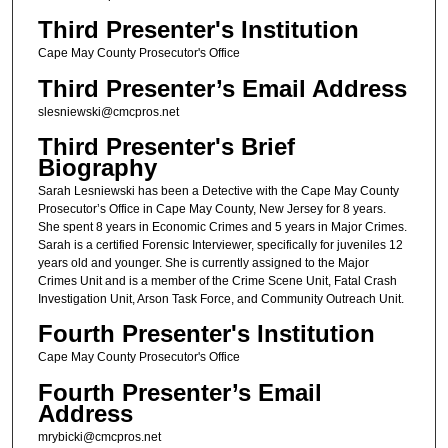
Third Presenter's Institution
Cape May County Prosecutor's Office
Third Presenter’s Email Address
slesniewski@cmcpros.net
Third Presenter's Brief
Biography
Sarah Lesniewski has been a Detective with the Cape May County
Prosecutor’s Office in Cape May County, New Jersey for 8 years.
She spent 8 years in Economic Crimes and 5 years in Major Crimes.
Sarah is a certified Forensic Interviewer, specifically for juveniles 12
years old and younger. She is currently assigned to the Major
Crimes Unit and is a member of the Crime Scene Unit, Fatal Crash
Investigation Unit, Arson Task Force, and Community Outreach Unit.
Fourth Presenter's Institution
Cape May County Prosecutor's Office
Fourth Presenter’s Email
Address
mrybicki@cmcpros.net