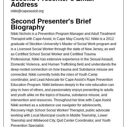
Address
nikki@capeassist.org
Second Presenter's Brief
Biography
Nikki Nichols is a Prevention Program Manager and Adult Treatment
Therapist with Cape Assist, in Cape May County NJ. Nikki is a 2012
graduate of Stockton University’s Master of Social Work program and
is a Licensed Social Worker through the state of New Jersey, as well
as Certified School Social Worker and Certified Trauma
Professional. Nikki has extensive experience in the Sexual Assault,
Domestic Violence, and Human Trafficking field and understands the
deep-rooted connection on how trauma and Substance misuse are
connected. Nikki currently holds the roles of Youth Camp
coordinator, and Lead Advocate for Cape Assist’s Rape Prevention
Education Program. Nikki believes deeply in the role education can
play in lives of others, and passionately enjoys presenting to adults
and youth alike on the topics of trauma, substance misuse, and
intervention and resources. Throughout her time with Cape Assist
Nikki worked as a substance use navigator for adolescents,
Recovery High School Social Worker/ Therapist, public advocate
working with Local Municipal courts in Middle Township, Lower
Township and Wildwood City, Quit Center Coordinator, and Youth
Prevention Specialist.