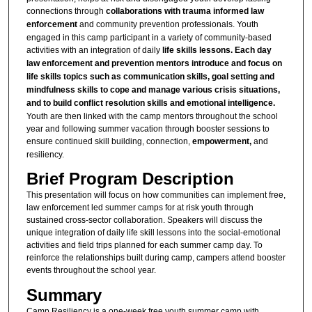
connections through
collaborations with trauma informed law
enforcement
and community prevention professionals. Youth
engaged in this camp participant in a variety of community-based
activities with an integration of daily
life skills lessons. Each day
law enforcement and prevention mentors introduce and focus on
life skills topics such as communication skills, goal setting and
mindfulness skills to cope and manage various crisis situations,
and to build conflict resolution skills and emotional intelligence.
Youth are then linked with the camp mentors throughout the school
year and following summer vacation through booster sessions to
ensure continued skill building, connection,
empowerment,
and
resiliency.
Brief Program Description
This presentation will focus on how communities can implement free,
law enforcement led summer camps for at risk youth through
sustained cross-sector collaboration. Speakers will discuss the
unique integration of daily life skill lessons into the social-emotional
activities and field trips planned for each summer camp day. To
reinforce the relationships built during camp, campers attend booster
events throughout the school year.
Summary
Camp Resiliency is a one-week free youth summer camp with