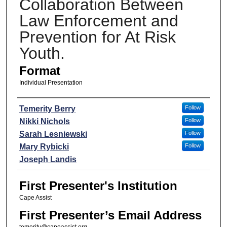
Collaboration Between
Law Enforcement and
Prevention for At Risk
Youth.
Format
Individual Presentation
Presenters
Temerity Berry
Follow
Nikki Nichols
Follow
Sarah Lesniewski
Follow
Mary Rybicki
Follow
Joseph Landis
First Presenter's Institution
Cape Assist
First Presenter’s Email Address