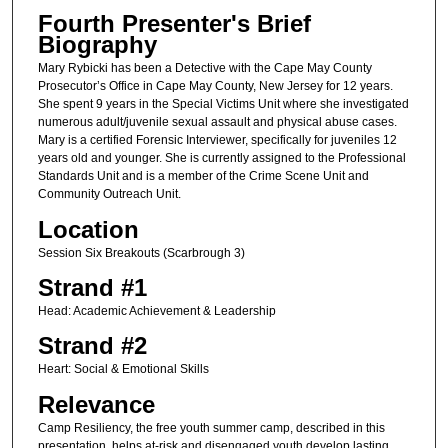
Fourth Presenter's Brief
Biography
Mary Rybicki has been a Detective with the Cape May County
Prosecutor’s Office in Cape May County, New Jersey for 12 years.
She spent 9 years in the Special Victims Unit where she investigated
numerous adult/juvenile sexual assault and physical abuse cases.
Mary is a certified Forensic Interviewer, specifically for juveniles 12
years old and younger. She is currently assigned to the Professional
Standards Unit and is a member of the Crime Scene Unit and
Community Outreach Unit.
Location
Session Six Breakouts (Scarbrough 3)
Strand #1
Head: Academic Achievement & Leadership
Strand #2
Heart: Social & Emotional Skills
Relevance
Camp Resiliency, the free youth summer camp, described in this
presentation, helps at-risk and disengaged youth develop lasting