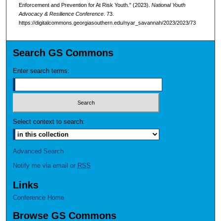
Enforcement and Prevention for At Risk Youth." (2023).
National Youth
Advocacy & Resilience Conference
. 73.
https://digitalcommons.georgiasouthern.edu/nyar_savannah/2023/2023/73
Search GS Commons
Enter search terms:
Select context to search:
Advanced Search
Notify me via email or
RSS
Links
Conference Home
Browse GS Commons