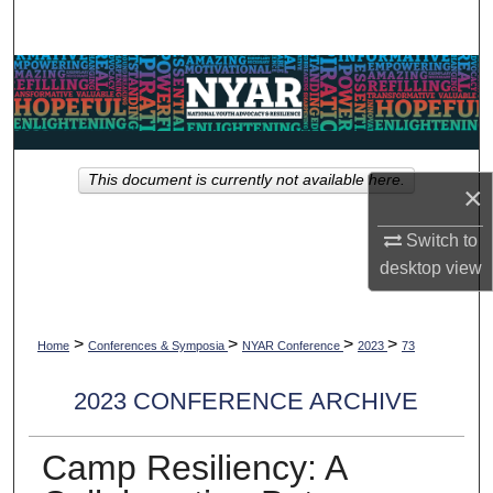
Search
Browse Collections
My Account
This document is currently not available here.
About
×
Switch to
Digital Commons Network™
desktop
view
>
>
>
>
Home
Conferences & Symposia
NYAR Conference
2023
73
2023 CONFERENCE ARCHIVE
Camp Resiliency: A