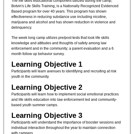
The life skills educational component utilized during the camp,
Botvin's Life Skills Training, is a Nationally Recognized Evidenced
Based program for over 40 years. This program has shown
effectiveness in reducing substance use including nicotine,
marijuana and alcohol and has shown reduction in violence and
delinquency.
The week long camp utilizes pre/post tests that look life skills
knowledge and attitudes and thoughts of safety among law
enforcement and in the community; a parent evaluation and a 6
month follow up behavior survey.
Learning Objective 1
Participants will learn avenues to identifying and recruiting at risk
youth in the community.
Learning Objective 2
Participants will learn how to implement social emotional practices
and life skills education into law enforcement led and community-
based youth summer camps.
Learning Objective 3
Participants will understand the importance of booster sessions and
individual interaction throughout the year to maintain connection
with campers