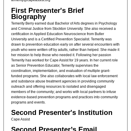
temerity@capeassist.org
First Presenter's Brief
Biography
Temerity Berry earned dual Bachelor of Arts degrees in Psychology
and Criminal Justice from Stockton University. She also received a
certification in Applied Education Neuroscience from Butler
University and is a Certified Prevention Specialist. Temerity was
drawn to prevention education early on after several encounters with
youth who were written off by adults, rather than helped. She made it
her mission to help those who needed it. Following her passion
Temerity has worked for Cape Assist for 19 years. In her current role
as Senior Prevention Educator, Temerity supervises the
coordination, implementation, and evaluation of multiple grant-
funded programs. She also collaborates with local law enforcement
and substance abuse treatment agencies in providing community
outreach and offering resources to isolated and disengaged
members of the community; and works with local partners to infuse
evidence-based prevention programs and practices into community
programs and events.
Second Presenter's Institution
Cape Assist
Second Presenter’s Email