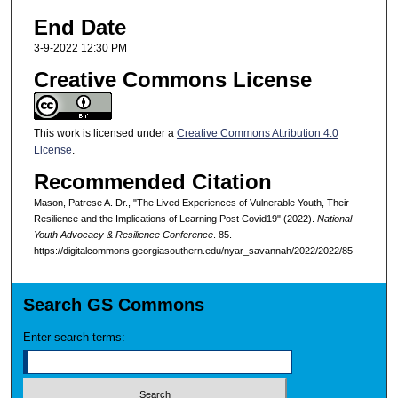
End Date
3-9-2022 12:30 PM
Creative Commons License
This work is licensed under a
Creative Commons Attribution 4.0
License
.
Recommended Citation
Mason, Patrese A. Dr., "The Lived Experiences of Vulnerable Youth, Their
Resilience and the Implications of Learning Post Covid19" (2022).
National
Youth Advocacy & Resilience Conference
. 85.
https://digitalcommons.georgiasouthern.edu/nyar_savannah/2022/2022/85
Search GS Commons
Enter search terms: