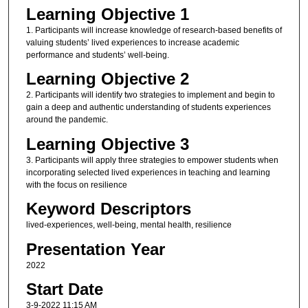
Learning Objective 1
1. Participants will increase knowledge of research-based benefits of
valuing students’ lived experiences to increase academic
performance and students’ well-being.
Learning Objective 2
2. Participants will identify two strategies to implement and begin to
gain a deep and authentic understanding of students experiences
around the pandemic.
Learning Objective 3
3. Participants will apply three strategies to empower students when
incorporating selected lived experiences in teaching and learning
with the focus on resilience
Keyword Descriptors
lived-experiences, well-being, mental health, resilience
Presentation Year
2022
Start Date
3-9-2022 11:15 AM