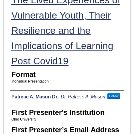
Vulnerable Youth, Their
Resilience and the
Implications of Learning
Post Covid19
Format
Individual Presentation
Presenters
Patrese A. Mason Dr.
,
Dr. Patrese A. Mason
Follow
First Presenter's Institution
Ohio University
First Presenter’s Email Address