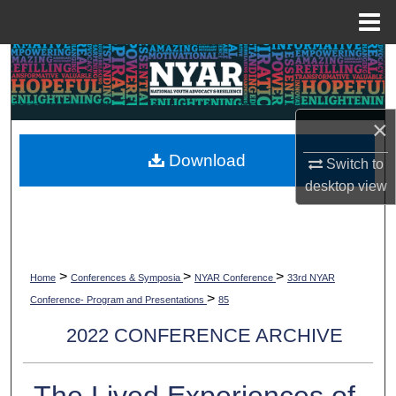
Menu
Home
Search
Browse Collections
×
My Account
Download
Switch to
desktop
view
About
Digital Commons Network™
>
>
>
Home
Conferences & Symposia
NYAR Conference
33rd NYAR
>
Conference- Program and Presentations
85
2022 CONFERENCE ARCHIVE
The Lived Experiences of