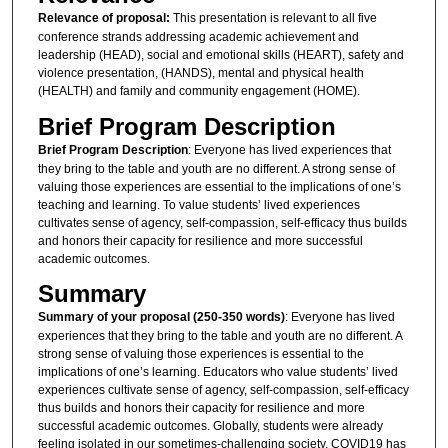
Relevance of proposal:
This presentation is relevant to all five
conference strands addressing academic achievement and
leadership (HEAD), social and emotional skills (HEART), safety and
violence presentation, (HANDS), mental and physical health
(HEALTH) and family and community engagement (HOME).
Brief Program Description
Brief Program Description
: Everyone has lived experiences that
they bring to the table and youth are no different. A strong sense of
valuing those experiences are essential to the implications of one’s
teaching and learning. To value students’ lived experiences
cultivates sense of agency, self-compassion, self-efficacy thus builds
and honors their capacity for resilience and more successful
academic outcomes.
Summary
Summary of your proposal (250-350 words)
: Everyone has lived
experiences that they bring to the table and youth are no different. A
strong sense of valuing those experiences is essential to the
implications of one’s learning. Educators who value students’ lived
experiences cultivate sense of agency, self-compassion, self-efficacy
thus builds and honors their capacity for resilience and more
successful academic outcomes. Globally, students were already
feeling isolated in our sometimes-challenging society. COVID19 has