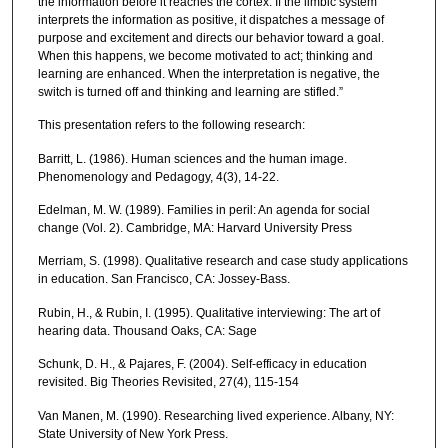
the information before it reaches the cortex. If the limbic system
interprets the information as positive, it dispatches a message of
purpose and excitement and directs our behavior toward a goal.
When this happens, we become motivated to act; thinking and
learning are enhanced. When the interpretation is negative, the
switch is turned off and thinking and learning are stifled.”
This presentation refers to the following research:
Barritt, L. (1986). Human sciences and the human image.
Phenomenology and Pedagogy, 4(3), 14-22.
Edelman, M. W. (1989). Families in peril: An agenda for social
change (Vol. 2). Cambridge, MA: Harvard University Press
Merriam, S. (1998). Qualitative research and case study applications
in education. San Francisco, CA: Jossey-Bass.
Rubin, H., & Rubin, I. (1995). Qualitative interviewing: The art of
hearing data. Thousand Oaks, CA: Sage
Schunk, D. H., & Pajares, F. (2004). Self-efficacy in education
revisited. Big Theories Revisited, 27(4), 115-154
Van Manen, M. (1990). Researching lived experience. Albany, NY:
State University of New York Press.