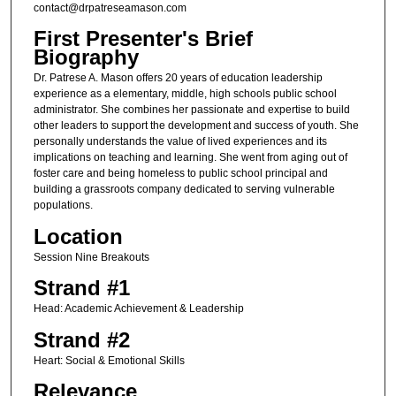
contact@drpatreseamason.com
First Presenter's Brief
Biography
Dr. Patrese A. Mason offers 20 years of education leadership
experience as a elementary, middle, high schools public school
administrator. She combines her passionate and expertise to build
other leaders to support the development and success of youth. She
personally understands the value of lived experiences and its
implications on teaching and learning. She went from aging out of
foster care and being homeless to public school principal and
building a grassroots company dedicated to serving vulnerable
populations.
Location
Session Nine Breakouts
Strand #1
Head: Academic Achievement & Leadership
Strand #2
Heart: Social & Emotional Skills
Relevance