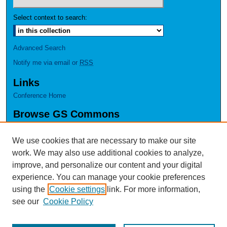
Select context to search:
Advanced Search
Notify me via email or
RSS
Links
Conference Home
Browse GS Commons
Authors
Collections
We use cookies that are necessary to make our site
Disciplines
work. We may also use additional cookies to analyze,
GS Scholars
improve, and personalize our content and your digital
experience. You can manage your cookie preferences
About GS Commons
using the
Cookie settings
link. For more information,
Author FAQ
see our
Cookie Policy