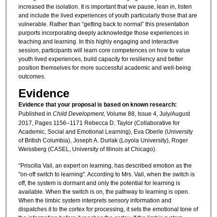
increased the isolation. It is important that we pause, lean in, listen
and include the lived experiences of youth particularly those that are
vulnerable. Rather than “getting back to normal” this presentation
purports incorporating deeply acknowledge those experiences in
teaching and learning. In this highly engaging and interactive
session, participants will learn core competences on how to value
youth lived experiences, build capacity for resiliency and better
position themselves for more successful academic and well-being
outcomes.
Evidence
Evidence that your proposal is based on known research:
Published in
Child Development
, Volume 88, Issue 4, July/August
2017, Pages 1156–1171 Rebecca D. Taylor (Collaborative for
Academic, Social and Emotional Learning), Eva Oberle (University
of British Columbia), Joseph A. Durlak (Loyola University), Roger
Weissberg (CASEL, University of Illinois at Chicago).
“Priscilla Vail, an expert on learning, has described emotion as the
"on-off switch to learning". According to Mrs. Vail, when the switch is
off, the system is dormant and only the potential for learning is
available. When the switch is on, the pathway to learning is open.
When the limbic system interprets sensory information and
dispatches it to the cortex for processing, it sets the emotional tone of