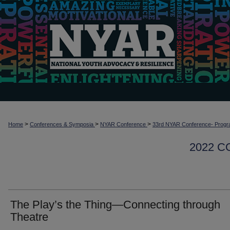
>
>
>
Home
Conferences & Symposia
NYAR Conference
33rd NYAR Conference- Progr
2022 
The Play’s the Thing—Connecting through
Theatre