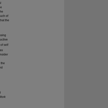
l
be
the
much of
that the
e
ssing
ructive
of self
 as
nsider
 the
and
d
Work