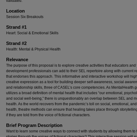
validated.
Location
Session Six Breakouts
Strand #1
Heart: Social & Emotional Skills
Strand #2
Health: Mental & Physical Health
Relevance
The purpose of this proposal is to explore creative activities that educators and
development professionals can add to their SEL repertoire along with current 
that endorses this approach. This informative and interactive workshop will high
creative expression as a tool for building deeper self-awareness, social aware
and relationship skills, three of CASEL’s core competencies. As MentalHealth.
utilizes a broad definition of mental health that includes “our emotional, psychol
and social well-being,” there is unquestionably an overlap between SEL and m
health. As the world recovers from the pandemic’s toll on social, emotional, an
health, theatre methods can ensure that healing takes place through storytellin
if they are told from the voice of fictional characters.
Brief Program Description
Want to learn some creative ways to connect with students by allowing them to te
stories through the voices of fictional characters? This interactive session will 