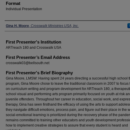
Format
Individual Presentation
Presenters
Gina H. Moore
,
Crosswalk Ministries USA, Inc.
First Presenter's Institution
ARTreach 180 and Crosswalk USA
First Presenter’s Email Address
crosswalk03@bellsouth.net
First Presenter's Brief Biography
Gina Moore, LMSW: Having spent 24 years directing a successful high school t
program, Gina Moore chose to leave the traditional classroom in 2007 to focus f
on curriculum writing and program development for ARTreach 180, a therapeutic
school visual and performing arts program primarily focused on youth at risk a
juvenile offenders. Throughout her career in education, social work, and expre
therapy, Gina has seen firsthand the efficacy of using the arts to support adoles
they navigate difficult emotions, process pain, and figure out their place in the w
social-emotional learning is prioritized during the recovery phase of the pande
remains committed to training other educators and youth development professi
how to implement creative strategies to assure that every student is heard and