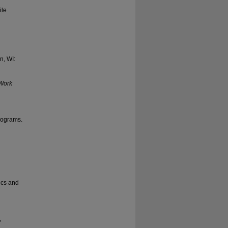
ile
n, WI:
 Work
programs.
ics and
,