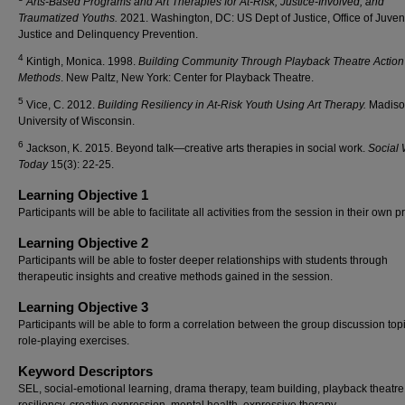
Arts-Based Programs and Art Therapies for At-Risk, Justice-Involved, and
Traumatized Youths.
2021.
Washington, DC: US Dept of Justice, Office of Juven
Justice and Delinquency Prevention.
4
Kintigh, Monica. 1998.
Building Community Through Playback Theatre Action
Methods
. New Paltz, New York: Center for Playback Theatre.
5
Vice, C. 2012.
Building Resiliency in At-Risk Youth Using Art Therapy.
Madiso
University of Wisconsin.
6
Jackson, K. 2015. Beyond talk—creative arts therapies in social work.
Social
Today
15(3): 22-25.
Learning Objective 1
Participants will be able to facilitate all activities from the session in their own 
Learning Objective 2
Participants will be able to foster deeper relationships with students through
therapeutic insights and creative methods gained in the session.
Learning Objective 3
Participants will be able to form a correlation between the group discussion top
role-playing exercises.
Keyword Descriptors
SEL, social-emotional learning, drama therapy, team building, playback theatre