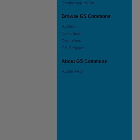
Conference Home
Browse GS Commons
Authors
Collections
Disciplines
GS Scholars
About GS Commons
Author FAQ