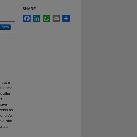
SHARE
Facebook
LinkedIn
WhatsApp
Email
Share
Follow
heatre
ull-time
 after-
nd
ssive
cents as
orld. As
mic, she
onals