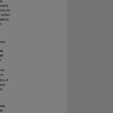
ge
content
 also be
 written
oughout
wn
year
 or
nal
c
ems,
ove
fice of
 and
nd
tory
her