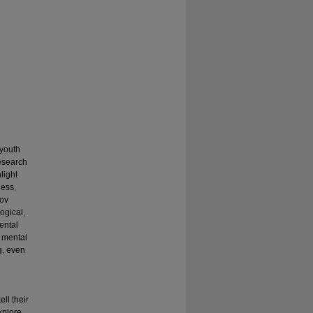
 youth
research
light
ness,
gov
ogical,
ental
d mental
g, even
ll their
explore