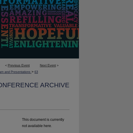
<
Previous Event
Next Event
>
>
am and Presentations
63
CONFERENCE ARCHIVE
This document is currently
not available here.