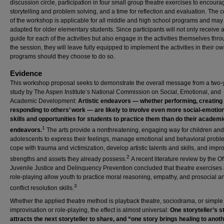
discussion circle, participation in four small group theatre exercises to encoura
storytelling and problem solving, and a time for reflection and evaluation. The 
of the workshop is applicable for all middle and high school programs and may
adapted for older elementary students. Since participants will not only receive a
guide for each of the activities but also engage in the activities themselves thr
the session, they will leave fully equipped to implement the activities in their o
programs should they choose to do so.
Evidence
This workshop proposal seeks to demonstrate the overall message from a two-
study by The Aspen Institute’s National Commission on Social, Emotional, and
Academic Development:
Artistic endeavors — whether performing, creating
responding to others’ work — are likely to involve even more social-emotio
skills and opportunities for students to practice them than do their academi
1
endeavors.
The arts provide a nonthreatening, engaging way for children and
adolescents to express their feelings, manage emotional and behavioral probl
cope with trauma and victimization, develop artistic talents and skills, and impr
2
strengths and assets they already possess.
A recent literature review by the Of
Juvenile Justice and Delinquency Prevention concluded that theatre exercises
role-playing allow youth to practice moral reasoning, empathy, and prosocial a
3
conflict resolution skills.
Whether the applied theatre method is playback theatre, sociodrama, or simple
improvisation or role-playing, the effect is almost universal:
One storyteller’s s
attracts the next storyteller to share, and “one story brings healing to anot