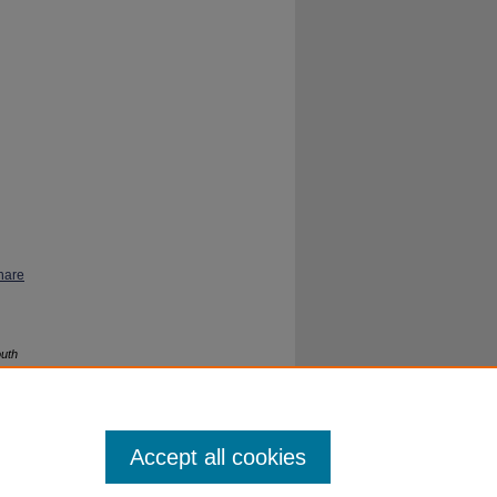
hare
outh
Accept all cookies