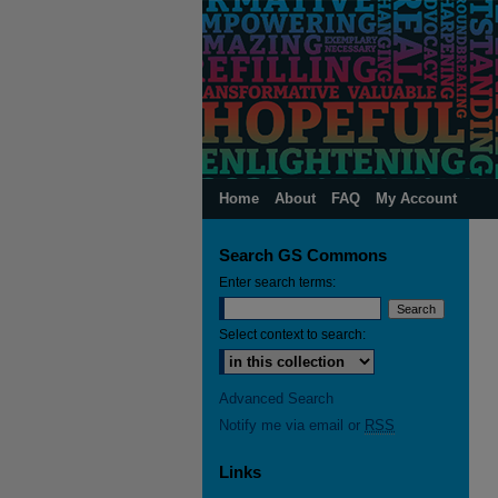
Home
About
FAQ
My Account
Search GS Commons
Enter search terms:
Select context to search:
Advanced Search
Notify me via email or
RSS
Links