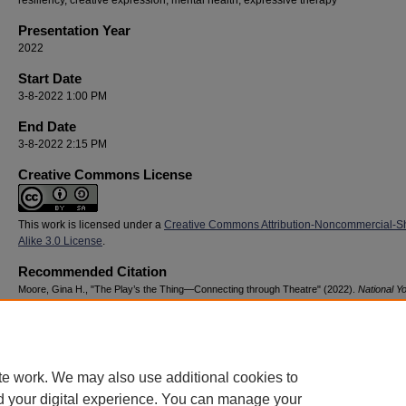
resiliency, creative expression, mental health, expressive therapy
Presentation Year
2022
Start Date
3-8-2022 1:00 PM
End Date
3-8-2022 2:15 PM
Creative Commons License
This work is licensed under a
Creative Commons Attribution-Noncommercial-S
Alike 3.0 License
.
Recommended Citation
Moore, Gina H., "The Play’s the Thing—Connecting through Theatre" (2022).
National Y
Advocacy & Resilience Conference
. 63.
https://digitalcommons.georgiasouthern.edu/nyar_savannah/2022/2022/63
te work. We may also use additional cookies to
d your digital experience. You can manage your