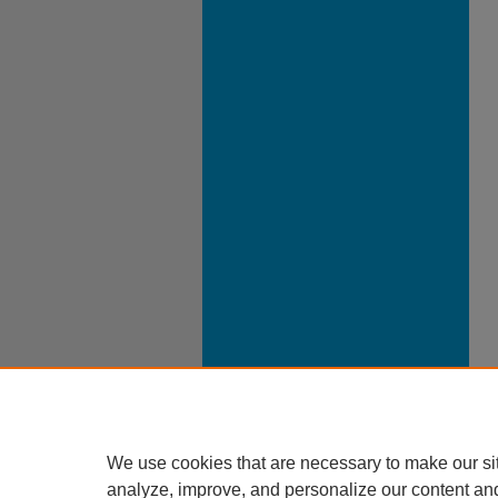
We use cookies that are necessary to make our si
analyze, improve, and personalize our content an