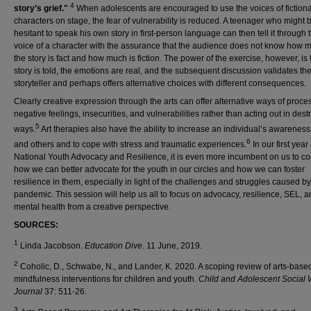
4
story’s grief."
When adolescents are encouraged to use the voices of fictiona
characters on stage, the fear of vulnerability is reduced. A teenager who might 
hesitant to speak his own story in first-person language can then tell it through 
voice of a character with the assurance that the audience does not know how 
the story is fact and how much is fiction. The power of the exercise, however, is 
story is told, the emotions are real, and the subsequent discussion validates th
storyteller and perhaps offers alternative choices with different consequences.
Clearly creative expression through the arts can offer alternative ways of proce
negative feelings, insecurities, and vulnerabilities rather than acting out in dest
5
ways.
Art therapies also have the ability to increase an individual’s awareness 
6
and others and to cope with stress and traumatic experiences.
In our first year
National Youth Advocacy and Resilience, it is even more incumbent on us to co
how we can better advocate for the youth in our circles and how we can foster
resilience in them, especially in light of the challenges and struggles caused by
pandemic. This session will help us all to focus on advocacy, resilience, SEL, 
mental health from a creative perspective.
SOURCES:
1
Linda Jacobson.
Education Dive
. 11 June, 2019.
2
Coholic, D., Schwabe, N., and Lander, K. 2020. A scoping review of arts-base
mindfulness interventions for children and youth.
Child and Adolescent Social 
Journal
37: 511-26.
3