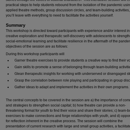
practical steps to help students rebound from the isolation of the pandemic usi
applied theatre methods, group discussion circles, and team-building activities
you’ll leave with everything to need to facilitate the activities yourself.
Summary
This workshop is directed toward participants with experience and/or interest in
creative exploration and therapeutic self-discovery with adolescents to strengt
social-emotional learning and facilitate resilience in the aftermath of the pande
objectives of the session are as follows:
During this workshop participants will
Garner theatre exercises to provide students a creative way to find their v
Gain skills to promote a sense of belonging through team-building activiti
Glean therapeutic insights for working with underserved or disengaged st
Grasp the correlation between role playing and participating in group dis
Gather ideas to adapt and implement the activities in their own programs.
The central concepts to be covered in the session are a) the importance of co
and strategies to strengthen social capital; b) how theatre can provide a non-
threatening format for youth to find their voice and share their stories; c) team-b
exercises to make connections and forge relationships with youth, and d) oppor
for reflection inherent in the creative process. The session will combine the
presentation of current research with large and small group activities, a facilitat