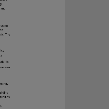
ng
, and
 using
hen
mic. The
oice.
es.
udents.
cussions.
mmunity
uilding
tunities
ed