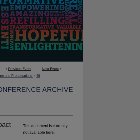
<
Previous Event
Next Event
>
>
am and Presentations
49
CONFERENCE ARCHIVE
pact
This document is currently
not available here.