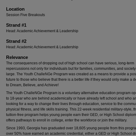
Location
Session Five Breakouts
Strand #1
Head: Academic Achievement & Leadership
Strand #2
Head: Academic Achievement & Leadership
Relevance
The consequences of dropping out of high school can have serious, long-term
repercussions not only for individuals but for families, communities, and society
large. The Youth ChalleNGe Program was created as a means to provide a posi
future to those who believe that there is a better life if they would only make a d
to Dream, Believe, and Achieve!
The Youth ChalleNGe Program is a voluntary alternative education program op
to 18-year who are behind academically or have already left school and who a
looking for a way to change their lives through education, service to the commun
physical fitness, and life skills training. This 22-week residential military-style, t
tuition-free program helps young people earn their GED, or High School diplo
offers pathways to enroll in college, enter the workforce or join the military.
Since 1993, Georgia has graduated over 18,605 young people from this progr
over 50% have earned an academic credential, either a GED or High School d