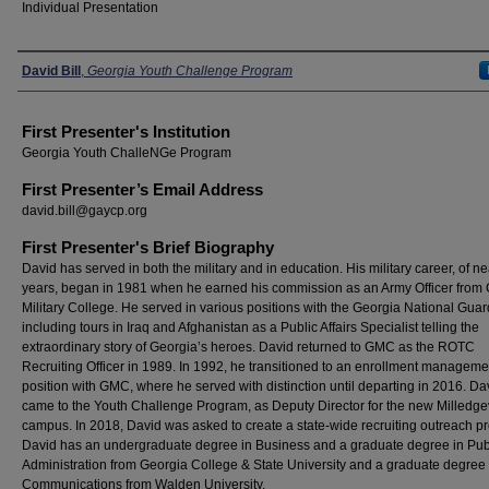
Individual Presentation
Presenters
David Bill
,
Georgia Youth Challenge Program
First Presenter's Institution
Georgia Youth ChalleNGe Program
First Presenter’s Email Address
david.bill@gaycp.org
First Presenter's Brief Biography
David has served in both the military and in education. His military career, of ne
years, began in 1981 when he earned his commission as an Army Officer from
Military College. He served in various positions with the Georgia National Guar
including tours in Iraq and Afghanistan as a Public Affairs Specialist telling the
extraordinary story of Georgia’s heroes. David returned to GMC as the ROTC
Recruiting Officer in 1989. In 1992, he transitioned to an enrollment manageme
position with GMC, where he served with distinction until departing in 2016. Da
came to the Youth Challenge Program, as Deputy Director for the new Milledgev
campus. In 2018, David was asked to create a state-wide recruiting outreach p
David has an undergraduate degree in Business and a graduate degree in Pub
Administration from Georgia College & State University and a graduate degree
Communications from Walden University.