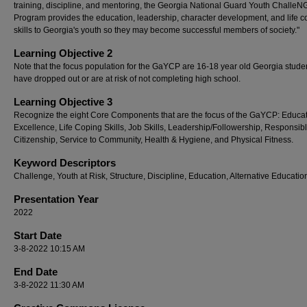
training, discipline, and mentoring, the Georgia National Guard Youth ChalleN
Program provides the education, leadership, character development, and life c
skills to Georgia's youth so they may become successful members of society."
Learning Objective 2
Note that the focus population for the GaYCP are 16-18 year old Georgia stud
have dropped out or are at risk of not completing high school.
Learning Objective 3
Recognize the eight Core Components that are the focus of the GaYCP: Educa
Excellence, Life Coping Skills, Job Skills, Leadership/Followership, Responsib
Citizenship, Service to Community, Health & Hygiene, and Physical Fitness.
Keyword Descriptors
Challenge, Youth at Risk, Structure, Discipline, Education, Alternative Educatio
Presentation Year
2022
Start Date
3-8-2022 10:15 AM
End Date
3-8-2022 11:30 AM