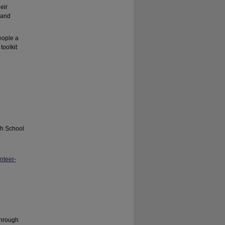
eir
 and
eople a
toolkit
gh School
nteer-
Through