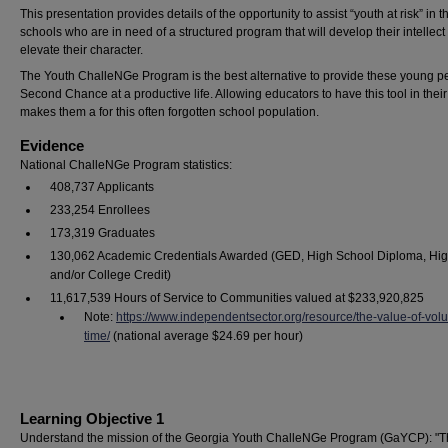
This presentation provides details of the opportunity to assist “youth at risk” in th
schools who are in need of a structured program that will develop their intellect
elevate their character.
The Youth ChalleNGe Program is the best alternative to provide these young p
Second Chance at a productive life. Allowing educators to have this tool in their 
makes them a for this often forgotten school population.
Evidence
National ChalleNGe Program statistics:
408,737 Applicants
233,254 Enrollees
173,319 Graduates
130,062 Academic Credentials Awarded (GED, High School Diploma, Hi
and/or College Credit)
11,617,539 Hours of Service to Communities valued at $233,920,825
Note:
https://www.independentsector.org/resource/the-value-of-volu
time/
(national average $24.69 per hour)
Learning Objective 1
Understand the mission of the Georgia Youth ChalleNGe Program (GaYCP): "