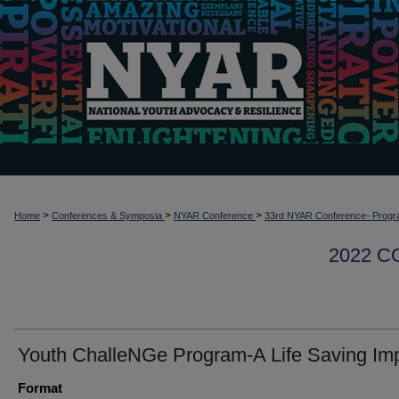
>
>
>
Home
Conferences & Symposia
NYAR Conference
33rd NYAR Conference- Progr
2022 
Youth ChalleNGe Program-A Life Saving Im
Format