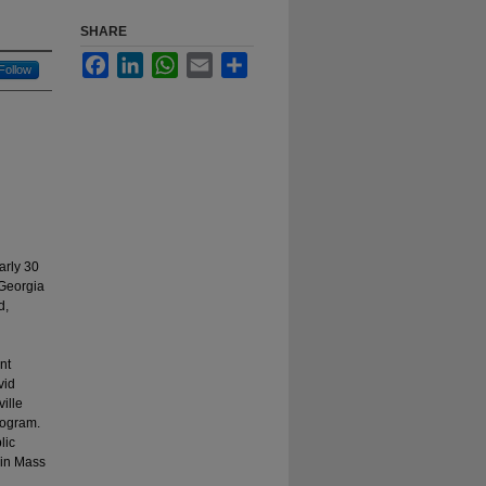
SHARE
Facebook
LinkedIn
WhatsApp
Email
Share
Follow
arly 30
 Georgia
d,
nt
vid
ille
rogram.
lic
 in Mass