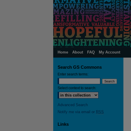
Home
About
FAQ
My Account
Search GS Commons
Enter search terms:
Select context to search:
Advanced Search
Notify me via email or
RSS
Links