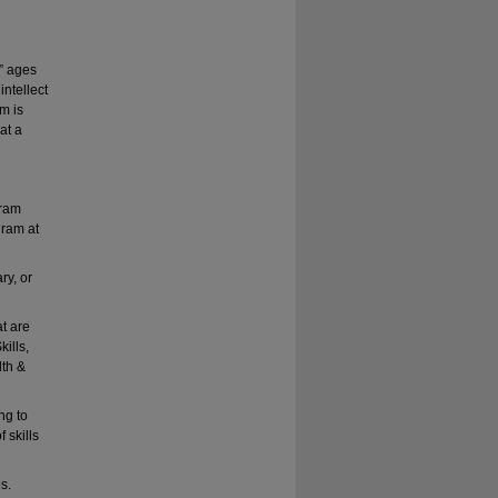
,” ages
intellect
m is
at a
gram
gram at
ry, or
t are
ills,
lth &
ng to
 skills
s.