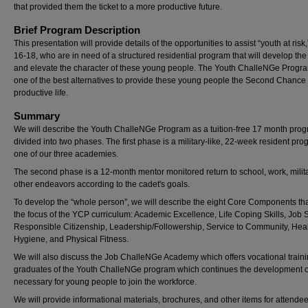
that provided them the ticket to a more productive future.
Brief Program Description
This presentation will provide details of the opportunities to assist “youth at risk
16-18, who are in need of a structured residential program that will develop the 
and elevate the character of these young people. The Youth ChalleNGe Progra
one of the best alternatives to provide these young people the Second Chance 
productive life.
Summary
We will describe the Youth ChalleNGe Program as a tuition-free 17 month pro
divided into two phases. The first phase is a military-like, 22-week resident pro
one of our three academies.
The second phase is a 12-month mentor monitored return to school, work, milita
other endeavors according to the cadet's goals.
To develop the “whole person”, we will describe the eight Core Components tha
the focus of the YCP curriculum: Academic Excellence, Life Coping Skills, Job Sk
Responsible Citizenship, Leadership/Followership, Service to Community, Hea
Hygiene, and Physical Fitness.
We will also discuss the Job ChalleNGe Academy which offers vocational traini
graduates of the Youth ChalleNGe program which continues the development of
necessary for young people to join the workforce.
We will provide informational materials, brochures, and other items for attendee