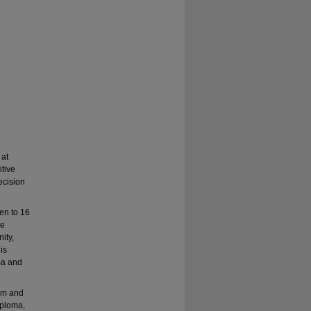
 at
tive
ecision
en to 16
re
ity,
his
ma and
am and
iploma,