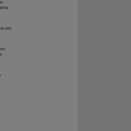
Ge
oping
ents who
tion
le
n