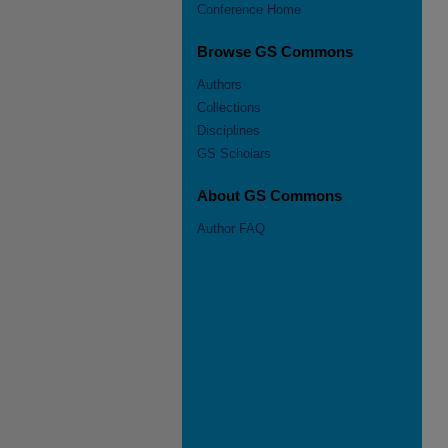
Conference Home
Browse GS Commons
Authors
Collections
Disciplines
GS Scholars
About GS Commons
Author FAQ