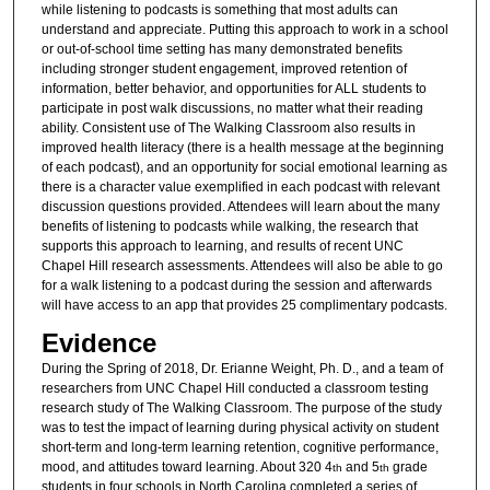
while listening to podcasts is something that most adults can
understand and appreciate. Putting this approach to work in a school
or out-of-school time setting has many demonstrated benefits
including stronger student engagement, improved retention of
information, better behavior, and opportunities for ALL students to
participate in post walk discussions, no matter what their reading
ability. Consistent use of The Walking Classroom also results in
improved health literacy (there is a health message at the beginning
of each podcast), and an opportunity for social emotional learning as
there is a character value exemplified in each podcast with relevant
discussion questions provided. Attendees will learn about the many
benefits of listening to podcasts while walking, the research that
supports this approach to learning, and results of recent UNC
Chapel Hill research assessments. Attendees will also be able to go
for a walk listening to a podcast during the session and afterwards
will have access to an app that provides 25 complimentary podcasts.
Evidence
During the Spring of 2018, Dr. Erianne Weight, Ph. D., and a team of
researchers from UNC Chapel Hill conducted a classroom testing
research study of The Walking Classroom. The purpose of the study
was to test the impact of learning during physical activity on student
short-term and long-term learning retention, cognitive performance,
mood, and attitudes toward learning. About 320 4
and 5
grade
th
th
students in four schools in North Carolina completed a series of