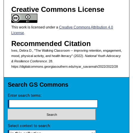
Creative Commons License
This work is licensed under a
Creative Commons Attribution 4.0
License
.
Recommended Citation
Ives, Debra D., "The Walking Classroom -- improving retention, engagement,
mood, physical activity, and health literacy" (2022).
National Youth Advocacy
& Resilience Conference
. 28.
https://digitalcommons.georgiasouthern.edu/nyar_savannah/2022/2022/28
Search GS Commons
Enter search terms:
Select context to search: