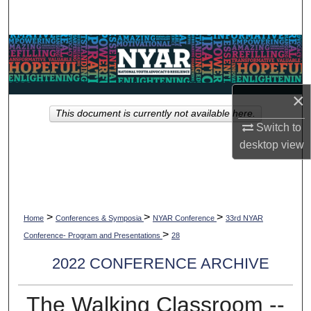
Search
Browse Collections
My Account
×
This document is currently not available here.
About
Switch to
desktop
view
Digital Commons Network™
>
>
>
Home
Conferences & Symposia
NYAR Conference
33rd NYAR
>
Conference- Program and Presentations
28
2022 CONFERENCE ARCHIVE
The Walking Classroom --