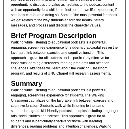
opportunity to discuss the value as it relates to the podcast content
with an opportunity for a child to reflect on her own life experience, if
she feels comfortable doing so. Some of the most powerful feedback
we get relates to the way students absorb the health literacy
messages, and process and discuss the character values.
Brief Program Description
Walking while listening to educational podcasts is a powerful,
engaging, screen-free experience for students that capitalizes on the
favorable link between exercise and cognitive function. This
approach is great for all students and is particularly effective for
those with learning differences, reading problems and attention
challenges. Attendees will learn about the Walking Classroom
program, and results of UNC Chapel Hill research assessments.
Summary
Walking while listening to educational podcasts is a powerful,
engaging, screen-free experience for students. The Walking
Classroom capitalizes on the favorable link between exercise and
cognitive function. Students walk while listening to the same
standards-aligned, kid-friendly podcast on topics including language
arts, social studies and science. This approach is great for all
students and is particularly effective for those with learning
differences, reading problems and attention challenges. Walking