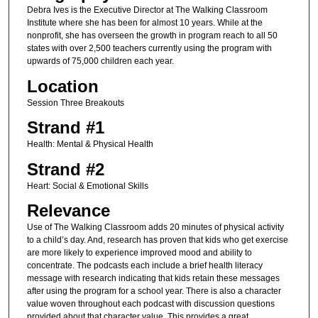
Debra Ives is the Executive Director at The Walking Classroom
Institute where she has been for almost 10 years. While at the
nonprofit, she has overseen the growth in program reach to all 50
states with over 2,500 teachers currently using the program with
upwards of 75,000 children each year.
Location
Session Three Breakouts
Strand #1
Health: Mental & Physical Health
Strand #2
Heart: Social & Emotional Skills
Relevance
Use of The Walking Classroom adds 20 minutes of physical activity
to a child’s day. And, research has proven that kids who get exercise
are more likely to experience improved mood and ability to
concentrate. The podcasts each include a brief health literacy
message with research indicating that kids retain these messages
after using the program for a school year. There is also a character
value woven throughout each podcast with discussion questions
provided about that character value. This provides a great