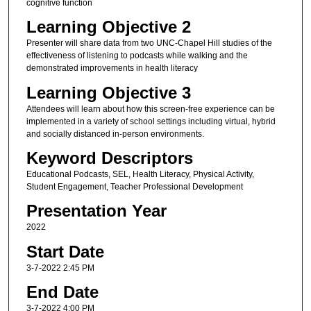
cognitive function
Learning Objective 2
Presenter will share data from two UNC-Chapel Hill studies of the
effectiveness of listening to podcasts while walking and the
demonstrated improvements in health literacy
Learning Objective 3
Attendees will learn about how this screen-free experience can be
implemented in a variety of school settings including virtual, hybrid
and socially distanced in-person environments.
Keyword Descriptors
Educational Podcasts, SEL, Health Literacy, Physical Activity,
Student Engagement, Teacher Professional Development
Presentation Year
2022
Start Date
3-7-2022 2:45 PM
End Date
3-7-2022 4:00 PM