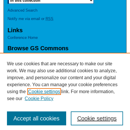
Advanced Search
Notify me via email or
RSS
Links
Conference Home
Browse GS Commons
Authors
Collections
We use cookies that are necessary to make our site
Disciplines
work. We may also use additional cookies to analyze,
GS Scholars
improve, and personalize our content and your digital
experience. You can manage your cookie preferences
About GS Commons
using the
Cookie settings
link. For more information,
Author FAQ
see our
Cookie Policy
Accept all cookies
Cookie settings