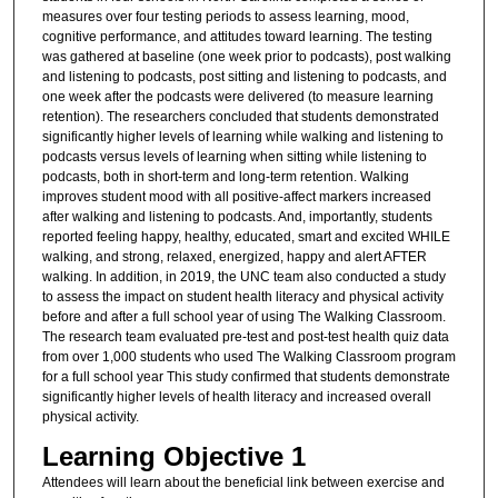
measures over four testing periods to assess learning, mood,
cognitive performance, and attitudes toward learning. The testing
was gathered at baseline (one week prior to podcasts), post walking
and listening to podcasts, post sitting and listening to podcasts, and
one week after the podcasts were delivered (to measure learning
retention). The researchers concluded that students demonstrated
significantly higher levels of learning while walking and listening to
podcasts versus levels of learning when sitting while listening to
podcasts, both in short-term and long-term retention. Walking
improves student mood with all positive-affect markers increased
after walking and listening to podcasts. And, importantly, students
reported feeling happy, healthy, educated, smart and excited WHILE
walking, and strong, relaxed, energized, happy and alert AFTER
walking. In addition, in 2019, the UNC team also conducted a study
to assess the impact on student health literacy and physical activity
before and after a full school year of using The Walking Classroom.
The research team evaluated pre-test and post-test health quiz data
from over 1,000 students who used The Walking Classroom program
for a full school year This study confirmed that students demonstrate
significantly higher levels of health literacy and increased overall
physical activity.
Learning Objective 1
Attendees will learn about the beneficial link between exercise and