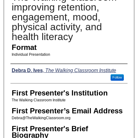
improving retention,
engagement, mood,
physical activity, and
health literacy
Format
Individual Presentation
Presenters
Debra D. Ives
,
The Walking Classroom Institute
Follow
First Presenter's Institution
The Walking Classroom Institute
First Presenter’s Email Address
Debra@TheWalkingClassroom.org
First Presenter's Brief
Biography