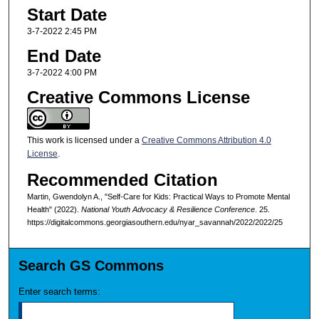
Start Date
3-7-2022 2:45 PM
End Date
3-7-2022 4:00 PM
Creative Commons License
This work is licensed under a
Creative Commons Attribution 4.0
License
.
Recommended Citation
Martin, Gwendolyn A., "Self-Care for Kids: Practical Ways to Promote Mental
Health" (2022).
National Youth Advocacy & Resilience Conference
. 25.
https://digitalcommons.georgiasouthern.edu/nyar_savannah/2022/2022/25
Search GS Commons
Enter search terms: