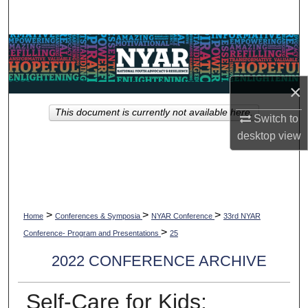
Search
Browse Collections
My Account
×
This document is currently not available here.
About
Switch to
desktop
view
Digital Commons Network™
>
>
>
Home
Conferences & Symposia
NYAR Conference
33rd NYAR
>
Conference- Program and Presentations
25
2022 CONFERENCE ARCHIVE
Self-Care for Kids: