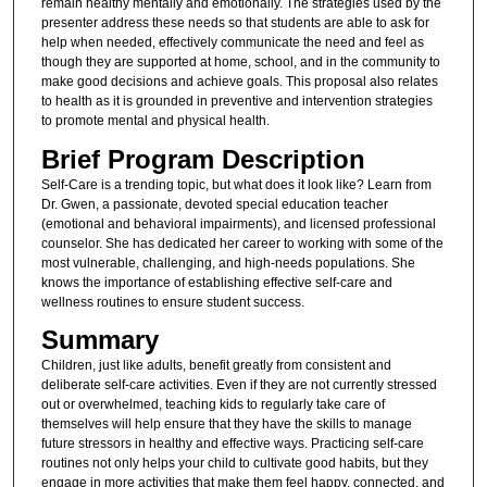
remain healthy mentally and emotionally. The strategies used by the
presenter address these needs so that students are able to ask for
help when needed, effectively communicate the need and feel as
though they are supported at home, school, and in the community to
make good decisions and achieve goals. This proposal also relates
to health as it is grounded in preventive and intervention strategies
to promote mental and physical health.
Brief Program Description
Self-Care is a trending topic, but what does it look like? Learn from
Dr. Gwen, a passionate, devoted special education teacher
(emotional and behavioral impairments), and licensed professional
counselor. She has dedicated her career to working with some of the
most vulnerable, challenging, and high-needs populations. She
knows the importance of establishing effective self-care and
wellness routines to ensure student success.
Summary
Children, just like adults, benefit greatly from consistent and
deliberate self-care activities. Even if they are not currently stressed
out or overwhelmed, teaching kids to regularly take care of
themselves will help ensure that they have the skills to manage
future stressors in healthy and effective ways. Practicing self-care
routines not only helps your child to cultivate good habits, but they
engage in more activities that make them feel happy, connected, and