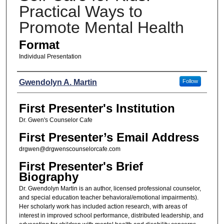
Practical Ways to
Promote Mental Health
Format
Individual Presentation
Presenters
Gwendolyn A. Martin
Follow
First Presenter's Institution
Dr. Gwen's Counselor Cafe
First Presenter’s Email Address
drgwen@drgwenscounselorcafe.com
First Presenter's Brief
Biography
Dr. Gwendolyn Martin is an author, licensed professional counselor,
and special education teacher behavioral/emotional impairments).
Her scholarly work has included action research, with areas of
interest in improved school performance, distributed leadership, and