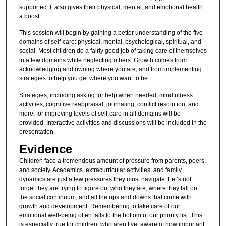
supported. It also gives their physical, mental, and emotional health
a boost.
This session will begin by gaining a better understanding of the five
domains of self-care: physical, mental, psychological, spiritual, and
social. Most children do a fairly good job of taking care of themselves
in a few domains while neglecting others. Growth comes from
acknowledging and owning where you are, and from implementing
strategies to help you get where you want to be.
Strategies, including asking for help when needed, mindfulness
activities, cognitive reappraisal, journaling, conflict resolution, and
more, for improving levels of self-care in all domains will be
provided. Interactive activities and discussions will be included in the
presentation.
Evidence
Children face a tremendous amount of pressure from parents, peers,
and society. Academics, extracurricular activities, and family
dynamics are just a few pressures they must navigate. Let’s not
forget they are trying to figure out who they are, where they fall on
the social continuum, and all the ups and downs that come with
growth and development. Remembering to take care of our
emotional well-being often falls to the bottom of our priority list. This
is especially true for children, who aren’t yet aware of how important