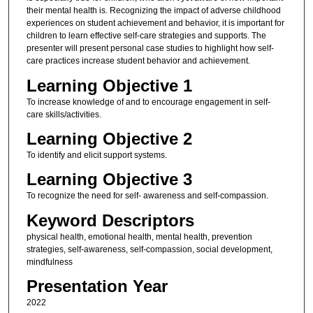
their mental health is. Recognizing the impact of adverse childhood
experiences on student achievement and behavior, it is important for
children to learn effective self-care strategies and supports. The
presenter will present personal case studies to highlight how self-
care practices increase student behavior and achievement.
Learning Objective 1
To increase knowledge of and to encourage engagement in self-
care skills/activities.
Learning Objective 2
To identify and elicit support systems.
Learning Objective 3
To recognize the need for self- awareness and self-compassion.
Keyword Descriptors
physical health, emotional health, mental health, prevention
strategies, self-awareness, self-compassion, social development,
mindfulness
Presentation Year
2022