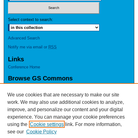
Select context to search:
Advanced Search
Notify me via email or
RSS
Links
Conference Home
Browse GS Commons
Authors
Collections
We use cookies that are necessary to make our site
Disciplines
work. We may also use additional cookies to analyze,
GS Scholars
improve, and personalize our content and your digital
experience. You can manage your cookie preferences
About GS Commons
using the
Cookie settings
link. For more information,
Author FAQ
see our
Cookie Policy