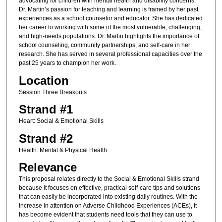
advocating for children with mental health and disability concerns.
Dr. Martin’s passion for teaching and learning is framed by her past
experiences as a school counselor and educator. She has dedicated
her career to working with some of the most vulnerable, challenging,
and high-needs populations. Dr. Martin highlights the importance of
school counseling, community partnerships, and self-care in her
research. She has served in several professional capacities over the
past 25 years to champion her work.
Location
Session Three Breakouts
Strand #1
Heart: Social & Emotional Skills
Strand #2
Health: Mental & Physical Health
Relevance
This proposal relates directly to the Social & Emotional Skills strand
because it focuses on effective, practical self-care tips and solutions
that can easily be incorporated into existing daily routines. With the
increase in attention on Adverse Childhood Experiences (ACEs), it
has become evident that students need tools that they can use to