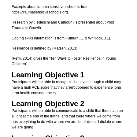
Excerpts about trauma sensitive school is from
https://traumasensitiveschools.org.
Research by (Tedeschi and Calhoun) is presented about Post
Traumatic Growth.
Coping skills information is from (Kilburn, E. & Whitlock, J.L).
Resilience is defined by (Matsen, 2013).
(Petty, 2014) gives the "Ten Ways to Foster Resilience in Young
Children".
Learning Objective 1
Participants will be able to recognize that even though a child may
have a high ACE score that they aren't doomed to experience long
term health consequences.
Learning Objective 2
Participants will be able to communicate to a child that there can be
a light at the end of the tunnel and that there where we come from
has everything to do with where we are, but it doesn't dictate where
we are going.