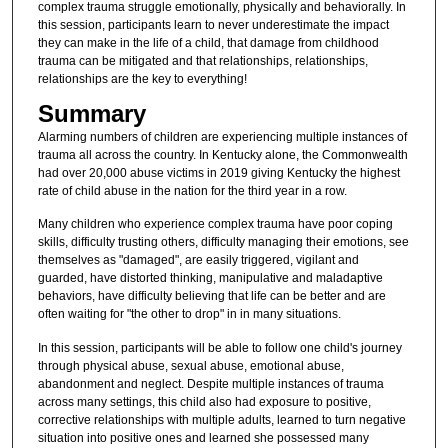
complex trauma struggle emotionally, physically and behaviorally. In
this session, participants learn to never underestimate the impact
they can make in the life of a child, that damage from childhood
trauma can be mitigated and that relationships, relationships,
relationships are the key to everything!
Summary
Alarming numbers of children are experiencing multiple instances of
trauma all across the country. In Kentucky alone, the Commonwealth
had over 20,000 abuse victims in 2019 giving Kentucky the highest
rate of child abuse in the nation for the third year in a row.
Many children who experience complex trauma have poor coping
skills, difficulty trusting others, difficulty managing their emotions, see
themselves as "damaged", are easily triggered, vigilant and
guarded, have distorted thinking, manipulative and maladaptive
behaviors, have difficulty believing that life can be better and are
often waiting for "the other to drop" in in many situations.
In this session, participants will be able to follow one child's journey
through physical abuse, sexual abuse, emotional abuse,
abandonment and neglect. Despite multiple instances of trauma
across many settings, this child also had exposure to positive,
corrective relationships with multiple adults, learned to turn negative
situation into positive ones and learned she possessed many