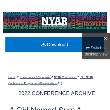
Search
Browse Collections
My Account
×
About
Download
Switch to
Digital Commons Network™
desktop
view
>
>
>
Home
Conferences & Symposia
NYAR Conference
33rd NYAR
>
Conference- Program and Presentations
2
2022 CONFERENCE ARCHIVE
A Girl Named Sue: A