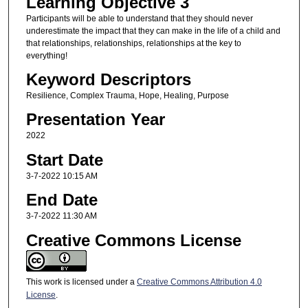
Learning Objective 3
Participants will be able to understand that they should never
underestimate the impact that they can make in the life of a child and
that relationships, relationships, relationships at the key to
everything!
Keyword Descriptors
Resilience, Complex Trauma, Hope, Healing, Purpose
Presentation Year
2022
Start Date
3-7-2022 10:15 AM
End Date
3-7-2022 11:30 AM
Creative Commons License
This work is licensed under a
Creative Commons Attribution 4.0
License
.