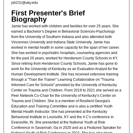
jsli231@uky.edu
First Presenter's Brief
Biography
Jamie has worked with children and families for over 25 years. She
earned a Bachelor’s Degree in Behavioral Sciences-Psychology
from the University of Southern Indiana and also attended both
Vincennes University and Indiana State University. Jamie has
worked in mental health in some capacity for the span of her career.
She has worked in psychiatric hospitals, counseling agencies and
for the past 20 years, worked for Henderson County Schools in KY.
Since retiring from Henderson County Schools, Jamie has gone to
work for the University of Kentucky as an Evaluation Analyst for the
Human Development Institute. She has received extensive training
through a "Train the Trainer" Learning Collaborative on "Trauma
Informed Care for Schools" provided by the University of Kentucky
Center on Trauma and Children. From 2019 to 2021 she served as a
Peer Network Co-Chair for the University of Kentucky’s Center on
Trauma and Children. She is a member of Resilient Georgia's
Education and Training Committee and is also a certified Youth
Mental Health Instructor. She has presented at the Kentucky
Behavioral Institute in Louisville, KY and the 4 C's conference in
Evansville, IN. She presented at the National Youth at Risk
Conference in Savannah, Ga in 2020 and as a Featured Speaker for