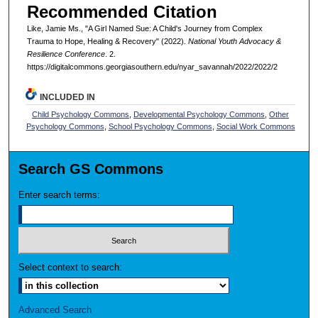
Recommended Citation
Like, Jamie Ms., "A Girl Named Sue: A Child's Journey from Complex
Trauma to Hope, Healing & Recovery" (2022).
National Youth Advocacy &
Resilience Conference
. 2.
https://digitalcommons.georgiasouthern.edu/nyar_savannah/2022/2022/2
INCLUDED IN
Child Psychology Commons
,
Developmental Psychology Commons
,
Other
Psychology Commons
,
School Psychology Commons
,
Social Work Commons
Search GS Commons
Enter search terms:
Select context to search:
Advanced Search