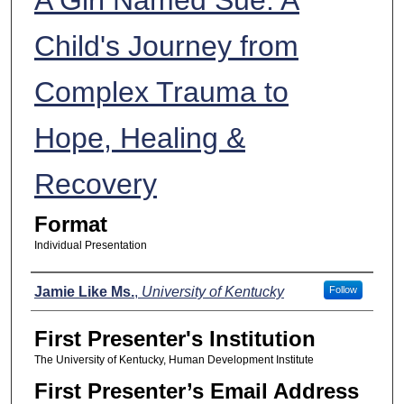
Child's Journey from
Complex Trauma to
Hope, Healing &
Recovery
Format
Individual Presentation
Presenters
Jamie Like Ms.
,
University of Kentucky
Follow
First Presenter's Institution
The University of Kentucky, Human Development Institute
First Presenter’s Email Address