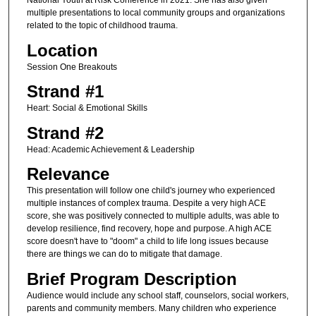
National Youth at Risk Conference in 2021. She has also given
multiple presentations to local community groups and organizations
related to the topic of childhood trauma.
Location
Session One Breakouts
Strand #1
Heart: Social & Emotional Skills
Strand #2
Head: Academic Achievement & Leadership
Relevance
This presentation will follow one child's journey who experienced
multiple instances of complex trauma. Despite a very high ACE
score, she was positively connected to multiple adults, was able to
develop resilience, find recovery, hope and purpose. A high ACE
score doesn't have to "doom" a child to life long issues because
there are things we can do to mitigate that damage.
Brief Program Description
Audience would include any school staff, counselors, social workers,
parents and community members. Many children who experience