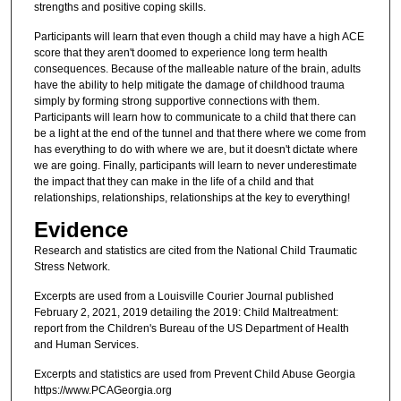
strengths and positive coping skills.
Participants will learn that even though a child may have a high ACE
score that they aren't doomed to experience long term health
consequences. Because of the malleable nature of the brain, adults
have the ability to help mitigate the damage of childhood trauma
simply by forming strong supportive connections with them.
Participants will learn how to communicate to a child that there can
be a light at the end of the tunnel and that there where we come from
has everything to do with where we are, but it doesn't dictate where
we are going. Finally, participants will learn to never underestimate
the impact that they can make in the life of a child and that
relationships, relationships, relationships at the key to everything!
Evidence
Research and statistics are cited from the National Child Traumatic
Stress Network.
Excerpts are used from a Louisville Courier Journal published
February 2, 2021, 2019 detailing the 2019: Child Maltreatment:
report from the Children's Bureau of the US Department of Health
and Human Services.
Excerpts and statistics are used from Prevent Child Abuse Georgia
https://www.PCAGeorgia.org