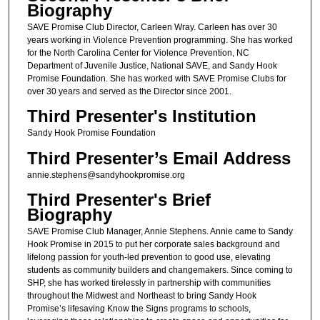
Biography
SAVE Promise Club Director, Carleen Wray. Carleen has over 30
years working in Violence Prevention programming. She has worked
for the North Carolina Center for Violence Prevention, NC
Department of Juvenile Justice, National SAVE, and Sandy Hook
Promise Foundation. She has worked with SAVE Promise Clubs for
over 30 years and served as the Director since 2001.
Third Presenter's Institution
Sandy Hook Promise Foundation
Third Presenter’s Email Address
annie.stephens@sandyhookpromise.org
Third Presenter's Brief
Biography
SAVE Promise Club Manager, Annie Stephens. Annie came to Sandy
Hook Promise in 2015 to put her corporate sales background and
lifelong passion for youth-led prevention to good use, elevating
students as community builders and changemakers. Since coming to
SHP, she has worked tirelessly in partnership with communities
throughout the Midwest and Northeast to bring Sandy Hook
Promise’s lifesaving Know the Signs programs to schools,