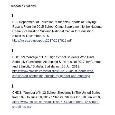
Research citations
U.S. Department of Education. “Students Reports of Bullying:
Results From the 2015 School Crime Supplement to the National
Crime Victimization Survey.” National Center for Education
Statistics. December 2016.
https://nces.ed.gov/pubs2017/2017015.pdf
CDC. "Percentage of U.S. High School Students Who Have
Seriously Considered Attempting Suicide as of 2017, by Gender
and Ethnicity." Statista, Statista Inc., 15 Jun 2018,
https://www.statista.com/statistics/222126/us-students-who-
considered-attempting-suicide-by-gender-and-ethnicity/
CHDS. "Number of K-12 School Shootings in The United States
from 1970 to June 10, 2019." Statista, Statista Inc., 10 Jun 2019,
https://www.statista.com/statistics/971473/number-k-12-school-
shootings-us/