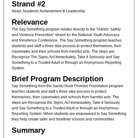
Strand #2
Head: Academic Achievement & Leadership
Relevance
The Say Something program relates directly to the “Hands: Safety
and Violence Prevention” strand for the National Youth Advocacy
and Resilience Conference. The Say Something program teaches
students and staff a three step process to protect themselves, their
classmates and their schools from harmful acts. The steps are:
Recognize The Signs, Act Immediately, Take It Seriously and Say
Something to a Trusted Adult or through an Anonymous Reporting
System.
Brief Program Description
Say Something from the Sandy Hook Promise Foundation program
teaches students and staff a three step process to protect
themselves, their classmates and schools from harmful acts. The
steps are Recognize the Signs, Act Immediately, Take It Seriously
and Say Something to a Trusted Adult or through an Anonymous
Reporting System. When students are empowered to Say Something
they help create safer and healthier schools and communities.
Summary