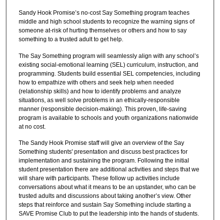
Sandy Hook Promise’s no-cost Say Something program teaches
middle and high school students to recognize the warning signs of
someone at-risk of hurting themselves or others and how to say
something to a trusted adult to get help.
The Say Something program will seamlessly align with any school’s
existing social-emotional learning (SEL) curriculum, instruction, and
programming. Students build essential SEL competencies, including
how to empathize with others and seek help when needed
(relationship skills) and how to identify problems and analyze
situations, as well solve problems in an ethically-responsible
manner (responsible decision-making). This proven, life-saving
program is available to schools and youth organizations nationwide
at no cost.
The Sandy Hook Promise staff will give an overview of the Say
Something students' presentation and discuss best practices for
implementation and sustaining the program. Following the initial
student presentation there are additional activities and steps that we
will share with participants. These follow up activities include
conversations about what it means to be an upstander, who can be
trusted adults and discussions about taking another’s view. Other
steps that reinforce and sustain Say Something include starting a
SAVE Promise Club to put the leadership into the hands of students.