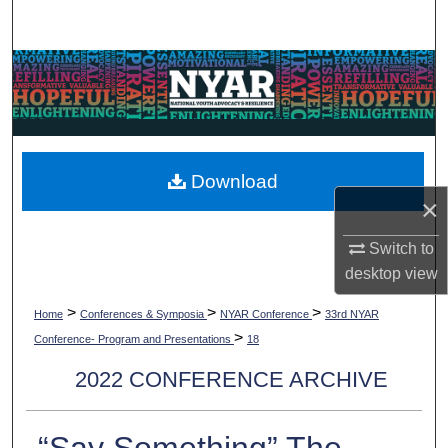
Search
Browse Collections
My Account
About
Download
×
Digital Commons Network™
Switch to
desktop
view
>
>
>
Home
Conferences & Symposia
NYAR Conference
33rd NYAR
>
Conference- Program and Presentations
18
2022 CONFERENCE ARCHIVE
“Say Something” The