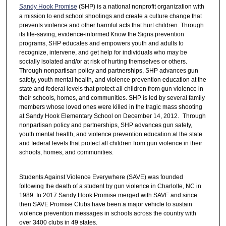
Sandy Hook Promise
(SHP) is a national nonprofit organization with
a mission to end school shootings and create a culture change that
prevents violence and other harmful acts that hurt children. Through
its life-saving, evidence-informed Know the Signs prevention
programs, SHP educates and empowers youth and adults to
recognize, intervene, and get help for individuals who may be
socially isolated and/or at risk of hurting themselves or others.
Through nonpartisan policy and partnerships, SHP advances gun
safety, youth mental health, and violence prevention education at the
state and federal levels that protect all children from gun violence in
their schools, homes, and communities. SHP is led by several family
members whose loved ones were killed in the tragic mass shooting
at Sandy Hook Elementary School on December 14, 2012. Through
nonpartisan policy and partnerships, SHP advances gun safety,
youth mental health, and violence prevention education at the state
and federal levels that protect all children from gun violence in their
schools, homes, and communities.
Students Against Violence Everywhere (SAVE) was founded
following the death of a student by gun violence in Charlotte, NC in
1989. In 2017 Sandy Hook Promise merged with SAVE and since
then SAVE Promise Clubs have been a major vehicle to sustain
violence prevention messages in schools across the country with
over 3400 clubs in 49 states.