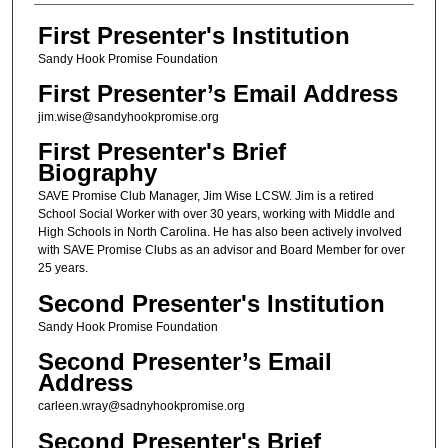
First Presenter's Institution
Sandy Hook Promise Foundation
First Presenter’s Email Address
jim.wise@sandyhookpromise.org
First Presenter's Brief
Biography
SAVE Promise Club Manager, Jim Wise LCSW. Jim is a retired
School Social Worker with over 30 years, working with Middle and
High Schools in North Carolina. He has also been actively involved
with SAVE Promise Clubs as an advisor and Board Member for over
25 years.
Second Presenter's Institution
Sandy Hook Promise Foundation
Second Presenter’s Email
Address
carleen.wray@sadnyhookpromise.org
Second Presenter's Brief