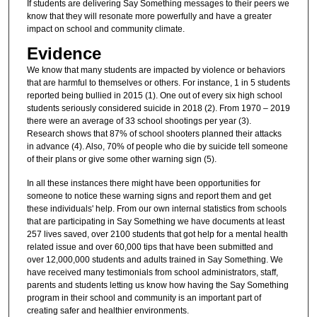
If students are delivering Say Something messages to their peers we
know that they will resonate more powerfully and have a greater
impact on school and community climate.
Evidence
We know that many students are impacted by violence or behaviors
that are harmful to themselves or others. For instance, 1 in 5 students
reported being bullied in 2015 (1). One out of every six high school
students seriously considered suicide in 2018 (2). From 1970 – 2019
there were an average of 33 school shootings per year (3).
Research shows that 87% of school shooters planned their attacks
in advance (4). Also, 70% of people who die by suicide tell someone
of their plans or give some other warning sign (5).
In all these instances there might have been opportunities for
someone to notice these warning signs and report them and get
these individuals' help. From our own internal statistics from schools
that are participating in Say Something we have documents at least
257 lives saved, over 2100 students that got help for a mental health
related issue and over 60,000 tips that have been submitted and
over 12,000,000 students and adults trained in Say Something. We
have received many testimonials from school administrators, staff,
parents and students letting us know how having the Say Something
program in their school and community is an important part of
creating safer and healthier environments.