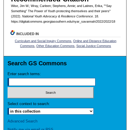
Wise, Jim W.; Wray, Carleen; Stephens, Annie; and Latines, Erika, "“Say
Something” The Power of Youth protecting themselves and their peers"
(2022).
National Youth Advocacy & Resilience Conference
. 18.
https://digitalcommons.georgiasouthern.edu/nyar_savannah/2022/2022/18
INCLUDED IN
Curriculum and Social Inquiry Commons
,
Online and Distance Education
Commons
,
Other Education Commons
,
Social Justice Commons
Search GS Commons
Enter search terms:
Select context to search:
Advanced Search
Notify me via email or
RSS