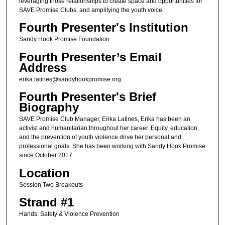
leveraging those relationships to create space and opportunities for
SAVE Promise Clubs, and amplifying the youth voice.
Fourth Presenter's Institution
Sandy Hook Promise Foundation
Fourth Presenter’s Email
Address
erika.latines@sandyhookpromise.org
Fourth Presenter's Brief
Biography
SAVE Promise Club Manager, Erika Latines, Erika has been an
activist and humanitarian throughout her career. Equity, education,
and the prevention of youth violence drive her personal and
professional goals. She has been working with Sandy Hook Promise
since October 2017
Location
Session Two Breakouts
Strand #1
Hands: Safety & Violence Prevention