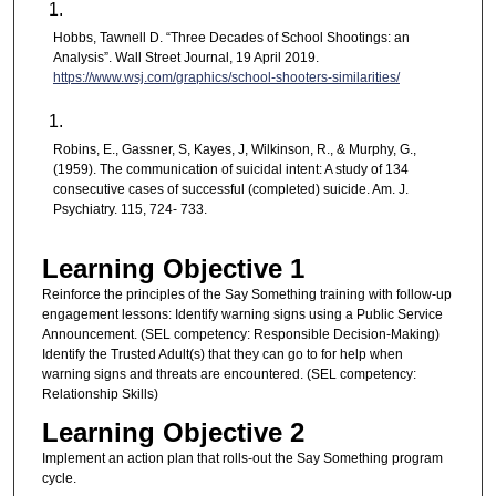
Hobbs, Tawnell D. “Three Decades of School Shootings: an
Analysis”. Wall Street Journal, 19 April 2019.
https://www.wsj.com/graphics/school-shooters-similarities/
Robins, E., Gassner, S, Kayes, J, Wilkinson, R., & Murphy, G.,
(1959). The communication of suicidal intent: A study of 134
consecutive cases of successful (completed) suicide. Am. J.
Psychiatry. 115, 724- 733.
Learning Objective 1
Reinforce the principles of the Say Something training with follow-up
engagement lessons: Identify warning signs using a Public Service
Announcement. (SEL competency: Responsible Decision-Making)
Identify the Trusted Adult(s) that they can go to for help when
warning signs and threats are encountered. (SEL competency:
Relationship Skills)
Learning Objective 2
Implement an action plan that rolls-out the Say Something program
cycle.