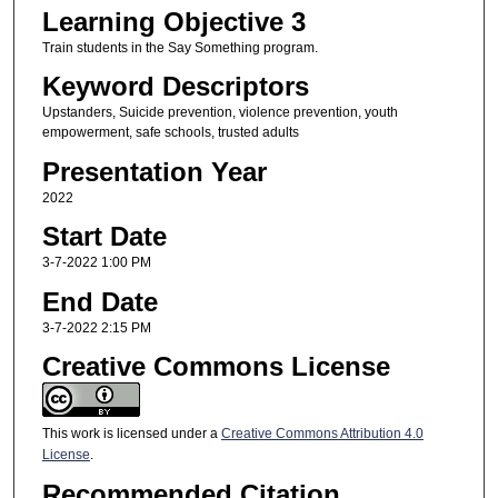
Learning Objective 3
Train students in the Say Something program.
Keyword Descriptors
Upstanders, Suicide prevention, violence prevention, youth
empowerment, safe schools, trusted adults
Presentation Year
2022
Start Date
3-7-2022 1:00 PM
End Date
3-7-2022 2:15 PM
Creative Commons License
This work is licensed under a
Creative Commons Attribution 4.0
License
.
Recommended Citation