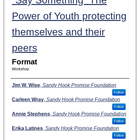
Power of Youth protecting
themselves and their
peers
Format
Workshop
Presenters
Jim W. Wise
,
Sandy Hook Promise Foundation
Follow
Carleen Wray
,
Sandy Hook Promise Foundation
Follow
Annie Stephens
,
Sandy Hook Promise Foundation
Follow
Erika Latines
,
Sandy Hook Promise Foundation
Follow