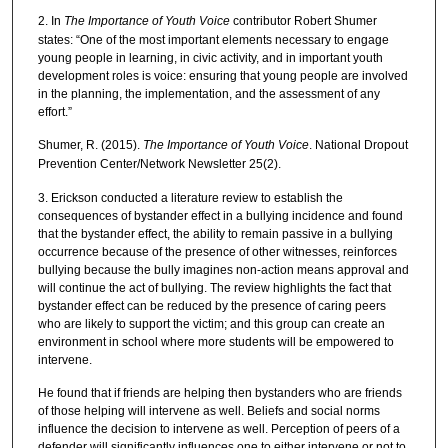
2. In
The Importance of Youth Voice
contributor Robert Shumer
states: “One of the most important elements necessary to engage
young people in learning, in civic activity, and in important youth
development roles is voice: ensuring that young people are involved
in the planning, the implementation, and the assessment of any
effort.”
Shumer, R. (2015).
The Importance of Youth Voice
. National Dropout
Prevention Center/Network Newsletter 25(2).
3. Erickson conducted a literature review to establish the
consequences of bystander effect in a bullying incidence and found
that the bystander effect, the ability to remain passive in a bullying
occurrence because of the presence of other witnesses, reinforces
bullying because the bully imagines non-action means approval and
will continue the act of bullying. The review highlights the fact that
bystander effect can be reduced by the presence of caring peers
who are likely to support the victim; and this group can create an
environment in school where more students will be empowered to
intervene.
He found that if friends are helping then bystanders who are friends
of those helping will intervene as well. Beliefs and social norms
influence the decision to intervene as well. Perception of peers of a
defender will significantly influences one to either intervene or not to.