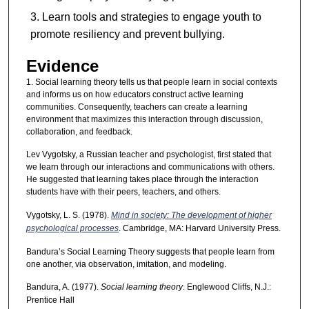
Learn tools and strategies to engage youth to
promote resiliency and prevent bullying.
Evidence
1. Social learning theory tells us that people learn in social contexts
and informs us on how educators construct active learning
communities. Consequently, teachers can create a learning
environment that maximizes this interaction through discussion,
collaboration, and feedback.
Lev Vygotsky, a Russian teacher and psychologist, first stated that
we learn through our interactions and communications with others.
He suggested that learning takes place through the interaction
students have with their peers, teachers, and others.
Vygotsky, L. S. (1978).
Mind in society: The development of higher
psychological processes
. Cambridge, MA: Harvard University Press.
Bandura’s Social Learning Theory suggests that people learn from
one another, via observation, imitation, and modeling.
Bandura, A. (1977).
Social learning theory
. Englewood Cliffs, N.J.:
Prentice Hall