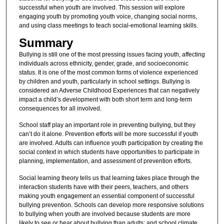
successful when youth are involved. This session will explore
engaging youth by promoting youth voice, changing social norms,
and using class meetings to teach social-emotional learning skills.
Summary
Bullying is still one of the most pressing issues facing youth, affecting
individuals across ethnicity, gender, grade, and socioeconomic
status. It is one of the most common forms of violence experienced
by children and youth, particularly in school settings. Bullying is
considered an Adverse Childhood Experiences that can negatively
impact a child’s development with both short term and long-term
consequences for all involved.
School staff play an important role in preventing bullying, but they
can’t do it alone. Prevention efforts will be more successful if youth
are involved. Adults can influence youth participation by creating the
social context in which students have opportunities to participate in
planning, implementation, and assessment of prevention efforts.
Social learning theory tells us that learning takes place through the
interaction students have with their peers, teachers, and others
making youth engagement an essential component of successful
bullying prevention. Schools can develop more responsive solutions
to bullying when youth are involved because students are more
likely to see or hear about bullying than adults; and school climate