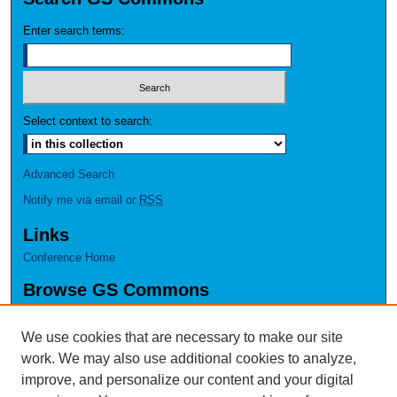
Enter search terms:
Select context to search:
Advanced Search
Notify me via email or
RSS
Links
Conference Home
Browse GS Commons
Authors
Collections
We use cookies that are necessary to make our site
Disciplines
work. We may also use additional cookies to analyze,
GS Scholars
improve, and personalize our content and your digital