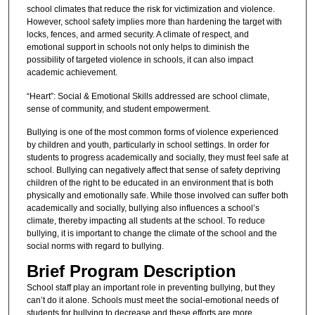
school climates that reduce the risk for victimization and violence.
However, school safety implies more than hardening the target with
locks, fences, and armed security. A climate of respect, and
emotional support in schools not only helps to diminish the
possibility of targeted violence in schools, it can also impact
academic achievement.
“Heart”: Social & Emotional Skills addressed are school climate,
sense of community, and student empowerment.
Bullying is one of the most common forms of violence experienced
by children and youth, particularly in school settings. In order for
students to progress academically and socially, they must feel safe at
school. Bullying can negatively affect that sense of safety depriving
children of the right to be educated in an environment that is both
physically and emotionally safe. While those involved can suffer both
academically and socially, bullying also influences a school’s
climate, thereby impacting all students at the school. To reduce
bullying, it is important to change the climate of the school and the
social norms with regard to bullying.
Brief Program Description
School staff play an important role in preventing bullying, but they
can’t do it alone. Schools must meet the social-emotional needs of
students for bullying to decrease and these efforts are more