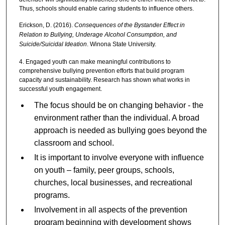
Thus, schools should enable caring students to influence others.
Erickson, D. (2016).
Consequences of the Bystander Effect in
Relation to Bullying, Underage Alcohol Consumption, and
Suicide/Suicidal Ideation
. Winona State University.
4. Engaged youth can make meaningful contributions to
comprehensive bullying prevention efforts that build program
capacity and sustainability. Research has shown what works in
successful youth engagement.
The focus should be on changing behavior - the
environment rather than the individual. A broad
approach is needed as bullying goes beyond the
classroom and school.
It is important to involve everyone with influence
on youth – family, peer groups, schools,
churches, local businesses, and recreational
programs.
Involvement in all aspects of the prevention
program beginning with development shows