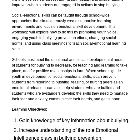
improves when students are engaged in actions to stop bullying.
Social-emotional skills can be taught through school-wide
approaches that simultaneously create supportive learning
environments and focus on emotional skill development. This
workshop will explore how to do this by promoting youth voice,
engaging youth in bullying prevention efforts, changing social
norms, and using class meetings to teach social-emotional learning
skills.
Schools must meet the emotional and social developmental needs
of students for bullying to decrease, for teaching and learning to take
place, and for positive relationships to form. When schools guide
youth in development of social-emotional skills, it can prevent
students from resorting to pushing, teasing, or hurting peers as an
emotional release. It can also help students who are bullied and
students who are bystanders develop the skills they need to manage
their fear and anxiety, communicate their needs, and get support.
Learning Objectives:
Gain knowledge of key information about bullying.
Increase understanding of the role Emotional
Intelligence plays in bullying prevention.