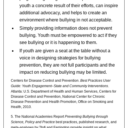
youth a concrete result of their efforts, can inspire
additional advocacy, and helps to create an
environment where bullying in not acceptable.
Simply providing information does not prevent
bullying. Youth must be empowered to act if they
see bullying or it is happening to them.
If youth are given a seat at the table without a
voice in designing strategies for bullying
prevention, they are not full participants and the
impact on reducing bullying may be limited.
Centers for Disease Control and Prevention.
Best Practices User
Guide: Youth Engagement–State and Community Interventions
.
Atlanta: U.S. Department of Health and Human Services, Centers for
Disease Control and Prevention, National Center for Chronic
Disease Prevention and Health Promotion, Office on Smoking and
Health, 2010.
5. The National Academies Report
Preventing Bullying through
Science, Policy and Practice
best practices, published research, and
meta-analyses by Ttofi and Farrington provide insight on what