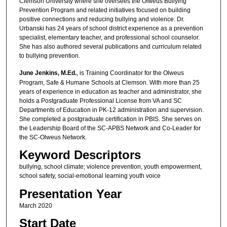
Clemson University where she oversees the Olweus Bullying
Prevention Program and related initiatives focused on building
positive connections and reducing bullying and violence. Dr.
Urbanski has 24 years of school district experience as a prevention
specialist, elementary teacher, and professional school counselor.
She has also authored several publications and curriculum related
to bullying prevention.
June Jenkins, M.Ed.
, is Training Coordinator for the Olweus
Program, Safe & Humane Schools at Clemson. With more than 25
years of experience in education as teacher and administrator, she
holds a Postgraduate Professional License from VA and SC
Departments of Education in PK-12 administration and supervision.
She completed a postgraduate certification in PBIS. She serves on
the Leadership Board of the SC-APBS Network and Co-Leader for
the SC-Olweus Network.
Keyword Descriptors
bullying, school climate; violence prevention, youth empowerment,
school safety, social-emotional learning youth voice
Presentation Year
March 2020
Start Date