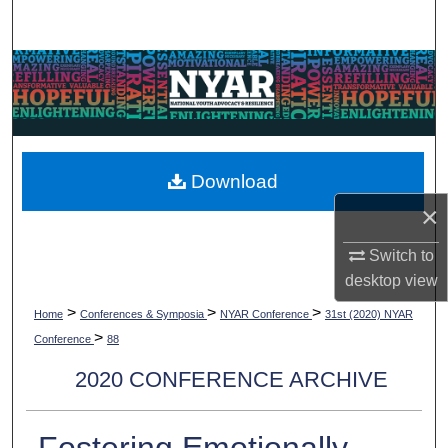
Search
Browse Collections
My Account
About
Download
×
Digital Commons Network™
Switch to
desktop
view
>
>
>
Home
Conferences & Symposia
NYAR Conference
31st (2020) NYAR
>
Conference
88
2020 CONFERENCE ARCHIVE
Fostering Emotionally