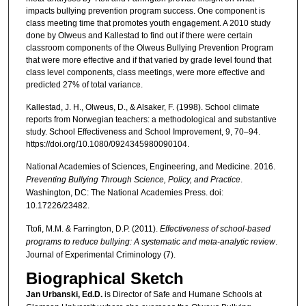
impacts bullying prevention program success. One component is
class meeting time that promotes youth engagement. A 2010 study
done by Olweus and Kallestad to find out if there were certain
classroom components of the Olweus Bullying Prevention Program
that were more effective and if that varied by grade level found that
class level components, class meetings, were more effective and
predicted 27% of total variance.
Kallestad, J. H., Olweus, D., & Alsaker, F. (1998). School climate
reports from Norwegian teachers: a methodological and substantive
study. School Effectiveness and School Improvement, 9, 70–94.
https://doi.org/10.1080/0924345980090104.
National Academies of Sciences, Engineering, and Medicine. 2016.
Preventing Bullying Through Science, Policy, and Practice
.
Washington, DC: The National
Academies Press. doi:
10.17226/23482.
Ttofi, M.M. & Farrington, D.P. (2011).
Effectiveness of school-based
programs to reduce bullying: A systematic and meta-analytic review
.
Journal of Experimental Criminology (7).
Biographical Sketch
Jan Urbanski, Ed.D.
is Director of Safe and Humane Schools at