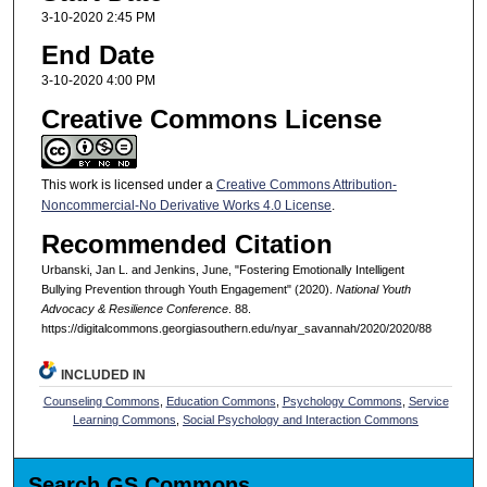
3-10-2020 2:45 PM
End Date
3-10-2020 4:00 PM
Creative Commons License
This work is licensed under a
Creative Commons Attribution-
Noncommercial-No Derivative Works 4.0 License
.
Recommended Citation
Urbanski, Jan L. and Jenkins, June, "Fostering Emotionally Intelligent
Bullying Prevention through Youth Engagement" (2020).
National Youth
Advocacy & Resilience Conference
. 88.
https://digitalcommons.georgiasouthern.edu/nyar_savannah/2020/2020/88
INCLUDED IN
Counseling Commons
,
Education Commons
,
Psychology Commons
,
Service
Learning Commons
,
Social Psychology and Interaction Commons
Search GS Commons