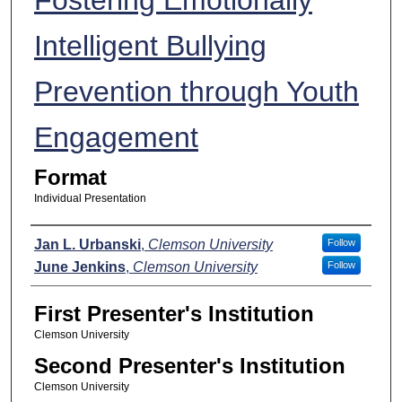
Intelligent Bullying
Prevention through Youth
Engagement
Format
Individual Presentation
Presenters
Jan L. Urbanski
,
Clemson University
Follow
June Jenkins
,
Clemson University
Follow
First Presenter's Institution
Clemson University
Second Presenter's Institution
Clemson University