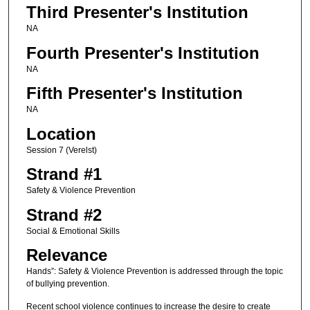
Third Presenter's Institution
NA
Fourth Presenter's Institution
NA
Fifth Presenter's Institution
NA
Location
Session 7 (Verelst)
Strand #1
Safety & Violence Prevention
Strand #2
Social & Emotional Skills
Relevance
Hands”: Safety & Violence Prevention is addressed through the topic
of bullying prevention.
Recent school violence continues to increase the desire to create