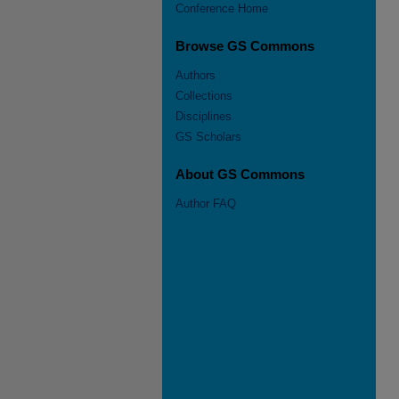
Conference Home
Browse GS Commons
Authors
Collections
Disciplines
GS Scholars
About GS Commons
Author FAQ