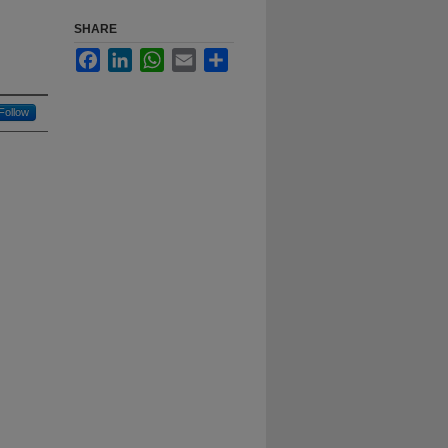
SHARE
Facebook
LinkedIn
WhatsApp
Email
Share
Follow