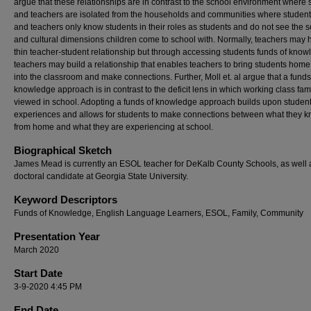
argue that these relationships are in contrast to the school environment where
and teachers are isolated from the households and communities where students
and teachers only know students in their roles as students and do not see the s
and cultural dimensions children come to school with. Normally, teachers may 
thin teacher-student relationship but through accessing students funds of kno
teachers may build a relationship that enables teachers to bring students home 
into the classroom and make connections. Further, Moll et. al argue that a funds
knowledge approach is in contrast to the deficit lens in which working class fam
viewed in school. Adopting a funds of knowledge approach builds upon studen
experiences and allows for students to make connections between what they 
from home and what they are experiencing at school.
Biographical Sketch
James Mead is currently an ESOL teacher for DeKalb County Schools, as well 
doctoral candidate at Georgia State University.
Keyword Descriptors
Funds of Knowledge, English Language Learners, ESOL, Family, Community
Presentation Year
March 2020
Start Date
3-9-2020 4:45 PM
End Date