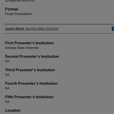
Format
Poster Presentation
Presenters
James Mead
,
Georgia State University
First Presenter's Institution
Georgia State University
Second Presenter's Institution
NA
Third Presenter's Institution
NA
Fourth Presenter's Institution
NA
Fifth Presenter's Institution
NA
Location