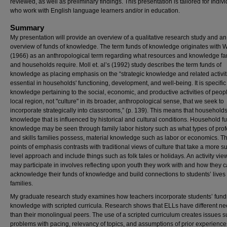
reviewed, as well as preliminary findings. This presentation is tailored for Indiv
who work with English language learners and/or in education.
Summary
My presentation will provide an overview of a qualitative research study and an
overview of funds of knowledge. The term funds of knowledge originates with W
(1966) as an anthropological term regarding what resources and knowledge fa
and households require. Moll et. al’s (1992) study describes the term funds of
knowledge as placing emphasis on the “strategic knowledge and related activit
essential in households' functioning, development, and well-being. It is specific
knowledge pertaining to the social, economic, and productive activities of peopl
local region, not "culture" in its broader, anthropological sense, that we seek to
incorporate strategically into classrooms,” (p. 139). This means that household
knowledge that is influenced by historical and cultural conditions. Household f
knowledge may be seen through family labor history such as what types of pro
and skills families possess, material knowledge such as labor or economics. T
points of emphasis contrasts with traditional views of culture that take a more s
level approach and include things such as folk tales or holidays. An activity vie
may participate in involves reflecting upon youth they work with and how they 
acknowledge their funds of knowledge and build connections to students’ lives
families.
My graduate research study examines how teachers incorporate students’ fund
knowledge with scripted curricula. Research shows that ELLs have different n
than their monolingual peers. The use of a scripted curriculum creates issues 
problems with pacing, relevancy of topics, and assumptions of prior experiences