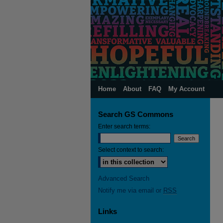
Home
About
FAQ
My Account
Search GS Commons
Enter search terms:
Select context to search:
Advanced Search
Notify me via email or
RSS
Links