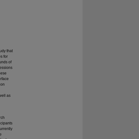
udy that
s for
unds of
fessions
hese
urface
ion
well as
rch
icipants
urrently
e