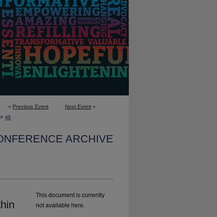
<
Previous Event
Next Event
>
>
48
CONFERENCE ARCHIVE
This document is currently
hin
not available here.