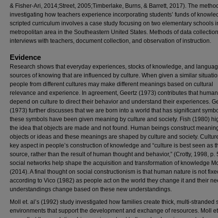
& Fisher-Ari, 2014;Street, 2005;Timberlake, Burns, & Barrett, 2017). The metho
investigating how teachers experience incorporating students’ funds of knowle
scripted curriculum involves a case study focusing on two elementary schools i
metropolitan area in the Southeastern United States. Methods of data collectio
interviews with teachers, document collection, and observation of instruction.
Evidence
Research shows that everyday experiences, stocks of knowledge, and languag
sources of knowing that are influenced by culture. When given a similar situatio
people from different cultures may make different meanings based on cultural
relevance and experience. In agreement, Geertz (1973) contributes that huma
depend on culture to direct their behavior and understand their experiences. G
(1973) further discusses that we are born into a world that has significant symb
these symbols have been given meaning by culture and society. Fish (1980) hi
the idea that objects are made and not found. Human beings construct meaning
objects or ideas and these meanings are shaped by culture and society. Culture
key aspect in people’s construction of knowledge and “culture is best seen as t
source, rather than the result of human thought and behavior,” (Crotty, 1998, p.
social networks help shape the acquisition and transformation of knowledge Mo
(2014). A final thought on social constructionism is that human nature is not fix
according to Vico (1982) as people act on the world they change it and their n
understandings change based on these new understandings.
Moll et. al’s (1992) study investigated how families create thick, multi-stranded 
environments that support the development and exchange of resources. Moll et.