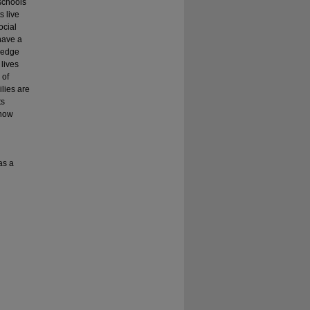
 schools
 live
ocial
have a
wledge
lives
 of
ilies are
ts
know
as a