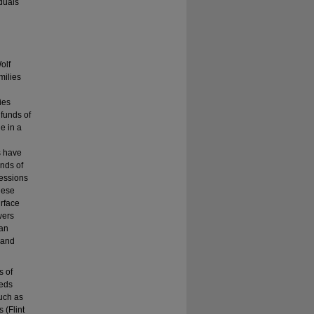
iduals
olf
milies
ies
 funds of
e in a
s have
unds of
fessions
hese
urface
wers
can
 and
s of
eeds
such as
 (Flint