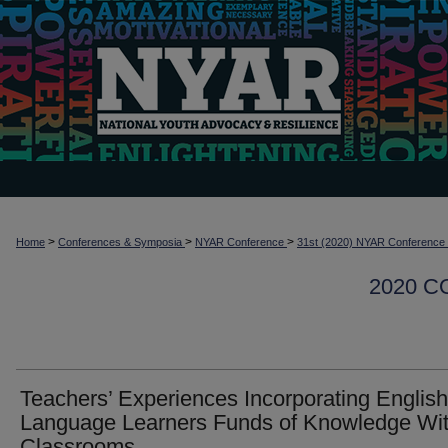
>
>
>
Home
Conferences & Symposia
NYAR Conference
31st (2020) NYAR Conference
2020 
Teachers’ Experiences Incorporating English
Language Learners Funds of Knowledge Wit
Classrooms