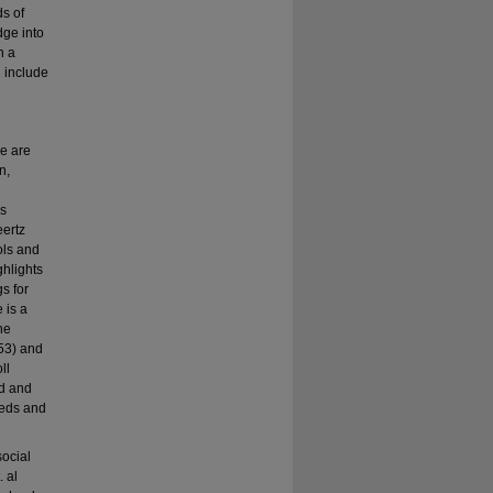
ds of
dge into
n a
n include
e are
n,
ns
eertz
ols and
ghlights
s for
 is a
he
 53) and
ll
ed and
eeds and
social
 al