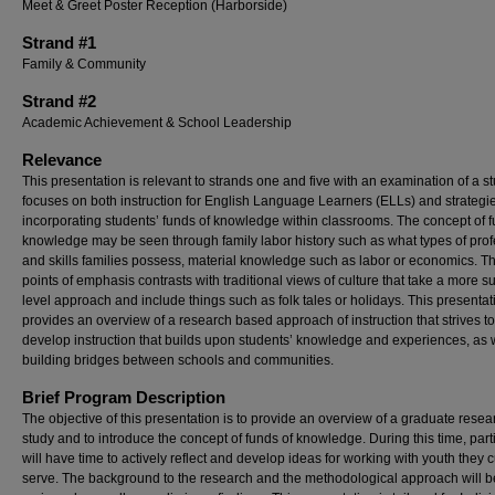
Meet & Greet Poster Reception (Harborside)
Strand #1
Family & Community
Strand #2
Academic Achievement & School Leadership
Relevance
This presentation is relevant to strands one and five with an examination of a st
focuses on both instruction for English Language Learners (ELLs) and strategie
incorporating students’ funds of knowledge within classrooms. The concept of f
knowledge may be seen through family labor history such as what types of pro
and skills families possess, material knowledge such as labor or economics. T
points of emphasis contrasts with traditional views of culture that take a more s
level approach and include things such as folk tales or holidays. This presentat
provides an overview of a research based approach of instruction that strives to
develop instruction that builds upon students’ knowledge and experiences, as 
building bridges between schools and communities.
Brief Program Description
The objective of this presentation is to provide an overview of a graduate resea
study and to introduce the concept of funds of knowledge. During this time, part
will have time to actively reflect and develop ideas for working with youth they c
serve. The background to the research and the methodological approach will b