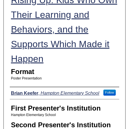
Their Learning and
Behaviors, and the
Supports Which Made it
Happen
Format
Poster Presentation
Presenters
Brian Keefer
,
Hampton Elementary School
Follow
First Presenter's Institution
Hampton Elementary School
Second Presenter's Institution