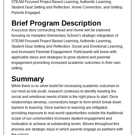
STEAM Focused Project Based Learning, Authentic Learning,
Student Goal Setting and Reflection, Home Connection, and Getting
Parents Engaged.
Brief Program Description
A success story connecting Head and Home will be explored
focusing on Hampton Elementary School’s strategic integration of
STEAM Focused Project Based Learning, Authentic Learning,
Student Goal Setting and Reflection, Social and Emotional Learning,
and Increased Parental Engagement. Participants will leave with
applicable ideas and strategies to grow student and parental
engagement promoting increased academic outcomes in their own
setting.
Summary
While there is no silver bullet for increasing academic outcomes in
our most at-risk youth, research continues to identify meeting the
social and emotional needs of kids is the right place to start. Once
relationships develop, connections begin to form which break down
barriers to learning. Once barriers to learning are mitigated,
providing exposure to real-world opportunities outside the traditional
scope of our communities increases student engagement and
motivation to achieve at outstanding levels. Woven throughout this
process are strategic ways in which parents engage as partners with
the school.