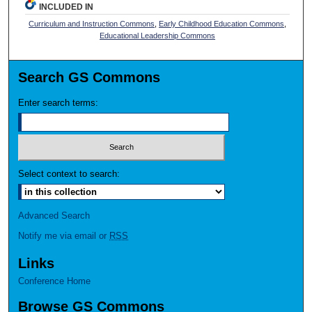
INCLUDED IN
Curriculum and Instruction Commons
,
Early Childhood Education Commons
,
Educational Leadership Commons
Search GS Commons
Enter search terms:
Select context to search:
Advanced Search
Notify me via email or
RSS
Links
Conference Home
Browse GS Commons