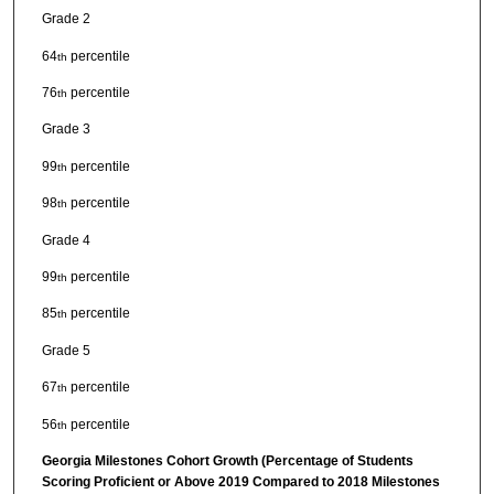
Grade 2
64
percentile
th
76
percentile
th
Grade 3
99
percentile
th
98
percentile
th
Grade 4
99
percentile
th
85
percentile
th
Grade 5
67
percentile
th
56
percentile
th
Georgia Milestones Cohort Growth (Percentage of Students
Scoring Proficient or Above 2019 Compared to 2018 Milestones