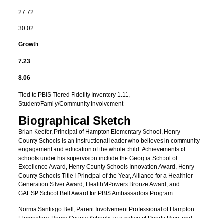
27.72
30.02
Growth
7.23
8.06
Tied to PBIS Tiered Fidelity Inventory 1.11,
Student/Family/Community Involvement
Biographical Sketch
Brian Keefer, Principal of Hampton Elementary School, Henry
County Schools is an instructional leader who believes in community
engagement and education of the whole child. Achievements of
schools under his supervision include the Georgia School of
Excellence Award, Henry County Schools Innovation Award, Henry
County Schools Title I Principal of the Year, Alliance for a Healthier
Generation Silver Award, HealthMPowers Bronze Award, and
GAESP School Bell Award for PBIS Ambassadors Program.
Norma Santiago Bell, Parent Involvement Professional of Hampton