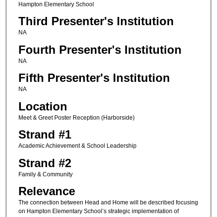
Hampton Elementary School
Third Presenter's Institution
NA
Fourth Presenter's Institution
NA
Fifth Presenter's Institution
NA
Location
Meet & Greet Poster Reception (Harborside)
Strand #1
Academic Achievement & School Leadership
Strand #2
Family & Community
Relevance
The connection between Head and Home will be described focusing
on Hampton Elementary School’s strategic implementation of