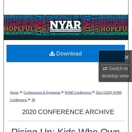
Search
Browse Collections
My Account
About
Download
×
Digital Commons Network™
Switch to
desktop
view
>
>
>
Home
Conferences & Symposia
NYAR Conference
31st (2020) NYAR
>
Conference
35
2020 CONFERENCE ARCHIVE
Rising Up: Kids Who Own