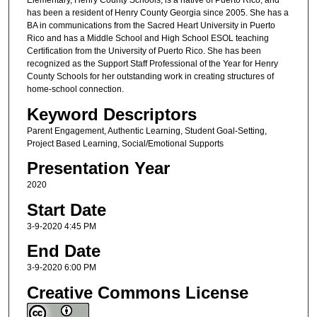
Elementary, Henry County Schools, is a native of Puerto Rico, and
has been a resident of Henry County Georgia since 2005. She has a
BA in communications from the Sacred Heart University in Puerto
Rico and has a Middle School and High School ESOL teaching
Certification from the University of Puerto Rico. She has been
recognized as the Support Staff Professional of the Year for Henry
County Schools for her outstanding work in creating structures of
home-school connection.
Keyword Descriptors
Parent Engagement, Authentic Learning, Student Goal-Setting,
Project Based Learning, Social/Emotional Supports
Presentation Year
2020
Start Date
3-9-2020 4:45 PM
End Date
3-9-2020 6:00 PM
Creative Commons License