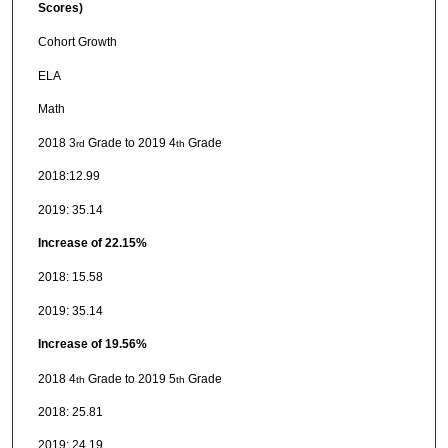
Scores)
Cohort Growth
ELA
Math
2018 3
Grade to 2019 4
Grade
rd
th
2018:12.99
2019: 35.14
Increase of 22.15%
2018: 15.58
2019: 35.14
Increase of 19.56%
2018 4
Grade to 2019 5
Grade
th
th
2018: 25.81
2019: 24.19