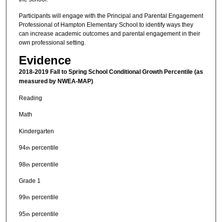
Participants will engage with the Principal and Parental Engagement
Professional of Hampton Elementary School to identify ways they
can increase academic outcomes and parental engagement in their
own professional setting.
Evidence
2018-2019 Fall to Spring School Conditional Growth Percentile (as
measured by NWEA-MAP)
Reading
Math
Kindergarten
94
percentile
th
98
percentile
th
Grade 1
99
percentile
th
95
percentile
th