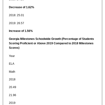
Decrease of 1.62%
2018: 25.01
2019: 26.57
Increase of 1.56%
Georgia Milestones Schoolwide Growth (Percentage of Students
Scoring Proficient or Above 2019 Compared to 2018 Milestones
Scores)
Year
ELA
Math
2018
20.49
21.96
2019