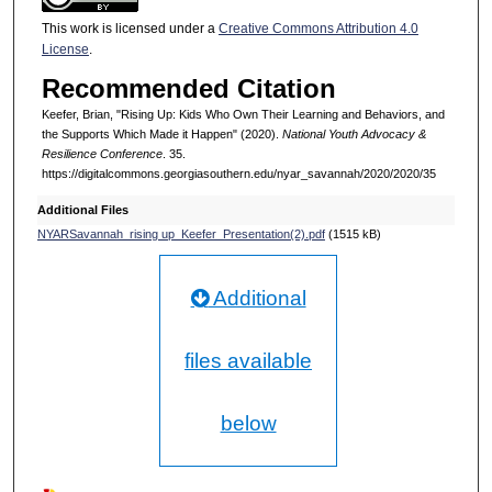
This work is licensed under a
Creative Commons Attribution 4.0
License
.
Recommended Citation
Keefer, Brian, "Rising Up: Kids Who Own Their Learning and Behaviors, and
the Supports Which Made it Happen" (2020).
National Youth Advocacy &
Resilience Conference
. 35.
https://digitalcommons.georgiasouthern.edu/nyar_savannah/2020/2020/35
Additional Files
NYARSavannah_rising up_Keefer_Presentation(2).pdf
(1515 kB)
Additional
files available
below