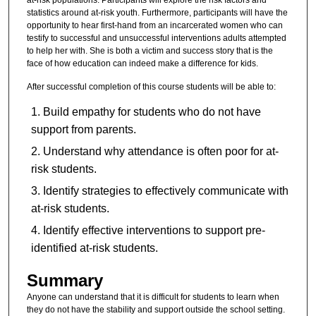
statistics around at-risk youth. Furthermore, participants will have the
opportunity to hear first-hand from an incarcerated women who can
testify to successful and unsuccessful interventions adults attempted
to help her with. She is both a victim and success story that is the
face of how education can indeed make a difference for kids.
After successful completion of this course students will be able to:
Build empathy for students who do not have
support from parents.
Understand why attendance is often poor for at-
risk students.
Identify strategies to effectively communicate with
at-risk students.
Identify effective interventions to support pre-
identified at-risk students.
Summary
Anyone can understand that it is difficult for students to learn when
they do not have the stability and support outside the school setting.