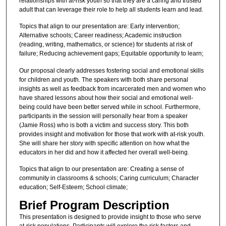
relationships with at-risk youth so that they are a caring and trusted
adult that can leverage their role to help all students learn and lead.
Topics that align to our presentation are: Early intervention;
Alternative schools; Career readiness; Academic instruction
(reading, writing, mathematics, or science) for students at risk of
failure; Reducing achievement gaps; Equitable opportunity to learn;
Our proposal clearly addresses fostering social and emotional skills
for children and youth. The speakers with both share personal
insights as well as feedback from incarcerated men and women who
have shared lessons about how their social and emotional well-
being could have been better served while in school. Furthermore,
participants in the session will personally hear from a speaker
(Jamie Ross) who is both a victim and success story. This both
provides insight and motivation for those that work with at-risk youth.
She will share her story with specific attention on how what the
educators in her did and how it affected her overall well-being.
Topics that align to our presentation are: Creating a sense of
community in classrooms & schools; Caring curriculum; Character
education; Self-Esteem; School climate;
Brief Program Description
This presentation is designed to provide insight to those who serve
at-risk populations. Participants will explore the risk factors and