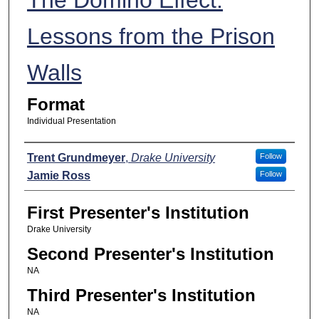
Lessons from the Prison
Walls
Format
Individual Presentation
Presenters
Trent Grundmeyer
,
Drake University
Follow
Jamie Ross
Follow
First Presenter's Institution
Drake University
Second Presenter's Institution
NA
Third Presenter's Institution
NA