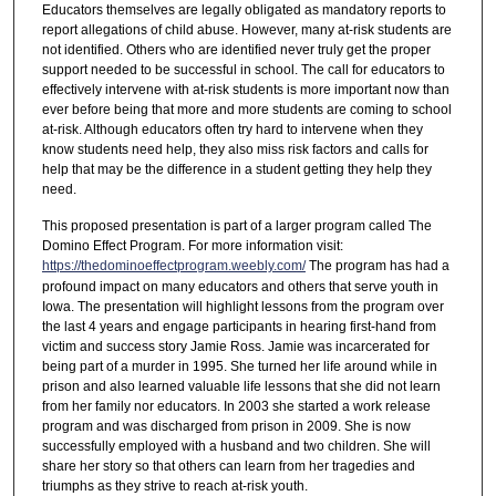
Educators themselves are legally obligated as mandatory reports to
report allegations of child abuse. However, many at-risk students are
not identified. Others who are identified never truly get the proper
support needed to be successful in school. The call for educators to
effectively intervene with at-risk students is more important now than
ever before being that more and more students are coming to school
at-risk. Although educators often try hard to intervene when they
know students need help, they also miss risk factors and calls for
help that may be the difference in a student getting they help they
need.
This proposed presentation is part of a larger program called The
Domino Effect Program. For more information visit:
https://thedominoeffectprogram.weebly.com/
The program has had a
profound impact on many educators and others that serve youth in
Iowa. The presentation will highlight lessons from the program over
the last 4 years and engage participants in hearing first-hand from
victim and success story Jamie Ross. Jamie was incarcerated for
being part of a murder in 1995. She turned her life around while in
prison and also learned valuable life lessons that she did not learn
from her family nor educators. In 2003 she started a work release
program and was discharged from prison in 2009. She is now
successfully employed with a husband and two children. She will
share her story so that others can learn from her tragedies and
triumphs as they strive to reach at-risk youth.