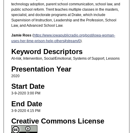
technology adoption, parent school communication, school law, and
public school reform. Trent teaches multiple classes in the masters,
specialist, and doctorate programs at Drake, which include
Supervision of Instruction, Leadership and the Profession, School
Law, and Advanced School Law.
Jamie Ross
(
https://www.iowapublicradio.org/post/iowa-woman-
uses-her-time-prison-help-others#stream/0
).
Keyword Descriptors
At-risk, Intervention, Social/Emotional, Systems of Support, Lessons
Presentation Year
2020
Start Date
3-9-2020 3:00 PM
End Date
3-9-2020 4:15 PM
Creative Commons License