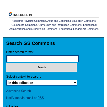
INCLUDED IN
Academic Advising Commons
,
Adult and Continuing Education Commons
,
Counseling Commons
,
Curriculum and Instruction Commons
,
Educational
Administration and Supervision Commons
,
Educational Leadership Commons
Search GS Commons
Enter search terms:
Select context to search:
Advanced Search
Notify me via email or
RSS