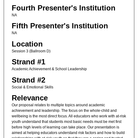
Fourth Presenter's Institution
NA
Fifth Presenter's Institution
NA
Location
Session 3 (Ballroom D)
Strand #1
Academic Achievement & School Leadership
Strand #2
Social & Emotional Skills
Relevance
Our proposal relates to multiple topics around academic
achievement and leadership. The focus on the whole-child and
wellbeing is the most direct focus. All educators who work with at-risk
youth understand that students most basic needs must be met first
before high levels of learning can take place. Our presentation is
aimed at helping educators understand risk factors and how to build