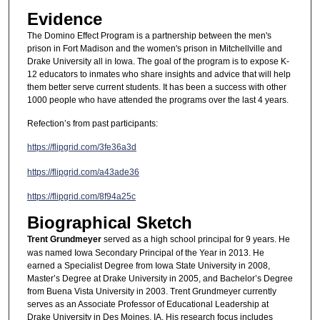
Evidence
The Domino Effect Program is a partnership between the men's
prison in Fort Madison and the women's prison in Mitchellville and
Drake University all in Iowa. The goal of the program is to expose K-
12 educators to inmates who share insights and advice that will help
them better serve current students. It has been a success with other
1000 people who have attended the programs over the last 4 years.
Refection’s from past participants:
https://flipgrid.com/3fe36a3d
https://flipgrid.com/a43ade36
https://flipgrid.com/8f94a25c
Biographical Sketch
Trent Grundmeyer
served as a high school principal for 9 years. He
was named Iowa Secondary Principal of the Year in 2013. He
earned a Specialist Degree from Iowa State University in 2008,
Master’s Degree at Drake University in 2005, and Bachelor’s Degree
from Buena Vista University in 2003. Trent Grundmeyer currently
serves as an Associate Professor of Educational Leadership at
Drake University in Des Moines, IA. His research focus includes