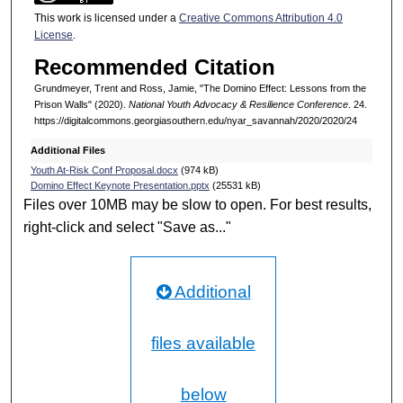
This work is licensed under a
Creative Commons Attribution 4.0
License
.
Recommended Citation
Grundmeyer, Trent and Ross, Jamie, "The Domino Effect: Lessons from the
Prison Walls" (2020).
National Youth Advocacy & Resilience Conference
. 24.
https://digitalcommons.georgiasouthern.edu/nyar_savannah/2020/2020/24
Additional Files
Youth At-Risk Conf Proposal.docx
(974 kB)
Domino Effect Keynote Presentation.pptx
(25531 kB)
Files over 10MB may be slow to open. For best results,
right-click and select "Save as..."
Additional
files available
below