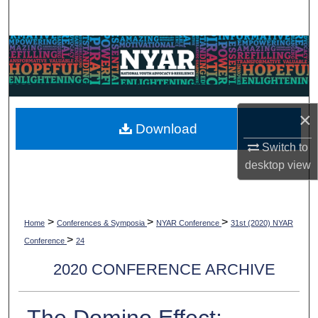
Search
Browse Collections
My Account
×
About
Download
Switch to
Digital Commons Network™
desktop
view
>
>
>
Home
Conferences & Symposia
NYAR Conference
31st (2020) NYAR
>
Conference
24
2020 CONFERENCE ARCHIVE
The Domino Effect: