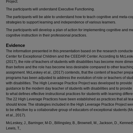
Project.
The participants will understand Executive Functioning.
The participants will be able to understand how to teach cognitive and meta-co
strategies to support learning and independence of various learners.
The participants will develop a plan of action for implementing cognitive and m
cognitive instruction in their professional practices.
Evidence
The information presented in this presentation based on the research conducte
Center for Exceptional Children and the CEEDAR Center. According to McLeske
(2017), the role of teachers of students with disabilities has become more dim
than before and the role has become less desirable compared to other teachin
assignment. McLeskey et al., (2017) contends, that the content of teacher prepa
programs has been adjusted to address the evolution of role or teachers of stu
with disabilities. The High Leverage Practice Project was developed to provide
guidance to the modern day teacher of students with disabilities and to provide 
to what defines effective instructional practices for students with learning differ
The 22 High Leverage Practices have been established as practices that all te
should know. The strategies included in the High Leverage Practice Project we
to be effective by a collaborative group of educators of exceptional students (
et al., 2017).
McLeskey, J., Barringer, M-D., Billingsley, B., Brownell, M., Jackson, D., Kennedy
Lewis, T.,