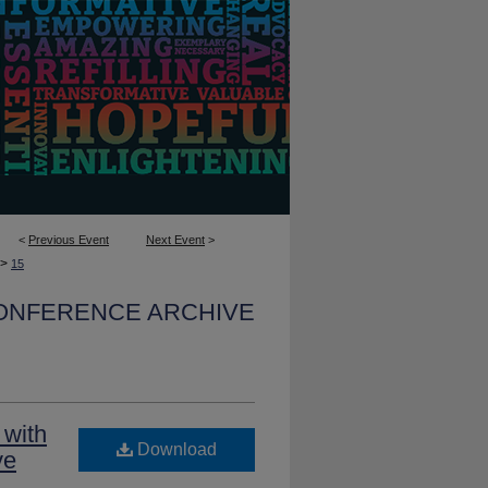
<
Previous Event
Next Event
>
>
15
CONFERENCE ARCHIVE
 with
Download
ve