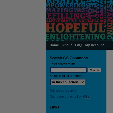
Home
About
FAQ
My Account
Search GS Commons
Enter search terms:
Select context to search:
Advanced Search
Notify me via email or
RSS
Links