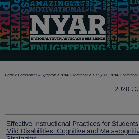
>
>
>
Home
Conferences & Symposia
NYAR Conference
31st (2020) NYAR Conference
2020 
Effective Instructional Practices for Students
Mild Disabilities: Cognitive and Meta-cogniti
Strategies