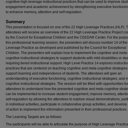
cognitive high leverage instructional practices that can be used to improve stud
engagement and academic achievement by strengthening executive functioning
to enhance memory, attention and self-regulation.
Summary
This presentation is focused on one of the 22 High Leverage Practices (HLP). 
attendees will receive an overview of the 22 High Leverage Practice Project c
by the Council for Exceptional Children and the CEEDAR Center. For the purpo
this professional learning session, the presenters will discuss number 14 of th
Leverage Practice as developed and published by the Council for Exceptional
Children. The presenters will explain how to implement the cognitive and meta-
cognitive instructional strategies to support students with mild disabilities or st
requiring tiered instructional support. High Level Practice 14 explores instructi
practices that are centered on teaching cognitive and meta-cognitive strategies
support learning and independence of students. The attendees will gain an
understanding of executive functioning, cognitive instructional strategies, and 
cognitive instructional strategies. The session will be filled with opportunities fo
attendees to understand how the presented cognitive and meta-cognitive strat
can be implemented to increase student engagement, improve memory, attenti
self-regulation by allowing the attendees to explore visual demonstrations, part
in individual activities, participate in collaborative group activities, and develop
of action to implement the information presented in their professional practices.
The Learning Targets are as follows:
The participants will be able to articulate the purpose of High Leverage Practic