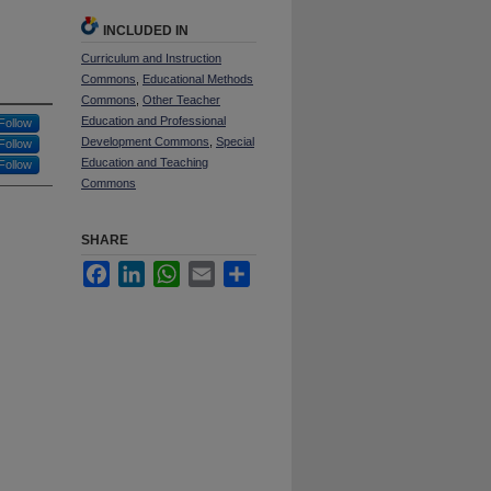
INCLUDED IN
Curriculum and Instruction
Commons
,
Educational Methods
Commons
,
Other Teacher
Education and Professional
Follow
Development Commons
,
Special
Follow
Education and Teaching
Follow
Commons
SHARE
Facebook
LinkedIn
WhatsApp
Email
Share