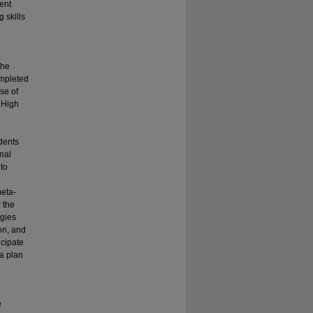
ent
 skills
The
ompleted
se of
e High
udents
onal
 to
meta-
r the
egies
on, and
icipate
 a plan
e