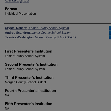
Format
Individual Presentation
Presenters
Crystal Roberts
,
Lamar County School System
Andrea Scandrett
,
Lamar County School Ssytem
Jessika Washington
,
Morgan County School District
First Presenter's Institution
Lamar County School System
Second Presenter's Institution
Lamar County School System
Third Presenter's Institution
Morgan County School District
Fourth Presenter's Institution
NA
Fifth Presenter's Institution
NA