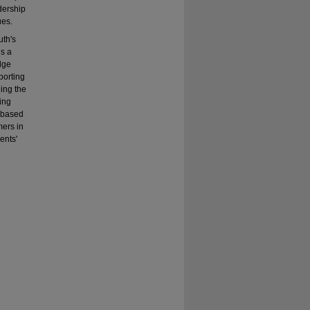
dership
ues.
uth's
is a
dge
porting
ding the
ping
s based
mers in
ents'