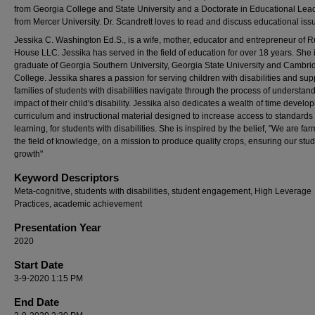
from Georgia College and State University and a Doctorate in Educational Lea
from Mercer University. Dr. Scandrett loves to read and discuss educational iss
Jessika C. Washington Ed.S., is a wife, mother, educator and entrepreneur of R
House LLC. Jessika has served in the field of education for over 18 years. She 
graduate of Georgia Southern University, Georgia State University and Cambri
College. Jessika shares a passion for serving children with disabilities and sup
families of students with disabilities navigate through the process of understan
impact of their child's disability. Jessika also dedicates a wealth of time develo
curriculum and instructional material designed to increase access to standard
learning, for students with disabilities. She is inspired by the belief, "We are far
the field of knowledge, on a mission to produce quality crops, ensuring our stud
growth"
Keyword Descriptors
Meta-cognitive, students with disabilities, student engagement, High Leverage
Practices, academic achievement
Presentation Year
2020
Start Date
3-9-2020 1:15 PM
End Date