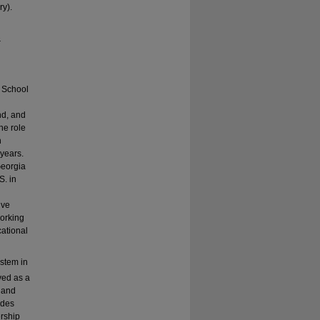
ry).
&
y School
nd, and
he role
h
 years.
Georgia
S. in
ive
working
cational
ystem in
ved as a
y and
ades
ership