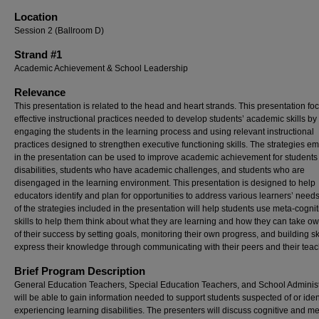
Location
Session 2 (Ballroom D)
Strand #1
Academic Achievement & School Leadership
Relevance
This presentation is related to the head and heart strands. This presentation f
effective instructional practices needed to develop students’ academic skills by
engaging the students in the learning process and using relevant instructional
practices designed to strengthen executive functioning skills. The strategies 
in the presentation can be used to improve academic achievement for students
disabilities, students who have academic challenges, and students who are
disengaged in the learning environment. This presentation is designed to help
educators identify and plan for opportunities to address various learners’ nee
of the strategies included in the presentation will help students use meta-cognit
skills to help them think about what they are learning and how they can take o
of their success by setting goals, monitoring their own progress, and building sk
express their knowledge through communicating with their peers and their teac
Brief Program Description
General Education Teachers, Special Education Teachers, and School Administ
will be able to gain information needed to support students suspected of or iden
experiencing learning disabilities. The presenters will discuss cognitive and me