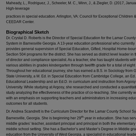
Maheady, L., Rodriguez, J., Scheeler, M. C., Winn, J., & Ziegler, D. (2017, Janua
High-leverage
practices in special education. Arlington, VA: Council for Exceptional Children 
CEEDAR Center.
Biographical Sketch
Dr. Crystal D. Roberts is the Director of Special Education for the Lamar Count
System in Barnesville Georgia. A 13-year education professional who currently
provides general supervision of Special Education, Gifted, Hospital Home-bou
Section 504 programs for the district. She has served as district level leader in t
of director and compliance specialist. As a teacher, she has taught students wit
various abilities in grades kindergarten through twelfth grade for a total of eight
Throughout her educational journey, she has earned a B.S. in Sociology from 
State University, a M. Ed. in Special Education from Cambridge College, an Ed.
Educational Leadership and an Ed.D. in curriculum and instruction from Argosy
University. While studying at Argosy, she researched and conducted a quantitat
study analyzing the effectiveness of the practice of co-teaching. She currently 
with an emphasis on supporting teachers and administrators in increasing edu
outcomes for all students.
Dr. Andrea Scandrett is the Curriculum Director for the Lamar County School S
th
Barnesville, Georgia. She is beginning her 29
year in education. She has ser
middle grades’ teacher, assistant principal and principal in both the elementar
middle school setting. She has a Bachelor’s and Master’s Degree in Middle gr
education from the University of West Georgia, a specialist in educational lead