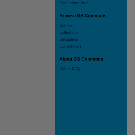
Conference Home
Browse GS Commons
Authors
Collections
Disciplines
GS Scholars
About GS Commons
Author FAQ