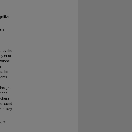
gnitive
eta-
d by the
y et al.
ensions
g
ration
dents
insight
ences.
achers
re found
McLeskey
, M.,