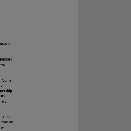
ocuses on
embedded
 with
ds. Some
ive
wnership
ills
hers.
rators
tified as
ta-