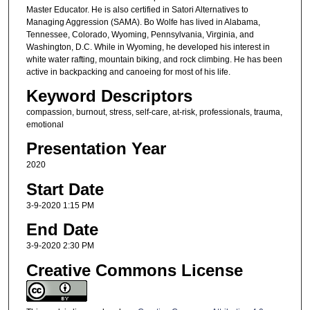
Master Educator. He is also certified in Satori Alternatives to
Managing Aggression (SAMA). Bo Wolfe has lived in Alabama,
Tennessee, Colorado, Wyoming, Pennsylvania, Virginia, and
Washington, D.C. While in Wyoming, he developed his interest in
white water rafting, mountain biking, and rock climbing. He has been
active in backpacking and canoeing for most of his life.
Keyword Descriptors
compassion, burnout, stress, self-care, at-risk, professionals, trauma,
emotional
Presentation Year
2020
Start Date
3-9-2020 1:15 PM
End Date
3-9-2020 2:30 PM
Creative Commons License