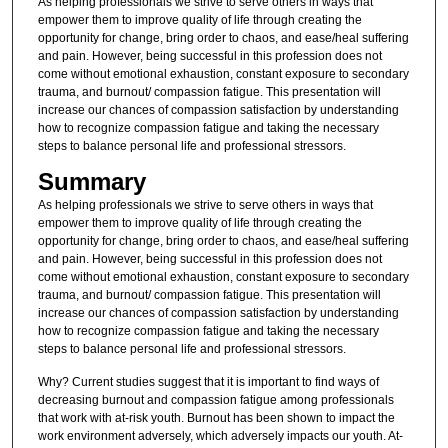
As helping professionals we strive to serve others in ways that
empower them to improve quality of life through creating the
opportunity for change, bring order to chaos, and ease/heal suffering
and pain. However, being successful in this profession does not
come without emotional exhaustion, constant exposure to secondary
trauma, and burnout/ compassion fatigue. This presentation will
increase our chances of compassion satisfaction by understanding
how to recognize compassion fatigue and taking the necessary
steps to balance personal life and professional stressors.
Summary
As helping professionals we strive to serve others in ways that
empower them to improve quality of life through creating the
opportunity for change, bring order to chaos, and ease/heal suffering
and pain. However, being successful in this profession does not
come without emotional exhaustion, constant exposure to secondary
trauma, and burnout/ compassion fatigue. This presentation will
increase our chances of compassion satisfaction by understanding
how to recognize compassion fatigue and taking the necessary
steps to balance personal life and professional stressors.
Why? Current studies suggest that it is important to find ways of
decreasing burnout and compassion fatigue among professionals
that work with at-risk youth. Burnout has been shown to impact the
work environment adversely, which adversely impacts our youth. At-