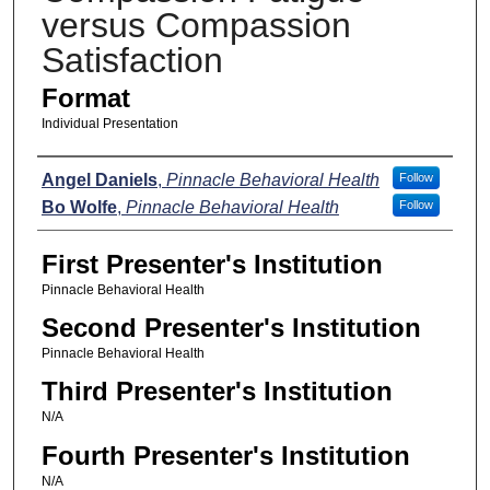
versus Compassion
Satisfaction
Format
Individual Presentation
Presenters
Angel Daniels
,
Pinnacle Behavioral Health
Follow
Bo Wolfe
,
Pinnacle Behavioral Health
Follow
First Presenter's Institution
Pinnacle Behavioral Health
Second Presenter's Institution
Pinnacle Behavioral Health
Third Presenter's Institution
N/A
Fourth Presenter's Institution
N/A