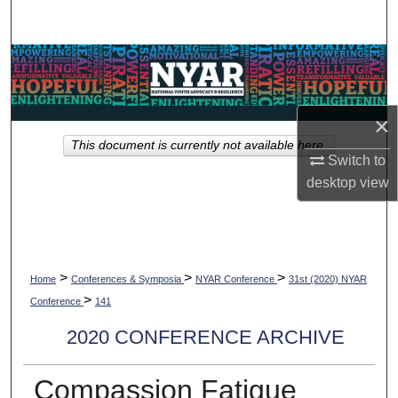
Search
Browse Collections
My Account
×
This document is currently not available here.
About
Switch to
desktop
view
Digital Commons Network™
>
>
>
Home
Conferences & Symposia
NYAR Conference
31st (2020) NYAR
>
Conference
141
2020 CONFERENCE ARCHIVE
Compassion Fatigue