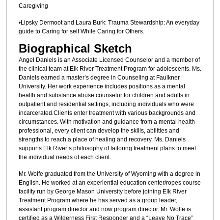
Caregiving
•Lipsky Dermoot and Laura Burk: Trauma Stewardship: An everyday
guide to Caring for self While Caring for Others.
Biographical Sketch
Angel Daniels is an Associate Licensed Counselor and a member of
the clinical team at Elk River Treatment Program for adolescents. Ms.
Daniels earned a master’s degree in Counseling at Faulkner
University. Her work experience includes positions as a mental
health and substance abuse counselor for children and adults in
outpatient and residential settings, including individuals who were
incarcerated.Clients enter treatment with various backgrounds and
circumstances. With motivation and guidance from a mental health
professional, every client can develop the skills, abilities and
strengths to reach a place of healing and recovery. Ms. Daniels
supports Elk River’s philosophy of tailoring treatment plans to meet
the individual needs of each client.
Mr. Wolfe graduated from the University of Wyoming with a degree in
English. He worked at an experiential education center/ropes course
facility run by George Mason University before joining Elk River
Treatment Program where he has served as a group leader,
assistant program director and now program director. Mr. Wolfe is
certified as a Wilderness First Responder and a “Leave No Trace”