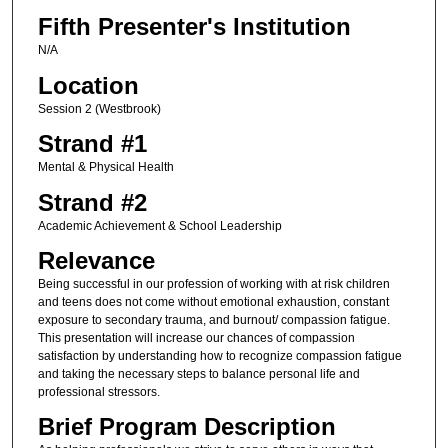
Fifth Presenter's Institution
N/A
Location
Session 2 (Westbrook)
Strand #1
Mental & Physical Health
Strand #2
Academic Achievement & School Leadership
Relevance
Being successful in our profession of working with at risk children
and teens does not come without emotional exhaustion, constant
exposure to secondary trauma, and burnout/ compassion fatigue.
This presentation will increase our chances of compassion
satisfaction by understanding how to recognize compassion fatigue
and taking the necessary steps to balance personal life and
professional stressors.
Brief Program Description