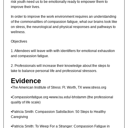
risk youth need us to be emotionally ready to empower them to
improve their lives.
In order to improve the work environment requires an understanding
of the commonalities of compassion fatigue, what our brains look like
on stress, the neurological and physical responses and pathways to
wellness.
Objectives
1. Attendees will leave with with identifiers for emotional exhaustion
and compassion fatigue.
2. Professionals will increase their knowledge about the steps to
take to balance personal life and professional stressors.
Evidence
•The American Institute of Stress: Ft. Worth, TX www.stress.org
•Compassionfatigue.org •www.isu.edu/-bhstamm (the professional
quality of life scale)
•Patricia Smith: Compassion Satisfaction: 50 Steps to Healthy
Caregiving
•Patricia Smith: To Weep For a Stranger: Compassion Fatigue in