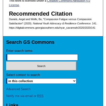
This work is licensed under a
Creative Commons Attribution 4.0
License
.
Recommended Citation
Daniels, Angel and Wolfe, Bo, "Compassion Fatigue versus Compassion
Satisfaction" (2020).
National Youth Advocacy & Resilience Conference
. 141.
https://digitalcommons.georgiasouthern.edu/nyar_savannah/2020/2020/141
Search GS Commons
Enter search terms:
Select context to search:
Advanced Search
Notify me via email or
RSS
Links