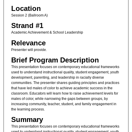
Location
Session 2 (Ballroom A)
Strand #1
Academic Achievement & School Leadership
Relevance
Presenter will provide.
Brief Program Description
This presentation focuses on contemporary educational frameworks
used to understand instructional quality, student engagement, youth
development, parenting, and leadership in racially diverse
communities. The presenter shares guiding principles and practices
that have led males of color to achieve academic success in the
classroom. Educators will learn how to raise achievement levels for
males of color, while narrowing the gaps between groups, by
increasing community, teacher, student, and family engagement in
the learning process.
Summary
This presentation focuses on contemporary educational frameworks
used to understand instructional quality, student engagement, youth