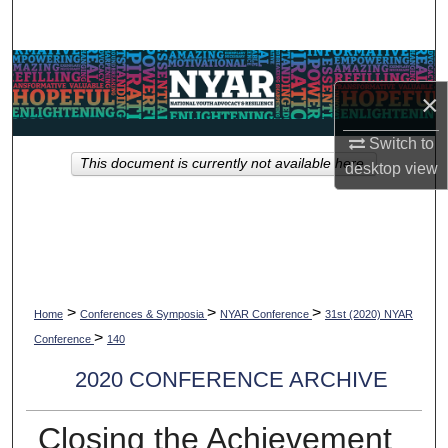
Search
Browse Collections
×
My Account
Switch to
This document is currently not available here.
desktop
view
About
Digital Commons Network™
>
>
>
Home
Conferences & Symposia
NYAR Conference
31st (2020) NYAR
>
Conference
140
2020 CONFERENCE ARCHIVE
Closing the Achievement