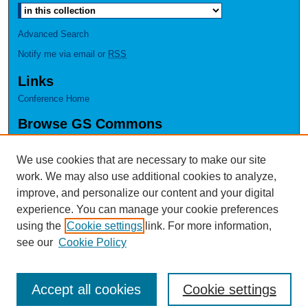
Advanced Search
Notify me via email or
RSS
Links
Conference Home
Browse GS Commons
Authors
Collections
We use cookies that are necessary to make our site
Disciplines
work. We may also use additional cookies to analyze,
GS Scholars
improve, and personalize our content and your digital
experience. You can manage your cookie preferences
About GS Commons
using the
Cookie settings
link. For more information,
Author FAQ
see our
Cookie Policy
Accept all cookies
Cookie settings