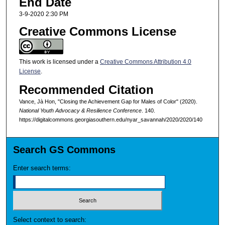
End Date
3-9-2020 2:30 PM
Creative Commons License
This work is licensed under a
Creative Commons Attribution 4.0
License
.
Recommended Citation
Vance, Jà Hon, "Closing the Achievement Gap for Males of Color" (2020).
National Youth Advocacy & Resilience Conference
. 140.
https://digitalcommons.georgiasouthern.edu/nyar_savannah/2020/2020/140
Search GS Commons
Enter search terms:
Select context to search: