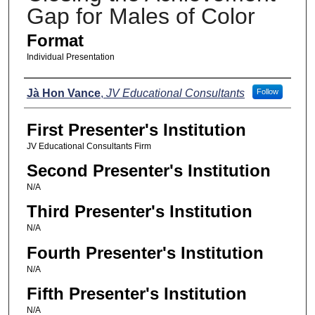
Gap for Males of Color
Format
Individual Presentation
Presenters
Jà Hon Vance
,
JV Educational Consultants
Follow
First Presenter's Institution
JV Educational Consultants Firm
Second Presenter's Institution
N/A
Third Presenter's Institution
N/A
Fourth Presenter's Institution
N/A
Fifth Presenter's Institution
N/A