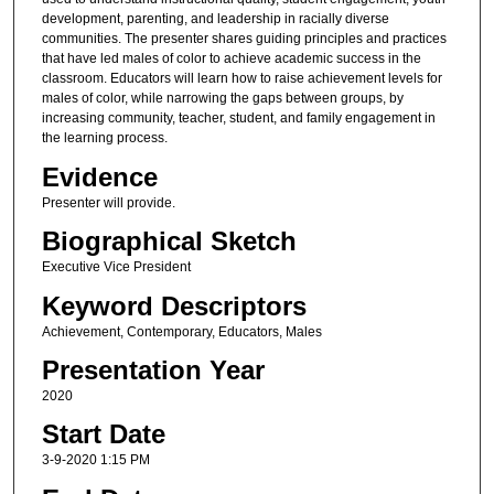
development, parenting, and leadership in racially diverse
communities. The presenter shares guiding principles and practices
that have led males of color to achieve academic success in the
classroom. Educators will learn how to raise achievement levels for
males of color, while narrowing the gaps between groups, by
increasing community, teacher, student, and family engagement in
the learning process.
Evidence
Presenter will provide.
Biographical Sketch
Executive Vice President
Keyword Descriptors
Achievement, Contemporary, Educators, Males
Presentation Year
2020
Start Date
3-9-2020 1:15 PM