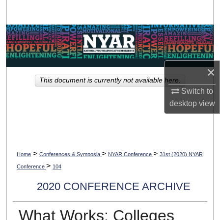
Search
Browse Collections
My Account
×
This document is currently not available here.
About
Switch to
desktop
view
Digital Commons Network™
>
>
>
Home
Conferences & Symposia
NYAR Conference
31st (2020) NYAR
>
Conference
104
2020 CONFERENCE ARCHIVE
What Works: Colleges