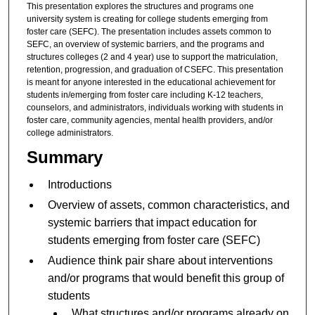
This presentation explores the structures and programs one
university system is creating for college students emerging from
foster care (SEFC). The presentation includes assets common to
SEFC, an overview of systemic barriers, and the programs and
structures colleges (2 and 4 year) use to support the matriculation,
retention, progression, and graduation of CSEFC. This presentation
is meant for anyone interested in the educational achievement for
students in/emerging from foster care including K-12 teachers,
counselors, and administrators, individuals working with students in
foster care, community agencies, mental health providers, and/or
college administrators.
Summary
Introductions
Overview of assets, common characteristics, and
systemic barriers that impact education for
students emerging from foster care (SEFC)
Audience think pair share about interventions
and/or programs that would benefit this group of
students
What structures and/or programs already on