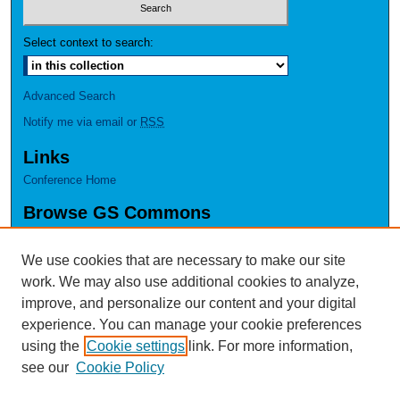
Select context to search:
Advanced Search
Notify me via email or
RSS
Links
Conference Home
Browse GS Commons
Authors
Collections
We use cookies that are necessary to make our site
Disciplines
work. We may also use additional cookies to analyze,
GS Scholars
improve, and personalize our content and your digital
experience. You can manage your cookie preferences
About GS Commons
using the
Cookie settings
link. For more information,
Author FAQ
see our
Cookie Policy