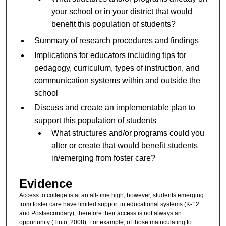
your school or in your district that would
benefit this population of students?
Summary of research procedures and findings
Implications for educators including tips for
pedagogy, curriculum, types of instruction, and
communication systems within and outside the
school
Discuss and create an implementable plan to
support this population of students
What structures and/or programs could you
alter or create that would benefit students
in/emerging from foster care?
Evidence
Access to college is at an all-time high, however, students emerging
from foster care have limited support in educational systems (K-12
and Postsecondary), therefore their access is not always an
opportunity (Tinto, 2008). For example, of those matriculating to