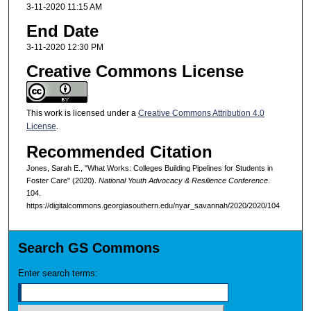
3-11-2020 11:15 AM
End Date
3-11-2020 12:30 PM
Creative Commons License
This work is licensed under a
Creative Commons Attribution 4.0
License
.
Recommended Citation
Jones, Sarah E., "What Works: Colleges Building Pipelines for Students in
Foster Care" (2020).
National Youth Advocacy & Resilience Conference
.
104.
https://digitalcommons.georgiasouthern.edu/nyar_savannah/2020/2020/104
Search GS Commons
Enter search terms: