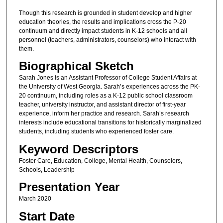
Though this research is grounded in student develop and higher
education theories, the results and implications cross the P-20
continuum and directly impact students in K-12 schools and all
personnel (teachers, administrators, counselors) who interact with
them.
Biographical Sketch
Sarah Jones is an Assistant Professor of College Student Affairs at
the University of West Georgia. Sarah’s experiences across the PK-
20 continuum, including roles as a K-12 public school classroom
teacher, university instructor, and assistant director of first-year
experience, inform her practice and research. Sarah’s research
interests include educational transitions for historically marginalized
students, including students who experienced foster care.
Keyword Descriptors
Foster Care, Education, College, Mental Health, Counselors,
Schools, Leadership
Presentation Year
March 2020
Start Date