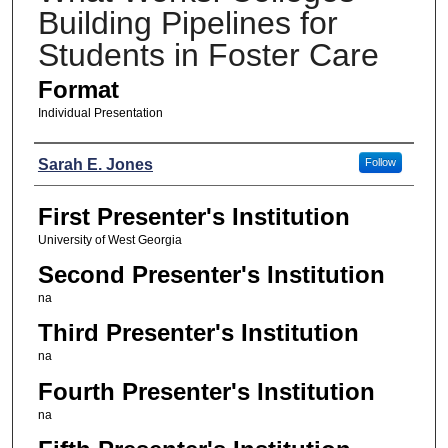
Building Pipelines for
Students in Foster Care
Format
Individual Presentation
Presenters
Sarah E. Jones
Follow
First Presenter's Institution
University of West Georgia
Second Presenter's Institution
na
Third Presenter's Institution
na
Fourth Presenter's Institution
na