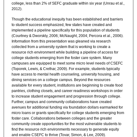
college, less than 2% of SEFC graduate within six year (Unrau et al.,
2012).
Though the educational inequity has been established and barriers
to student success emphasized, few states have created and
implemented a pipeline specifically for this population of students
(Courtney & Dworskly, 2006; McNaught, 2004; Percora et al., 2006).
Information from this presentation was gleaned via research
collected from a university system that is working to create a
resource rich environment while building a pipeline of access for
college students emerging from the foster care system. Many
campuses are equipped to meet some micro level needs of CSEFC
(Toporek, Lewis, & Crethar, 2009). For example, students typically
have access to mental health counseling, university housing, and
dining services on a college campus. Beyond the resources
available for every student, institutions are beginning to create food
pantries, clothing closets, and career readiness workshops in order
to increase student engagement and progression through college.
Further, campus and community collaborations have created
avenues for additional funding via foundation dollars earmarked for
micro loans or grants specifically for college students emerging from
foster care. Collaborations between colleges and the greater
community create opportunities for the most vulnerable students to
find the resource rich environments necessary to generate equity
and enable CSEFC to thrive (Tovar, Simon, & Lee, 2009).