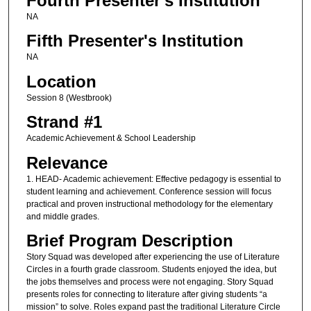
Fourth Presenter's Institution
NA
Fifth Presenter's Institution
NA
Location
Session 8 (Westbrook)
Strand #1
Academic Achievement & School Leadership
Relevance
1. HEAD- Academic achievement: Effective pedagogy is essential to
student learning and achievement. Conference session will focus
practical and proven instructional methodology for the elementary
and middle grades.
Brief Program Description
Story Squad was developed after experiencing the use of Literature
Circles in a fourth grade classroom. Students enjoyed the idea, but
the jobs themselves and process were not engaging. Story Squad
presents roles for connecting to literature after giving students “a
mission” to solve. Roles expand past the traditional Literature Circle