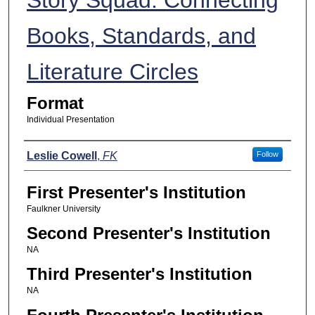
Books, Standards, and
Literature Circles
Format
Individual Presentation
Presenters
Leslie Cowell
,
FK
Follow
First Presenter's Institution
Faulkner University
Second Presenter's Institution
NA
Third Presenter's Institution
NA