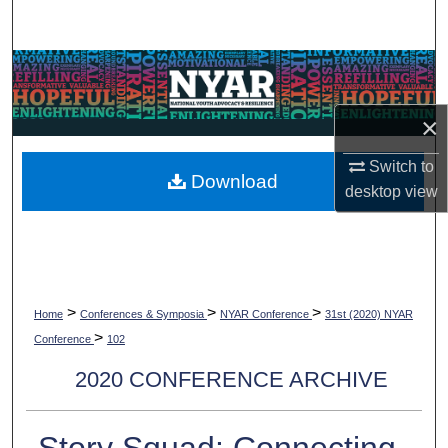
Search
Browse Collections
My Account
×
Switch to
About
Download
desktop
view
Digital Commons Network™
>
>
>
Home
Conferences & Symposia
NYAR Conference
31st (2020) NYAR
>
Conference
102
2020 CONFERENCE ARCHIVE
Story Squad: Connecting