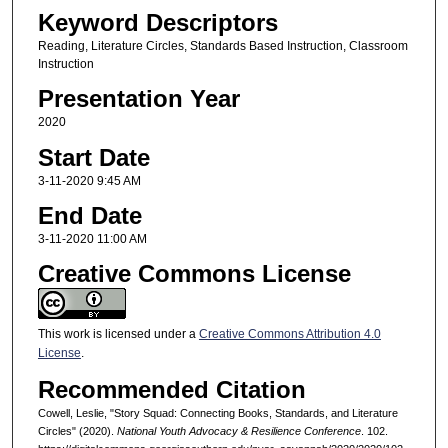
Keyword Descriptors
Reading, Literature Circles, Standards Based Instruction, Classroom
Instruction
Presentation Year
2020
Start Date
3-11-2020 9:45 AM
End Date
3-11-2020 11:00 AM
Creative Commons License
This work is licensed under a
Creative Commons Attribution 4.0
License
.
Recommended Citation
Cowell, Leslie, "Story Squad: Connecting Books, Standards, and Literature
Circles" (2020).
National Youth Advocacy & Resilience Conference
. 102.