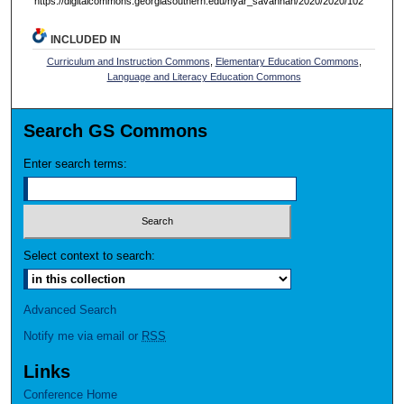
https://digitalcommons.georgiasouthern.edu/nyar_savannah/2020/2020/102
INCLUDED IN
Curriculum and Instruction Commons
,
Elementary Education Commons
,
Language and Literacy Education Commons
Search GS Commons
Enter search terms:
Select context to search:
Advanced Search
Notify me via email or
RSS
Links
Conference Home