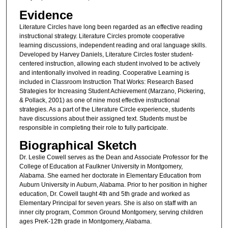
Evidence
Literature Circles have long been regarded as an effective reading
instructional strategy. Literature Circles promote cooperative
learning discussions, independent reading and oral language skills.
Developed by Harvey Daniels, Literature Circles foster student-
centered instruction, allowing each student involved to be actively
and intentionally involved in reading. Cooperative Learning is
included in Classroom Instruction That Works: Research Based
Strategies for Increasing Student Achievement (Marzano, Pickering,
& Pollack, 2001) as one of nine most effective instructional
strategies. As a part of the Literature Circle experience, students
have discussions about their assigned text. Students must be
responsible in completing their role to fully participate.
Biographical Sketch
Dr. Leslie Cowell serves as the Dean and Associate Professor for the
College of Education at Faulkner University in Montgomery,
Alabama. She earned her doctorate in Elementary Education from
Auburn University in Auburn, Alabama. Prior to her position in higher
education, Dr. Cowell taught 4th and 5th grade and worked as
Elementary Principal for seven years. She is also on staff with an
inner city program, Common Ground Montgomery, serving children
ages PreK-12th grade in Montgomery, Alabama.