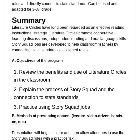
roles and directly connect to state standards. Can be used and
adapted for 3-8
grade.
th
Summary
Literature Circles have long been regarded as an effective reading
instructional strategy. Literature Circles promote cooperative
learning discussions, independent reading and oral language skills.
Story Squad jobs are developed to help classroom teachers by
connecting state standards to assigned roles.
A.
Objectives of the program
Review the benefits and use of Literature Circles
in the classroom
Explain the process of Story Squad and the
connection to state standards
Practice using Story Squad jobs
B.
Methods of presenting content (lecture, video-driven, hands-
on, etc.)
Presentation will begin lecture and then allow attendees to use the
Story Squad roles with a practice text.