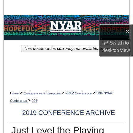
Search
Browse Collections
×
My Account
Switch to
This document is currently not available here.
desktop
view
About
Digital Commons Network™
>
>
>
Home
Conferences & Symposia
NYAR Conference
30th NYAR
>
Conference
204
2019 CONFERENCE ARCHIVE
Just Level the Playing