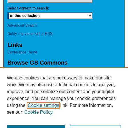
Select context to search:
Advanced Search
Notify me via email or
RSS
Links
Conference Home
Browse GS Commons
Authors
Collections
We use cookies that are necessary to make our site
Disciplines
work. We may also use additional cookies to analyze,
GS Scholars
improve, and personalize our content and your digital
experience. You can manage your cookie preferences
About GS Commons
using the
Cookie settings
link. For more information,
Author FAQ
see our
Cookie Policy