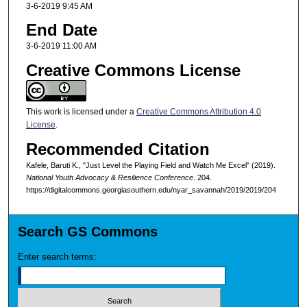
3-6-2019 9:45 AM
End Date
3-6-2019 11:00 AM
Creative Commons License
This work is licensed under a
Creative Commons Attribution 4.0
License
.
Recommended Citation
Kafele, Baruti K., "Just Level the Playing Field and Watch Me Excel" (2019).
National Youth Advocacy & Resilience Conference
. 204.
https://digitalcommons.georgiasouthern.edu/nyar_savannah/2019/2019/204
Search GS Commons
Enter search terms: