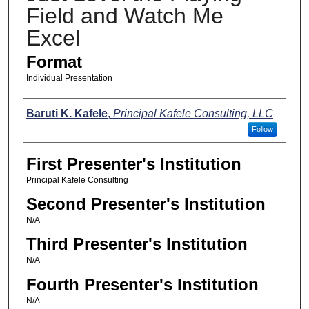
Field and Watch Me
Excel
Format
Individual Presentation
Presenters
Baruti K. Kafele
,
Principal Kafele Consulting, LLC
Follow
First Presenter's Institution
Principal Kafele Consulting
Second Presenter's Institution
N/A
Third Presenter's Institution
N/A
Fourth Presenter's Institution
N/A