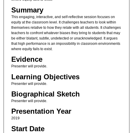
Summary
This engaging, interactive, and self-reflective session focuses on
equity at the classroom level. It challenges teachers to look within
themselves relative to how they relate with all students. It challenges
teachers to confront whatever biases they bring to students that may
be either blatant, subtle, undetected or unacknowledged. It argues
that high performance is an impossibility in classroom environments
where equity fails to exist.
Evidence
Presenter will provide.
Learning Objectives
Presenter will provide.
Biographical Sketch
Presenter will provide.
Presentation Year
2019
Start Date