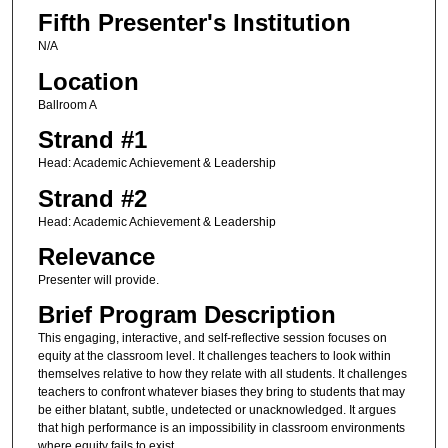
Fifth Presenter's Institution
N/A
Location
Ballroom A
Strand #1
Head: Academic Achievement & Leadership
Strand #2
Head: Academic Achievement & Leadership
Relevance
Presenter will provide.
Brief Program Description
This engaging, interactive, and self-reflective session focuses on
equity at the classroom level. It challenges teachers to look within
themselves relative to how they relate with all students. It challenges
teachers to confront whatever biases they bring to students that may
be either blatant, subtle, undetected or unacknowledged. It argues
that high performance is an impossibility in classroom environments
where equity fails to exist.