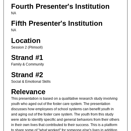
Fourth Presenter's Institution
NA
Fifth Presenter's Institution
NA
Location
Session 2 (Plimsoll)
Strand #1
Family & Community
Strand #2
Social & Emotional Skills
Relevance
This presentation is based on a qualitative research study involving
youth who aged out of the foster care system. The presentation
discusses how employees of school systems can benefit youth in
and aging out of the foster care system. The youth from this study
were able to identify specific and general behaviors from their others
in their own lives that contributed to their success. This is a platform
to share some of "what worked" for someone else's lives in addition