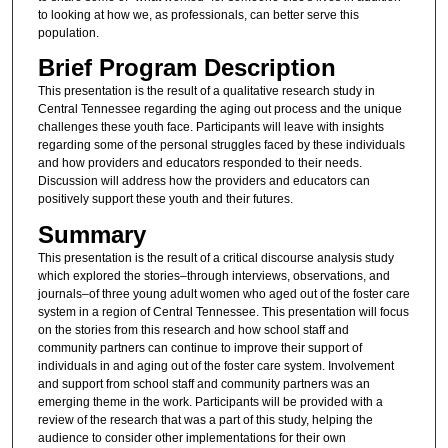
to looking at how we, as professionals, can better serve this
population.
Brief Program Description
This presentation is the result of a qualitative research study in
Central Tennessee regarding the aging out process and the unique
challenges these youth face. Participants will leave with insights
regarding some of the personal struggles faced by these individuals
and how providers and educators responded to their needs.
Discussion will address how the providers and educators can
positively support these youth and their futures.
Summary
This presentation is the result of a critical discourse analysis study
which explored the stories­–through interviews, observations, and
journals­–of three young adult women who aged out of the foster care
system in a region of Central Tennessee. This presentation will focus
on the stories from this research and how school staff and
community partners can continue to improve their support of
individuals in and aging out of the foster care system. Involvement
and support from school staff and community partners was an
emerging theme in the work. Participants will be provided with a
review of the research that was a part of this study, helping the
audience to consider other implementations for their own