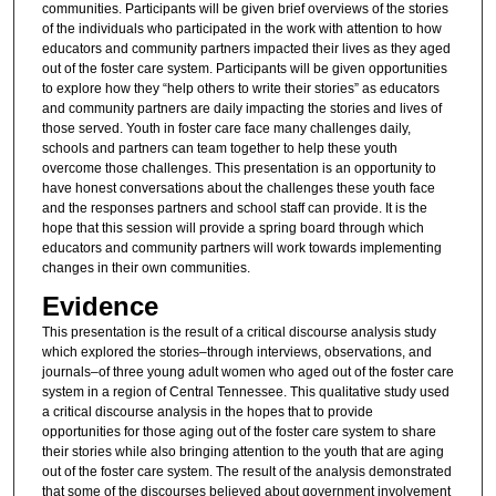
communities. Participants will be given brief overviews of the stories
of the individuals who participated in the work with attention to how
educators and community partners impacted their lives as they aged
out of the foster care system. Participants will be given opportunities
to explore how they “help others to write their stories” as educators
and community partners are daily impacting the stories and lives of
those served. Youth in foster care face many challenges daily,
schools and partners can team together to help these youth
overcome those challenges. This presentation is an opportunity to
have honest conversations about the challenges these youth face
and the responses partners and school staff can provide. It is the
hope that this session will provide a spring board through which
educators and community partners will work towards implementing
changes in their own communities.
Evidence
This presentation is the result of a critical discourse analysis study
which explored the stories­–through interviews, observations, and
journals­–of three young adult women who aged out of the foster care
system in a region of Central Tennessee. This qualitative study used
a critical discourse analysis in the hopes that to provide
opportunities for those aging out of the foster care system to share
their stories while also bringing attention to the youth that are aging
out of the foster care system. The result of the analysis demonstrated
that some of the discourses believed about government involvement