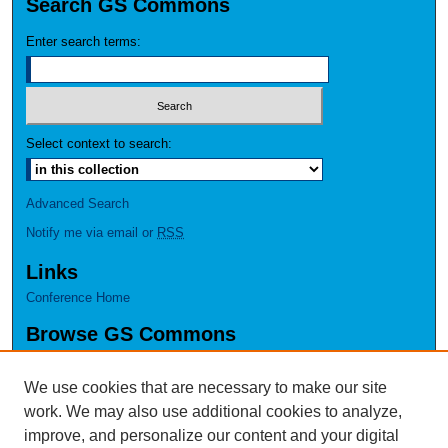
Search GS Commons
Enter search terms:
Select context to search:
Advanced Search
Notify me via email or
RSS
Links
Conference Home
Browse GS Commons
Authors
Collections
We use cookies that are necessary to make our site
Disciplines
work. We may also use additional cookies to analyze,
GS Scholars
improve, and personalize our content and your digital