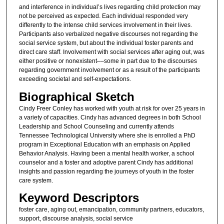
and interference in individual’s lives regarding child protection may
not be perceived as expected. Each individual responded very
differently to the intense child services involvement in their lives.
Participants also verbalized negative discourses not regarding the
social service system, but about the individual foster parents and
direct care staff. Involvement with social services after aging out, was
either positive or nonexistent­­––some in part due to the discourses
regarding government involvement or as a result of the participants
exceeding societal and self-expectations.
Biographical Sketch
Cindy Freer Conley has worked with youth at risk for over 25 years in
a variety of capacities. Cindy has advanced degrees in both School
Leadership and School Counseling and currently attends
Tennessee Technological University where she is enrolled a PhD
program in Exceptional Education with an emphasis on Applied
Behavior Analysis. Having been a mental health worker, a school
counselor and a foster and adoptive parent Cindy has additional
insights and passion regarding the journeys of youth in the foster
care system.
Keyword Descriptors
foster care, aging out, emancipation, community partners, educators,
support, discourse analysis, social service