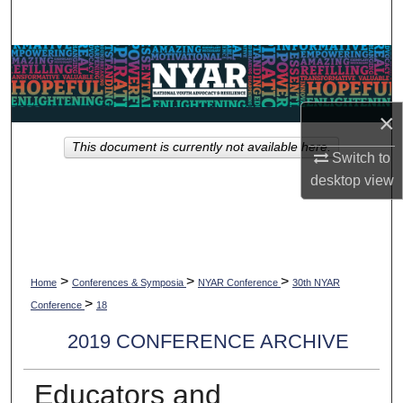
Search
Browse Collections
My Account
×
This document is currently not available here.
About
Switch to
desktop
view
Digital Commons Network™
>
>
>
Home
Conferences & Symposia
NYAR Conference
30th NYAR
>
Conference
18
2019 CONFERENCE ARCHIVE
Educators and