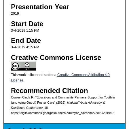
Presentation Year
2019
Start Date
3-4-2019 1:15 PM
End Date
3-4-2019 4:15 PM
Creative Commons License
This work is licensed under a
Creative Commons Attribution 4.0
License
.
Recommended Citation
Conley, Cindy F., "Educators and Community Partners Support for Youth in
(and Aging Out of) Foster Care" (2019).
National Youth Advocacy &
Resilience Conference
. 18.
https://digitalcommons.georgiasouthern.edu/nyar_savannah/2019/2019/18