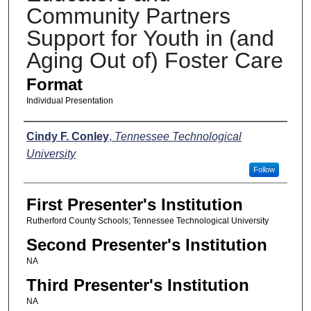
Community Partners
Support for Youth in (and
Aging Out of) Foster Care
Format
Individual Presentation
Presenters
Cindy F. Conley
,
Tennessee Technological
University
Follow
First Presenter's Institution
Rutherford County Schools; Tennessee Technological University
Second Presenter's Institution
NA
Third Presenter's Institution
NA